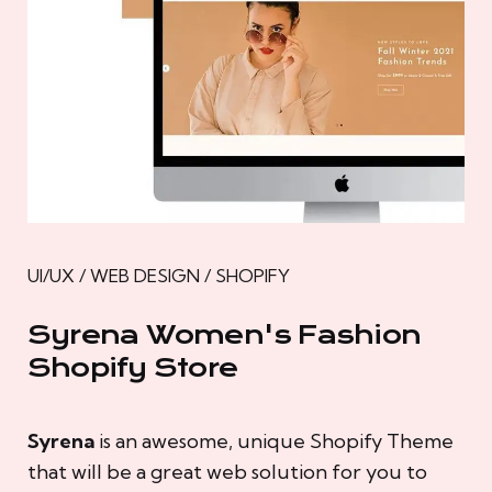
UI/UX / WEB DESIGN / SHOPIFY
Syrena Women's Fashion
Shopify Store
Syrena
is an awesome, unique Shopify Theme
that will be a great web solution for you to