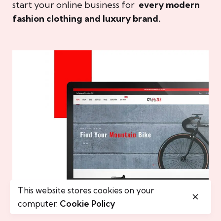
start your online business for
every modern
fashion clothing and luxury brand.
This website stores cookies on your
computer.
Cookie Policy