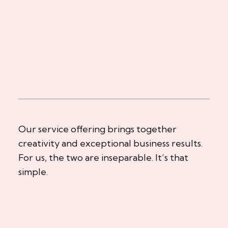
Our service offering brings together
creativity and exceptional business results.
For us, the two are inseparable. It’s that
simple.