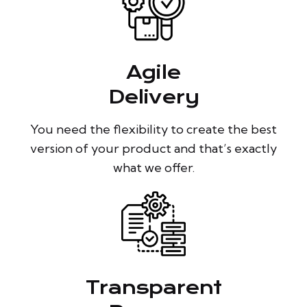
Agile
Delivery
You need the flexibility to create the best
version of your product and that’s exactly
what we offer.
Transparent