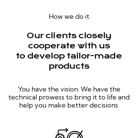
How we do it
Our clients closely
cooperate with us
to develop tailor-made
products
You have the vision. We have the
technical prowess to bring it to life and
help you make better decisions.