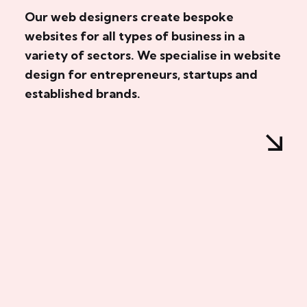
Our web designers create bespoke
websites for all types of business in a
variety of sectors. We specialise in website
design for entrepreneurs, startups and
established brands.