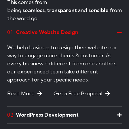
This comes from
being
seamless
,
transparent
and
sensible
from
the word go.
Creative Website Design
01
We help business to design their website in a
way to engage more clients & customer. As
every business is different from one another,
our experienced team take different
approach for your specific needs.
Read More
Get a Free Proposal
WordPress Development
02