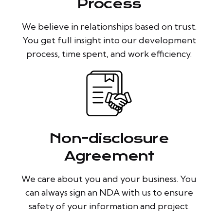
Process
We believe in relationships based on trust.
You get full insight into our development
process, time spent, and work efficiency.
Non-disclosure
Agreement
We care about you and your business. You
can always sign an NDA with us to ensure
safety of your information and project.