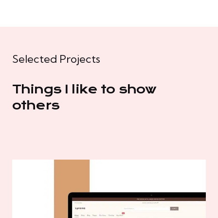
Selected Projects
Things I like to show
others