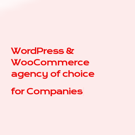
WordPress &
WooCommerce
agency of choice
for
|