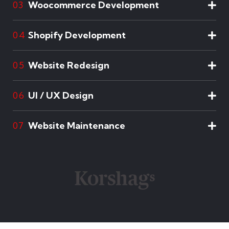
Woocommerce Development
03
Shopify Development
04
Website Redesign
05
UI / UX Design
06
Website Maintenance
07