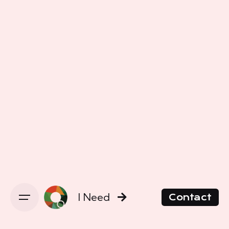
I Need
Contact