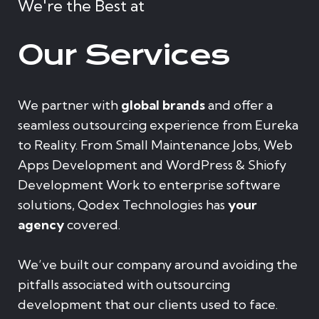
We're the Best at
Our Services
We partner with
global brands
and offer a
seamless outsourcing experience from Eureka
to Reality. From Small Maintenance Jobs, Web
Apps Development and WordPress & Shiofy
Development Work to enterprise software
solutions, Qodex Technologies has
your
agency
covered.
We’ve built our company around avoiding the
pitfalls associated with outsourcing
development that our clients used to face.