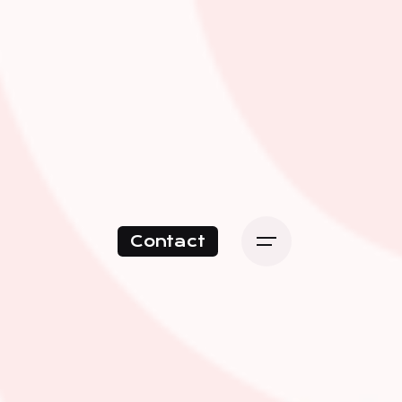
Contact