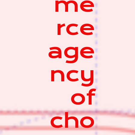
me
rce
age
ncy
of
cho