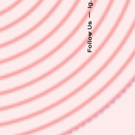
Ig.
—
Follow Us