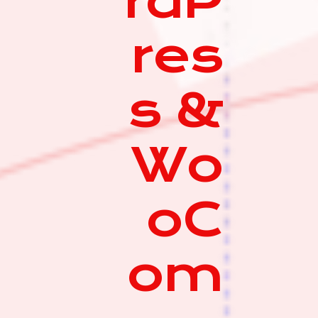
rdP
res
s &
Wo
oC
om