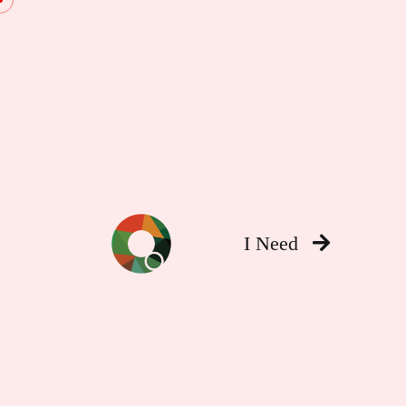
I Need