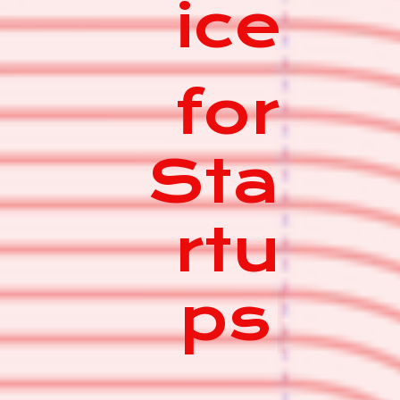
ice
for
Sta
rtu
ps
|