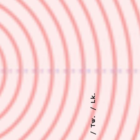
Lk.
Tw.