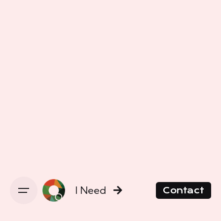
I Need
Contact