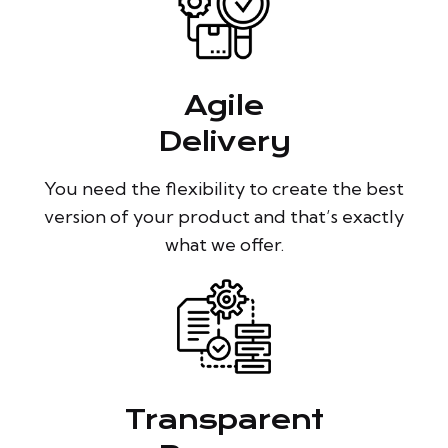
Agile
Delivery
You need the flexibility to create the best
version of your product and that’s exactly
what we offer.
Transparent