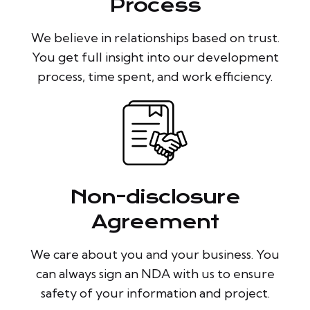
Process
We believe in relationships based on trust.
You get full insight into our development
process, time spent, and work efficiency.
Non-disclosure
Agreement
We care about you and your business. You
can always sign an NDA with us to ensure
safety of your information and project.