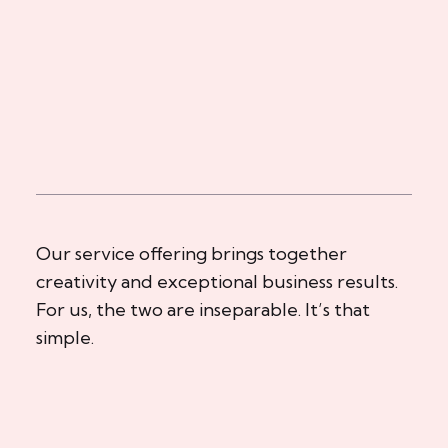
Our service offering brings together
creativity and exceptional business results.
For us, the two are inseparable. It’s that
simple.