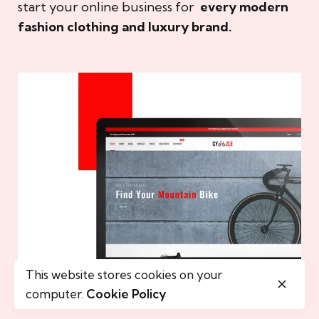
start your online business for
every modern
fashion clothing and luxury brand.
This website stores cookies on your
computer.
Cookie Policy