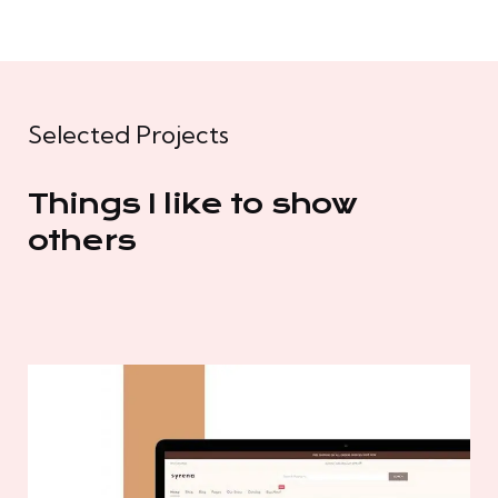
Selected Projects
Things I like to show
others