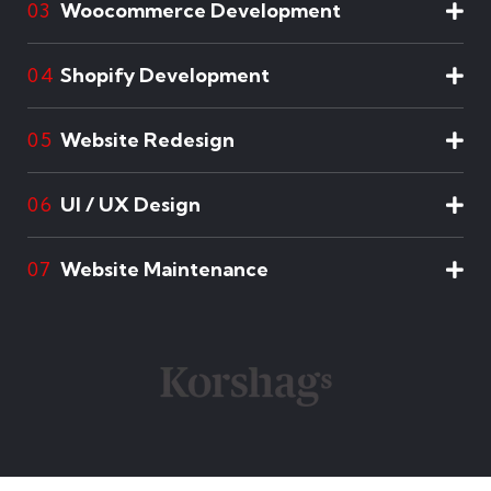
Woocommerce Development
03
Shopify Development
04
Website Redesign
05
UI / UX Design
06
Website Maintenance
07