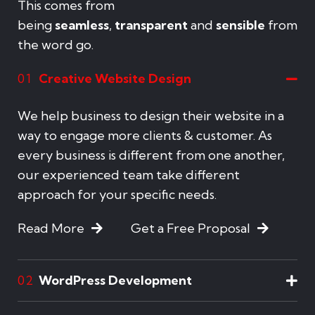
This comes from
being
seamless
,
transparent
and
sensible
from
the word go.
Creative Website Design
01
We help business to design their website in a
way to engage more clients & customer. As
every business is different from one another,
our experienced team take different
approach for your specific needs.
Read More
Get a Free Proposal
WordPress Development
02