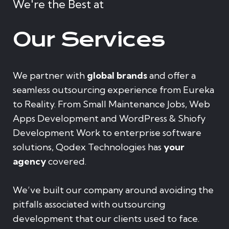
We're the Best at
Our Services
We partner with
global brands
and offer a
seamless outsourcing experience from Eureka
to Reality. From Small Maintenance Jobs, Web
Apps Development and WordPress & Shiofy
Development Work to enterprise software
solutions, Qodex Technologies has
your
agency
covered.
We’ve built our company around avoiding the
pitfalls associated with outsourcing
development that our clients used to face.