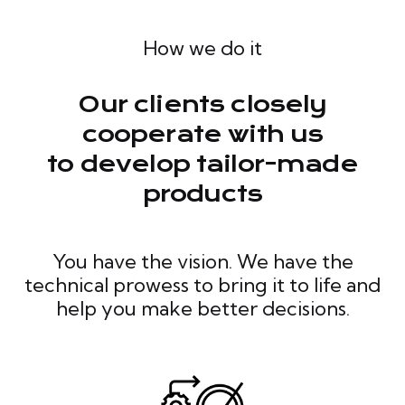
How we do it
Our clients closely
cooperate with us
to develop tailor-made
products
You have the vision. We have the
technical prowess to bring it to life and
help you make better decisions.