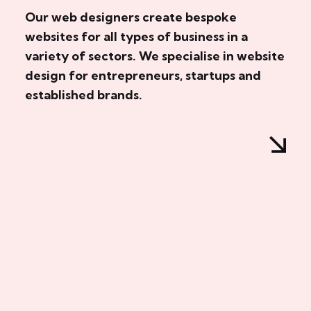
Our web designers create bespoke
websites for all types of business in a
variety of sectors. We specialise in website
design for entrepreneurs, startups and
established brands.