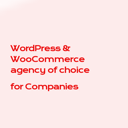
WordPress &
WooCommerce
agency of choice
for
Comp
|