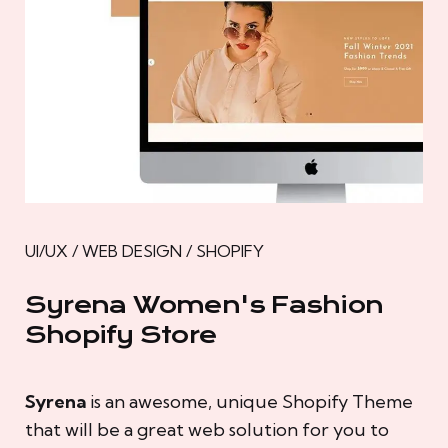
UI/UX / WEB DESIGN / SHOPIFY
Syrena Women's Fashion
Shopify Store
Syrena
is an awesome, unique Shopify Theme
that will be a great web solution for you to