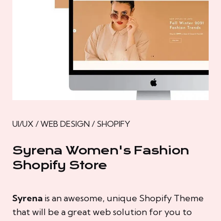
UI/UX / WEB DESIGN / SHOPIFY
Syrena Women's Fashion
Shopify Store
Syrena
is an awesome, unique Shopify Theme
that will be a great web solution for you to