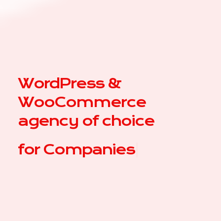
WordPress &
WooCommerce
agency of choice
for
|