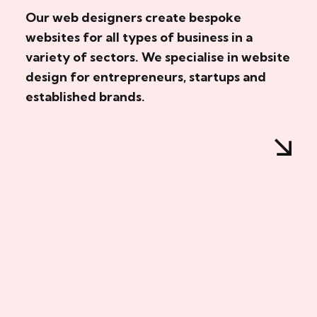
Our web designers create bespoke
websites for all types of business in a
variety of sectors. We specialise in website
design for entrepreneurs, startups and
established brands.