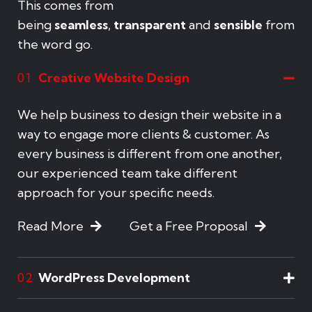
This comes from
being
seamless
,
transparent
and
sensible
from
the word go.
Creative Website Design
01
We help business to design their website in a
way to engage more clients & customer. As
every business is different from one another,
our experienced team take different
approach for your specific needs.
Read More
Get a Free Proposal
WordPress Development
02