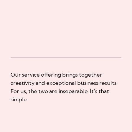
Our service offering brings together
creativity and exceptional business results.
For us, the two are inseparable. It’s that
simple.