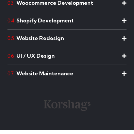
Woocommerce Development
03
Shopify Development
04
Website Redesign
05
UI / UX Design
06
Website Maintenance
07