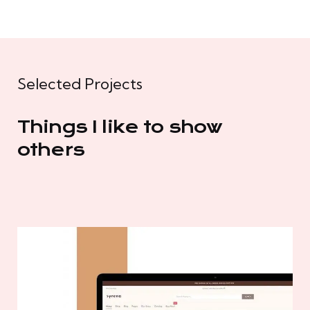
Selected Projects
Things I like to show
others