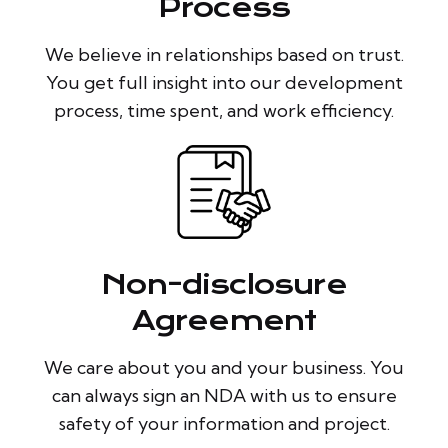
Process
We believe in relationships based on trust.
You get full insight into our development
process, time spent, and work efficiency.
Non-disclosure
Agreement
We care about you and your business. You
can always sign an NDA with us to ensure
safety of your information and project.