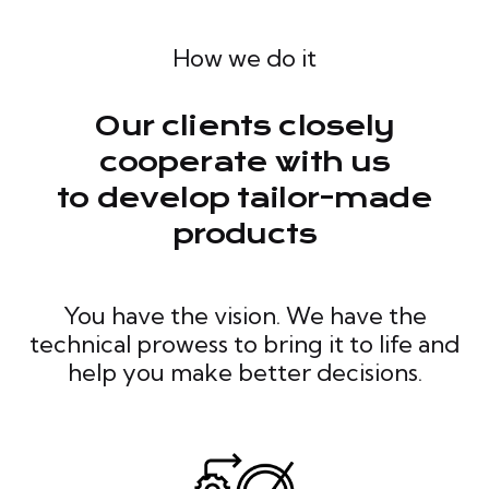
How we do it
Our clients closely
cooperate with us
to develop tailor-made
products
You have the vision. We have the
technical prowess to bring it to life and
help you make better decisions.