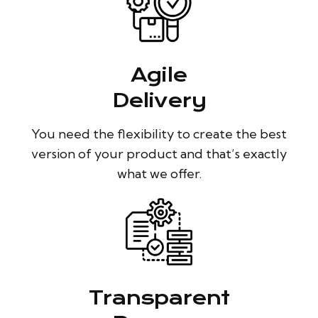
Agile
Delivery
You need the flexibility to create the best
version of your product and that’s exactly
what we offer.
Transparent