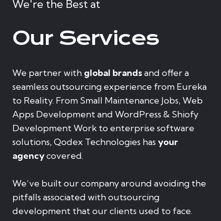
We're the Best at
Our Services
We partner with
global brands
and offer a
seamless outsourcing experience from Eureka
to Reality. From Small Maintenance Jobs, Web
Apps Development and WordPress & Shiofy
Development Work to enterprise software
solutions, Qodex Technologies has
your
agency
covered.
We’ve built our company around avoiding the
pitfalls associated with outsourcing
development that our clients used to face.