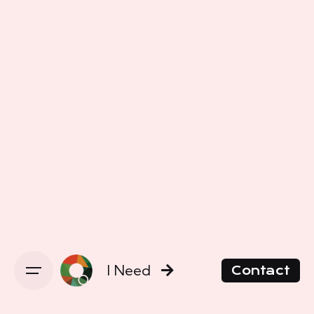
I Need
Contact