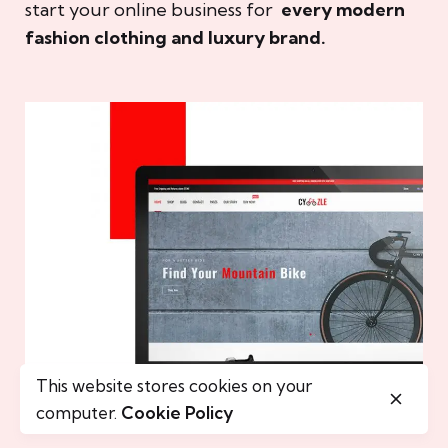
start your online business for
every modern
fashion clothing and luxury brand.
This website stores cookies on your
computer.
Cookie Policy