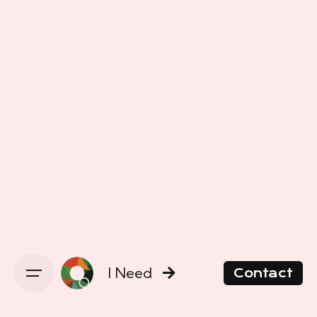
I Need
Contact