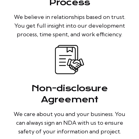
Process
We believe in relationships based on trust.
You get full insight into our development
process, time spent, and work efficiency.
Non-disclosure
Agreement
We care about you and your business. You
can always sign an NDA with us to ensure
safety of your information and project.