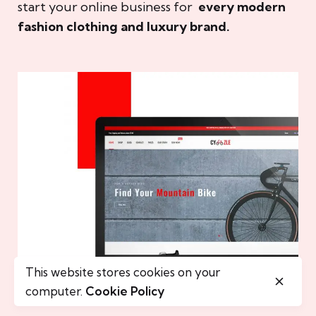
start your online business for
every modern
fashion clothing and luxury brand.
This website stores cookies on your
computer.
Cookie Policy