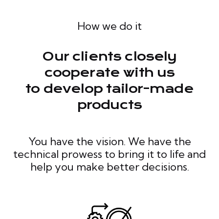
How we do it
Our clients closely
cooperate with us
to develop tailor-made
products
You have the vision. We have the
technical prowess to bring it to life and
help you make better decisions.