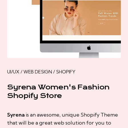
UI/UX / WEB DESIGN / SHOPIFY
Syrena Women's Fashion
Shopify Store
Syrena
is an awesome, unique Shopify Theme
that will be a great web solution for you to