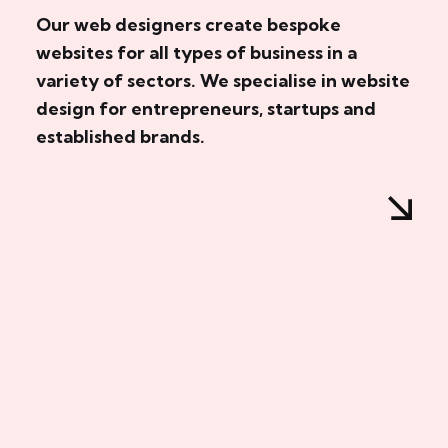
Our web designers create bespoke
websites for all types of business in a
variety of sectors. We specialise in website
design for entrepreneurs, startups and
established brands.