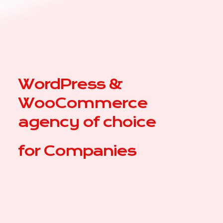
WordPress &
WooCommerce
agency of choice
for
C
|