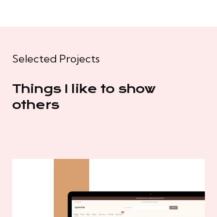
Selected Projects
Things I like to show
others