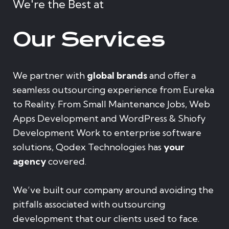
We're the Best at
Our Services
We partner with
global brands
and offer a
seamless outsourcing experience from Eureka
to Reality. From Small Maintenance Jobs, Web
Apps Development and WordPress & Shiofy
Development Work to enterprise software
solutions, Qodex Technologies has
your
agency
covered.
We’ve built our company around avoiding the
pitfalls associated with outsourcing
development that our clients used to face.