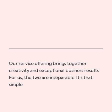
Our service offering brings together
creativity and exceptional business results.
For us, the two are inseparable. It’s that
simple.