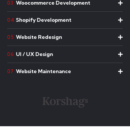
Woocommerce Development
03
Shopify Development
04
Website Redesign
05
UI / UX Design
06
Website Maintenance
07