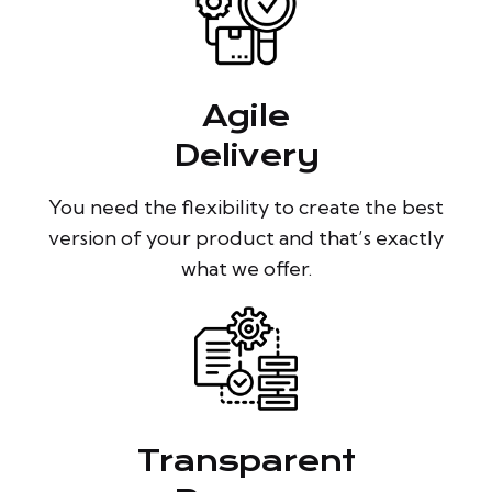
Agile
Delivery
You need the flexibility to create the best
version of your product and that’s exactly
what we offer.
Transparent