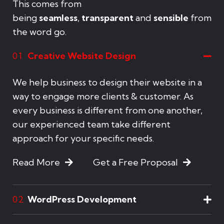
This comes from
being
seamless
,
transparent
and
sensible
from
the word go.
Creative Website Design
01
We help business to design their website in a
way to engage more clients & customer. As
every business is different from one another,
our experienced team take different
approach for your specific needs.
Read More
Get a Free Proposal
WordPress Development
02