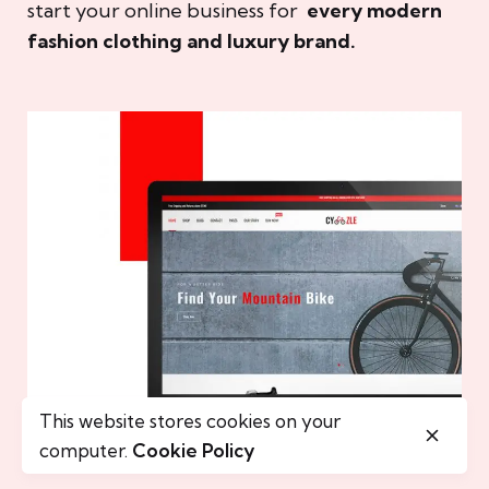
start your online business for
every modern
fashion clothing and luxury brand.
This website stores cookies on your
computer.
Cookie Policy