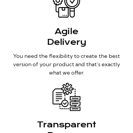
Agile
Delivery
You need the flexibility to create the best
version of your product and that’s exactly
what we offer.
Transparent