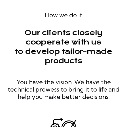
How we do it
Our clients closely
cooperate with us
to develop tailor-made
products
You have the vision. We have the
technical prowess to bring it to life and
help you make better decisions.