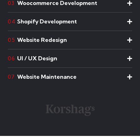
Woocommerce Development
03
Shopify Development
04
Website Redesign
05
UI / UX Design
06
Website Maintenance
07