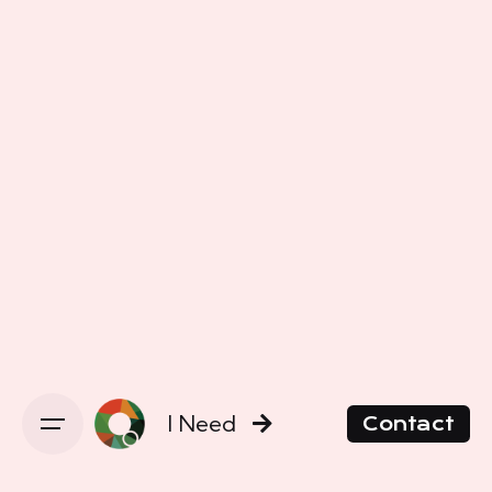
I Need
Contact