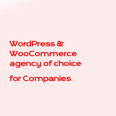
WordPress &
WooCommerce
agency of choice
for
|