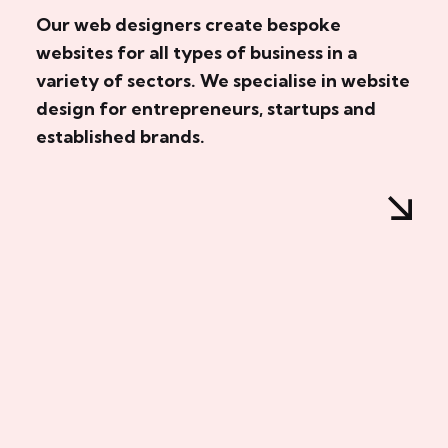
Our web designers create bespoke
websites for all types of business in a
variety of sectors. We specialise in website
design for entrepreneurs, startups and
established brands.