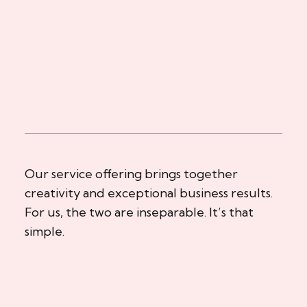
Our service offering brings together
creativity and exceptional business results.
For us, the two are inseparable. It’s that
simple.