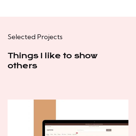
Selected Projects
Things I like to show
others