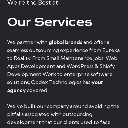
We're the Best at
Our Services
We partner with
global brands
and offer a
seamless outsourcing experience from Eureka
to Reality. From Small Maintenance Jobs, Web
Apps Development and WordPress & Shiofy
Development Work to enterprise software
solutions, Qodex Technologies has
your
agency
covered.
We’ve built our company around avoiding the
pitfalls associated with outsourcing
development that our clients used to face.