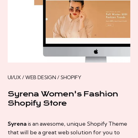
UI/UX / WEB DESIGN / SHOPIFY
Syrena Women's Fashion
Shopify Store
Syrena
is an awesome, unique Shopify Theme
that will be a great web solution for you to