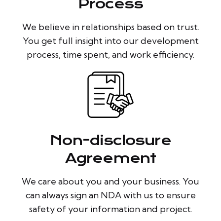
Process
We believe in relationships based on trust.
You get full insight into our development
process, time spent, and work efficiency.
Non-disclosure
Agreement
We care about you and your business. You
can always sign an NDA with us to ensure
safety of your information and project.