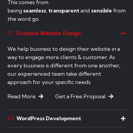
This comes from
being
seamless
,
transparent
and
sensible
from
the word go.
Creative Website Design
01
We help business to design their website in a
way to engage more clients & customer. As
every business is different from one another,
our experienced team take different
approach for your specific needs.
Read More
Get a Free Proposal
WordPress Development
02