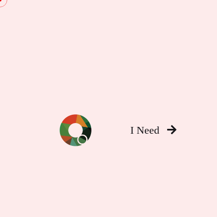
I Need