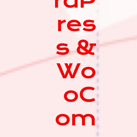
rdP
res
s &
Wo
oC
om