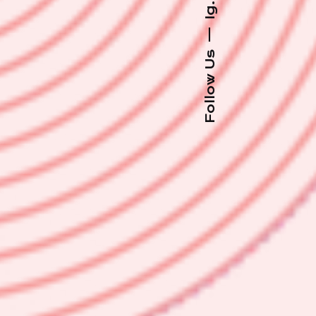
Ig.
—
Follow Us