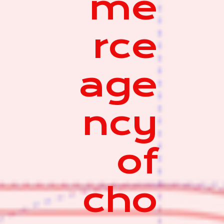
me
rce
age
ncy
of
cho