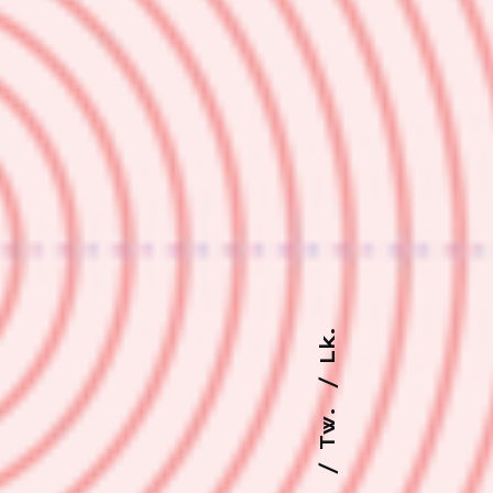
Lk.
Tw.