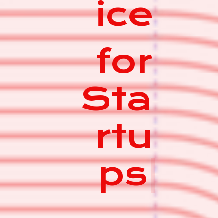
ice
for
Sta
rtu
ps
|