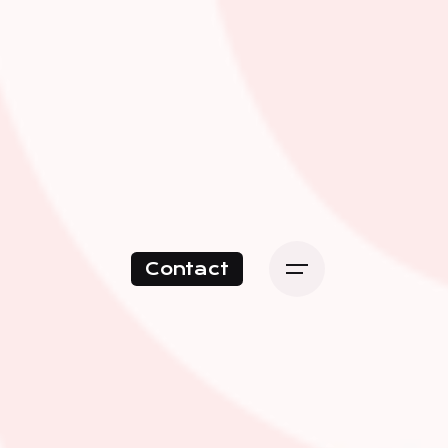
Contact