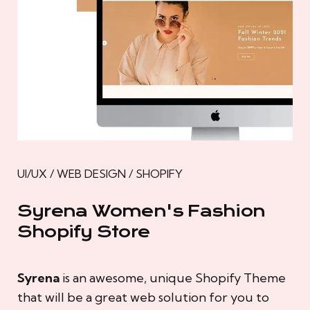
UI/UX / WEB DESIGN / SHOPIFY
Syrena Women's Fashion
Shopify Store
Syrena
is an awesome, unique Shopify Theme
that will be a great web solution for you to