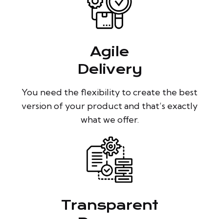
Agile
Delivery
You need the flexibility to create the best
version of your product and that’s exactly
what we offer.
Transparent