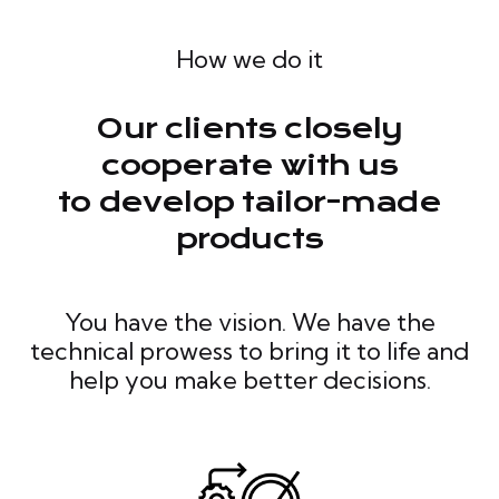
How we do it
Our clients closely
cooperate with us
to develop tailor-made
products
You have the vision. We have the
technical prowess to bring it to life and
help you make better decisions.