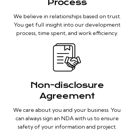
Process
We believe in relationships based on trust.
You get full insight into our development
process, time spent, and work efficiency.
Non-disclosure
Agreement
We care about you and your business. You
can always sign an NDA with us to ensure
safety of your information and project.