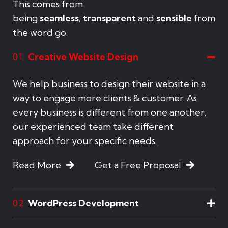
This comes from
being
seamless
,
transparent
and
sensible
from
the word go.
Creative Website Design
01
We help business to design their website in a
way to engage more clients & customer. As
every business is different from one another,
our experienced team take different
approach for your specific needs.
Read More
Get a Free Proposal
WordPress Development
02