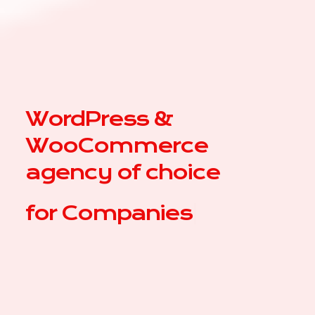
WordPress &
WooCommerce
agency of choice
for
C
|