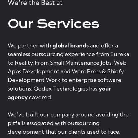
We're the Best at
Our Services
We partner with
global brands
and offer a
seamless outsourcing experience from Eureka
to Reality. From Small Maintenance Jobs, Web
Apps Development and WordPress & Shiofy
Development Work to enterprise software
solutions, Qodex Technologies has
your
agency
covered.
We’ve built our company around avoiding the
pitfalls associated with outsourcing
development that our clients used to face.