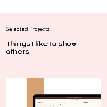
Selected Projects
Things I like to show
others