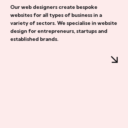
Our web designers create bespoke
websites for all types of business in a
variety of sectors. We specialise in website
design for entrepreneurs, startups and
established brands.