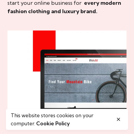
start your online business for
every modern
fashion clothing and luxury brand.
This website stores cookies on your
computer.
Cookie Policy