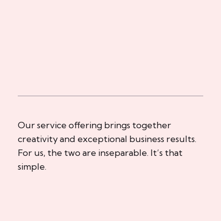
Our service offering brings together
creativity and exceptional business results.
For us, the two are inseparable. It’s that
simple.