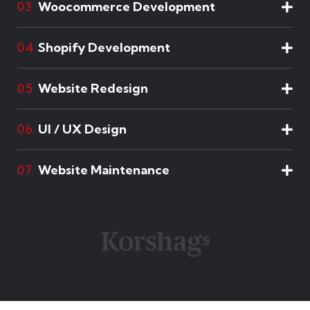
Woocommerce Development
03
Shopify Development
04
Website Redesign
05
UI / UX Design
06
Website Maintenance
07