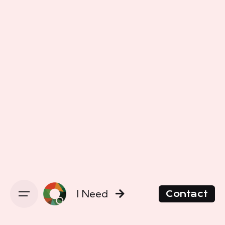
I Need
Contact