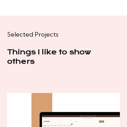
Selected Projects
Things I like to show
others