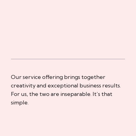
Our service offering brings together
creativity and exceptional business results.
For us, the two are inseparable. It’s that
simple.