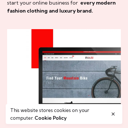
start your online business for
every modern
fashion clothing and luxury brand.
This website stores cookies on your
computer.
Cookie Policy