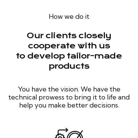
How we do it
Our clients closely
cooperate with us
to develop tailor-made
products
You have the vision. We have the
technical prowess to bring it to life and
help you make better decisions.