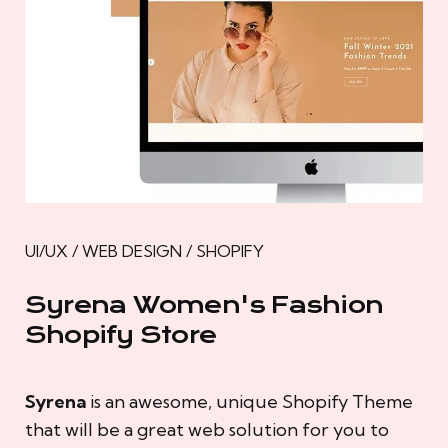
UI/UX / WEB DESIGN / SHOPIFY
Syrena Women's Fashion
Shopify Store
Syrena
is an awesome, unique Shopify Theme
that will be a great web solution for you to