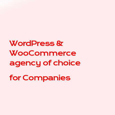
WordPress &
WooCommerce
agency of choice
for
Co
|