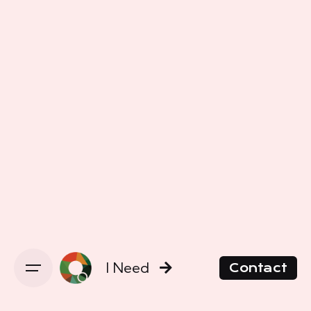
I Need
Contact