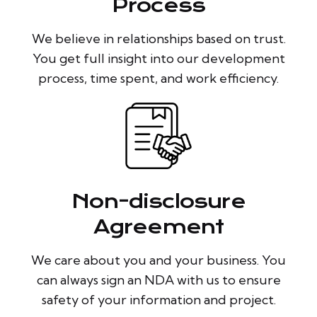
Process
We believe in relationships based on trust.
You get full insight into our development
process, time spent, and work efficiency.
Non-disclosure
Agreement
We care about you and your business. You
can always sign an NDA with us to ensure
safety of your information and project.