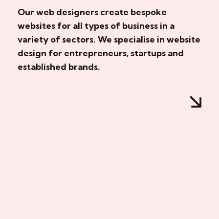
Our web designers create bespoke
websites for all types of business in a
variety of sectors. We specialise in website
design for entrepreneurs, startups and
established brands.