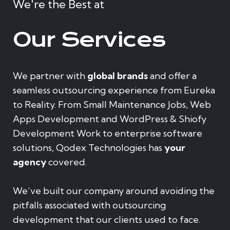
We're the Best at
Our Services
We partner with
global brands
and offer a
seamless outsourcing experience from Eureka
to Reality. From Small Maintenance Jobs, Web
Apps Development and WordPress & Shiofy
Development Work to enterprise software
solutions, Qodex Technologies has
your
agency
covered.
We’ve built our company around avoiding the
pitfalls associated with outsourcing
development that our clients used to face.