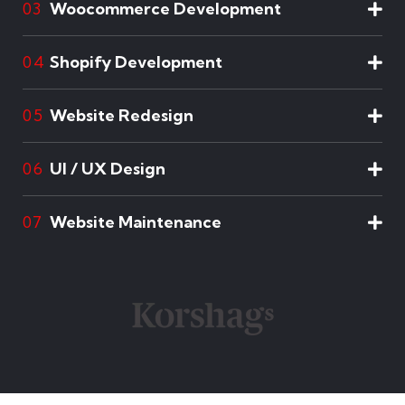
Woocommerce Development
03
Shopify Development
04
Website Redesign
05
UI / UX Design
06
Website Maintenance
07