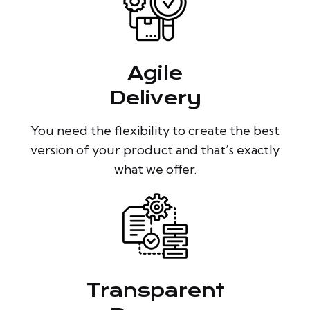
Agile
Delivery
You need the flexibility to create the best
version of your product and that’s exactly
what we offer.
Transparent