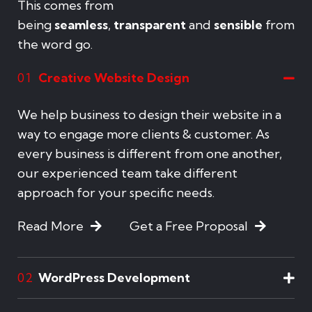
This comes from
being
seamless
,
transparent
and
sensible
from
the word go.
Creative Website Design
01
We help business to design their website in a
way to engage more clients & customer. As
every business is different from one another,
our experienced team take different
approach for your specific needs.
Read More
Get a Free Proposal
WordPress Development
02