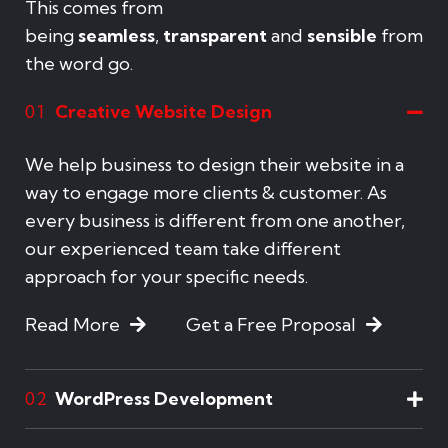
This comes from
being
seamless
,
transparent
and
sensible
from
the word go.
Creative Website Design
01
We help business to design their website in a
way to engage more clients & customer. As
every business is different from one another,
our experienced team take different
approach for your specific needs.
Read More
Get a Free Proposal
WordPress Development
02