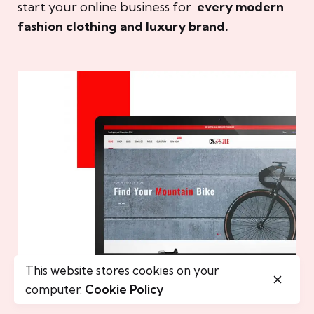
start your online business for
every modern
fashion clothing and luxury brand.
This website stores cookies on your
computer.
Cookie Policy