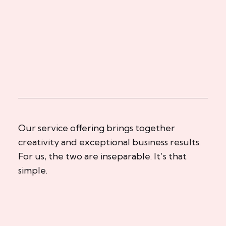
Our service offering brings together
creativity and exceptional business results.
For us, the two are inseparable. It’s that
simple.