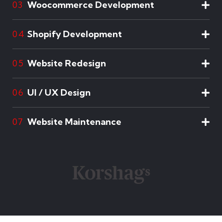
Woocommerce Development
03
Shopify Development
04
Website Redesign
05
UI / UX Design
06
Website Maintenance
07