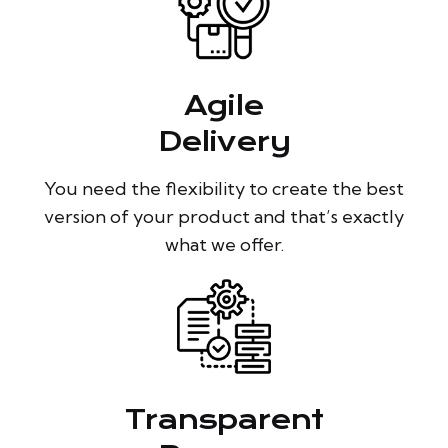
Agile
Delivery
You need the flexibility to create the best
version of your product and that’s exactly
what we offer.
Transparent