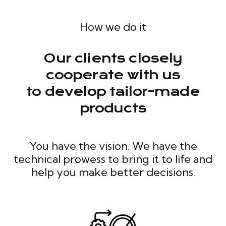
How we do it
Our clients closely
cooperate with us
to develop tailor-made
products
You have the vision. We have the
technical prowess to bring it to life and
help you make better decisions.