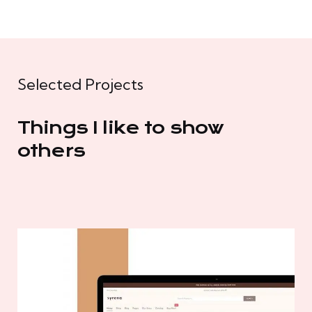
Selected Projects
Things I like to show
others