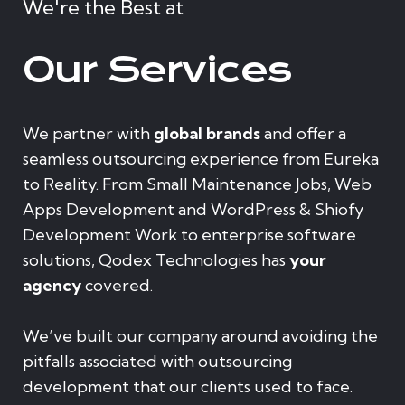
We're the Best at
Our Services
We partner with
global brands
and offer a
seamless outsourcing experience from Eureka
to Reality. From Small Maintenance Jobs, Web
Apps Development and WordPress & Shiofy
Development Work to enterprise software
solutions, Qodex Technologies has
your
agency
covered.
We’ve built our company around avoiding the
pitfalls associated with outsourcing
development that our clients used to face.