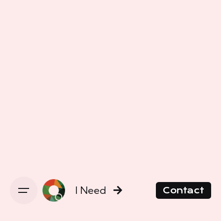
I Need
Contact