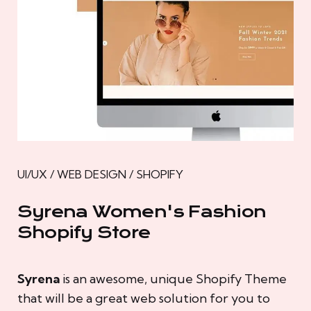
UI/UX / WEB DESIGN / SHOPIFY
Syrena Women's Fashion
Shopify Store
Syrena
is an awesome, unique Shopify Theme
that will be a great web solution for you to