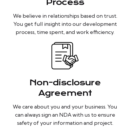
Process
We believe in relationships based on trust.
You get full insight into our development
process, time spent, and work efficiency.
Non-disclosure
Agreement
We care about you and your business. You
can always sign an NDA with us to ensure
safety of your information and project.