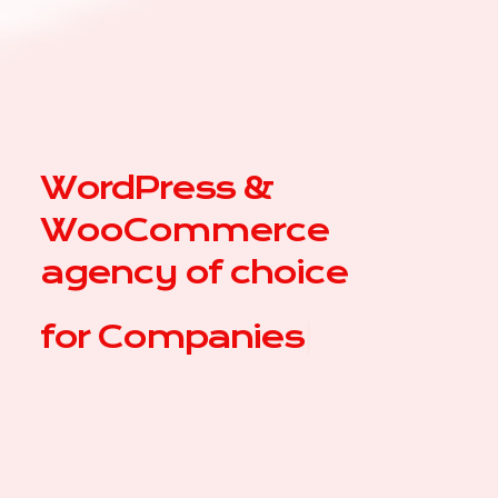
WordPress &
WooCommerce
agency of choice
for
Compa
|