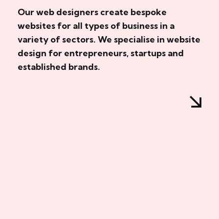
Our web designers create bespoke
websites for all types of business in a
variety of sectors. We specialise in website
design for entrepreneurs, startups and
established brands.