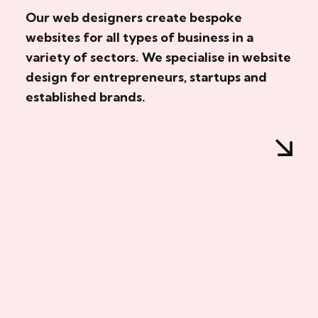
Our web designers create bespoke
websites for all types of business in a
variety of sectors. We specialise in website
design for entrepreneurs, startups and
established brands.