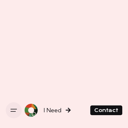
I Need
Contact