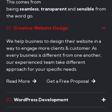
This comes from
being
seamless
,
transparent
and
sensible
from
the word go.
Creative Website Design
01
We help business to design their website in a
way to engage more clients & customer. As
every business is different from one another,
our experienced team take different
approach for your specific needs.
Read More
Get a Free Proposal
WordPress Development
02