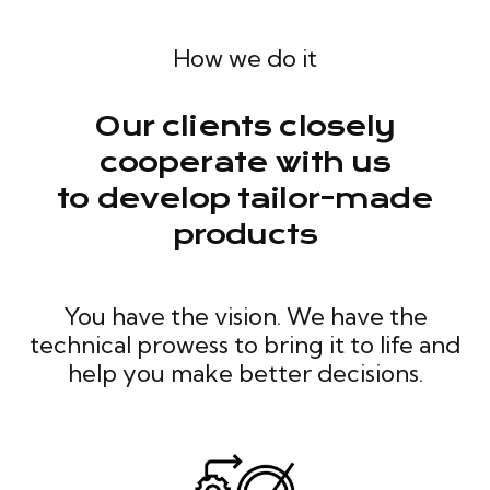
How we do it
Our clients closely
cooperate with us
to develop tailor-made
products
You have the vision. We have the
technical prowess to bring it to life and
help you make better decisions.