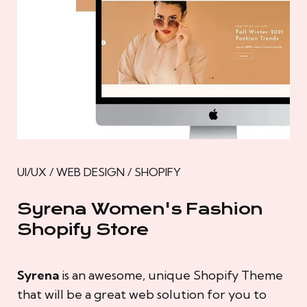
UI/UX / WEB DESIGN / SHOPIFY
Syrena Women's Fashion
Shopify Store
Syrena
is an awesome, unique Shopify Theme
that will be a great web solution for you to