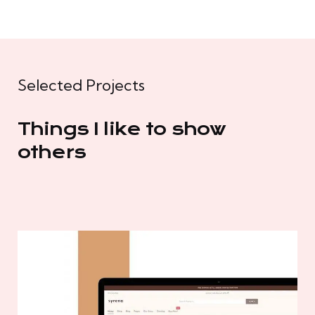
Selected Projects
Things I like to show
others