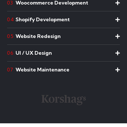
Woocommerce Development
03
Shopify Development
04
Website Redesign
05
UI / UX Design
06
Website Maintenance
07