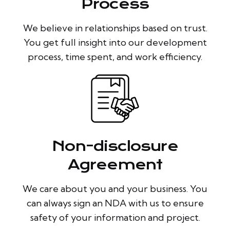
Process
We believe in relationships based on trust.
You get full insight into our development
process, time spent, and work efficiency.
Non-disclosure
Agreement
We care about you and your business. You
can always sign an NDA with us to ensure
safety of your information and project.