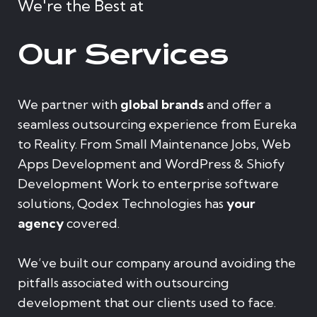
We're the Best at
Our Services
We partner with
global brands
and offer a
seamless outsourcing experience from Eureka
to Reality. From Small Maintenance Jobs, Web
Apps Development and WordPress & Shiofy
Development Work to enterprise software
solutions, Qodex Technologies has
your
agency
covered.
We’ve built our company around avoiding the
pitfalls associated with outsourcing
development that our clients used to face.