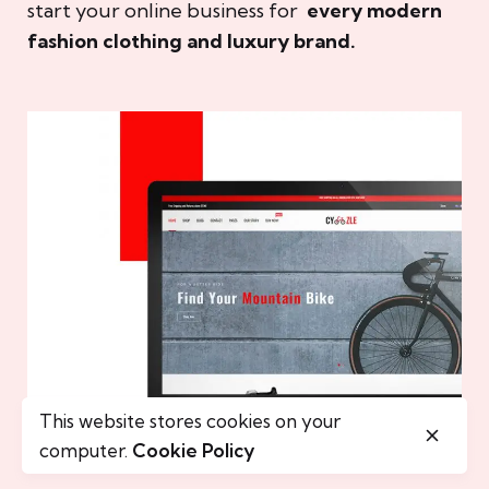
start your online business for
every modern
fashion clothing and luxury brand.
This website stores cookies on your
computer.
Cookie Policy