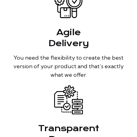
Agile
Delivery
You need the flexibility to create the best
version of your product and that’s exactly
what we offer.
Transparent