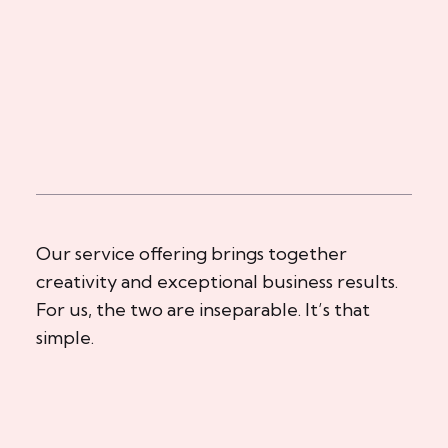
Our service offering brings together
creativity and exceptional business results.
For us, the two are inseparable. It’s that
simple.