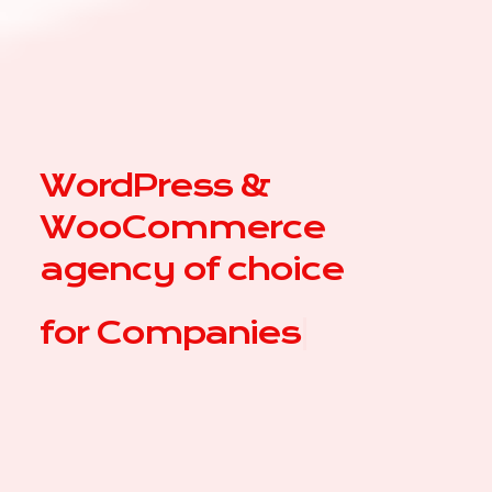
WordPress &
WooCommerce
agency of choice
for
C
|