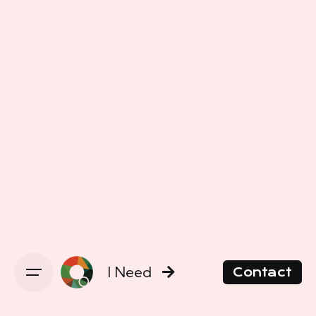
I Need
Contact