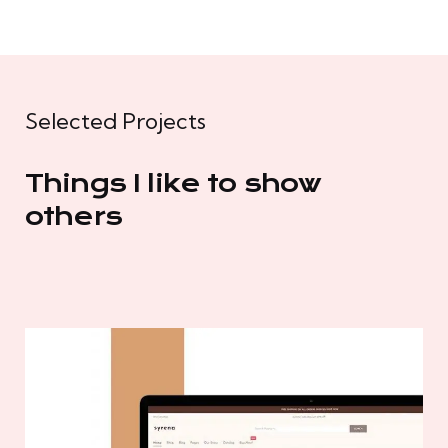
Selected Projects
Things I like to show
others