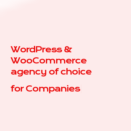
WordPress &
WooCommerce
agency of choice
for
|