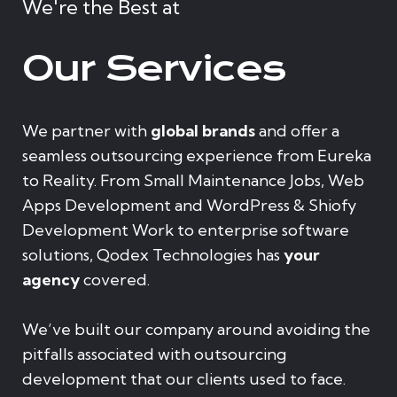
We're the Best at
Our Services
We partner with
global brands
and offer a
seamless outsourcing experience from Eureka
to Reality. From Small Maintenance Jobs, Web
Apps Development and WordPress & Shiofy
Development Work to enterprise software
solutions, Qodex Technologies has
your
agency
covered.
We’ve built our company around avoiding the
pitfalls associated with outsourcing
development that our clients used to face.