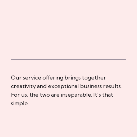
Our service offering brings together
creativity and exceptional business results.
For us, the two are inseparable. It’s that
simple.