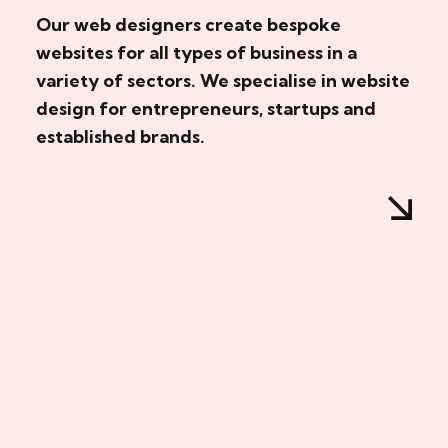
Our web designers create bespoke
websites for all types of business in a
variety of sectors. We specialise in website
design for entrepreneurs, startups and
established brands.