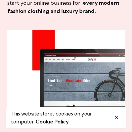
start your online business for
every modern
fashion clothing and luxury brand.
This website stores cookies on your
computer.
Cookie Policy