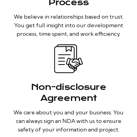
Process
We believe in relationships based on trust.
You get full insight into our development
process, time spent, and work efficiency.
Non-disclosure
Agreement
We care about you and your business. You
can always sign an NDA with us to ensure
safety of your information and project.