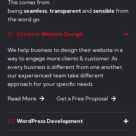
This comes from
being
seamless
,
transparent
and
sensible
from
the word go.
Creative Website Design
01
We help business to design their website in a
way to engage more clients & customer. As
every business is different from one another,
our experienced team take different
approach for your specific needs.
Read More
Get a Free Proposal
WordPress Development
02