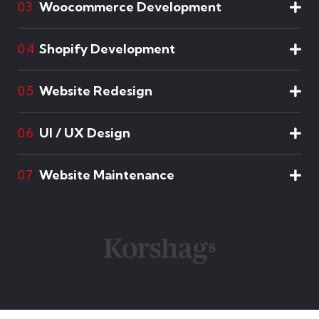
Woocommerce Development
03
Shopify Development
04
Website Redesign
05
UI / UX Design
06
Website Maintenance
07