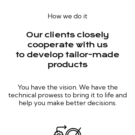
How we do it
Our clients closely
cooperate with us
to develop tailor-made
products
You have the vision. We have the
technical prowess to bring it to life and
help you make better decisions.