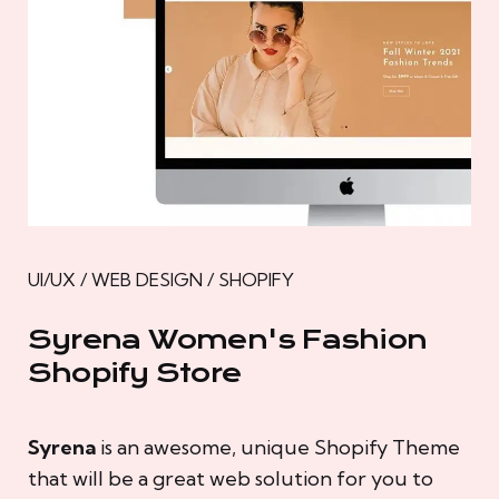
UI/UX / WEB DESIGN / SHOPIFY
Syrena Women's Fashion
Shopify Store
Syrena
is an awesome, unique Shopify Theme
that will be a great web solution for you to