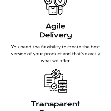
Agile
Delivery
You need the flexibility to create the best
version of your product and that’s exactly
what we offer.
Transparent