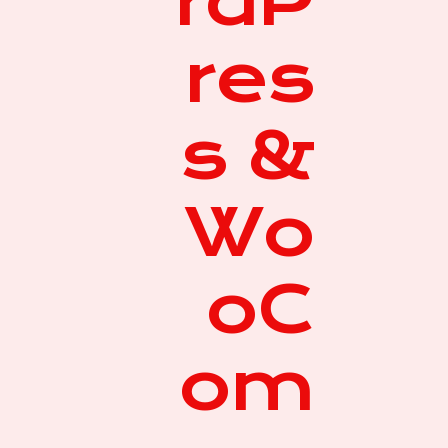
rdP
res
s &
Wo
oC
om