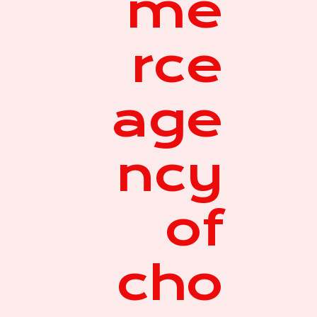
me
rce
age
ncy
of
cho