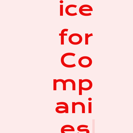
ice
for
Co
mp
ani
es
|