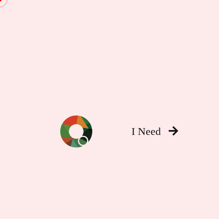
I Need