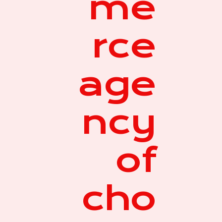
me
rce
age
ncy
of
cho