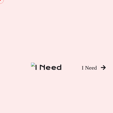
I Need