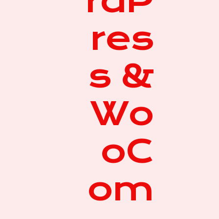
rdP
res
s &
Wo
oC
om