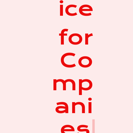
ice
for
Co
mp
ani
es
|