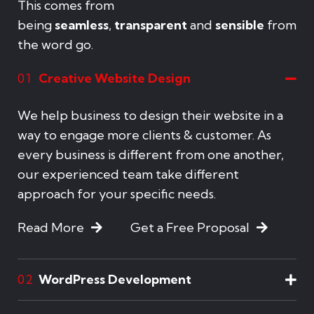
This comes from
being
seamless
,
transparent
and
sensible
from
the word go.
Creative Website Design
01
We help business to design their website in a
way to engage more clients & customer. As
every business is different from one another,
our experienced team take different
approach for your specific needs.
Read More
Get a Free Proposal
WordPress Development
02