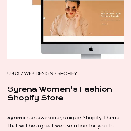
UI/UX / WEB DESIGN / SHOPIFY
Syrena Women's Fashion
Shopify Store
Syrena
is an awesome, unique Shopify Theme
that will be a great web solution for you to