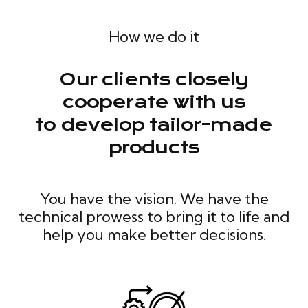
How we do it
Our clients closely
cooperate with us
to develop tailor-made
products
You have the vision. We have the
technical prowess to bring it to life and
help you make better decisions.