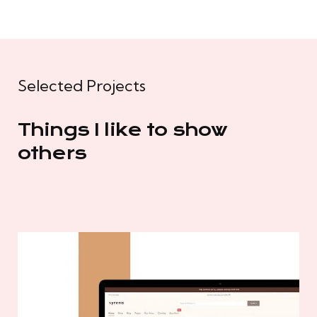
Selected Projects
Things I like to show
others