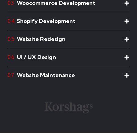
Woocommerce Development
03
Shopify Development
04
Website Redesign
05
UI / UX Design
06
Website Maintenance
07