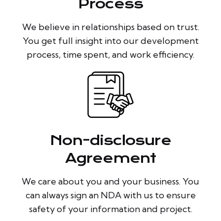
Process
We believe in relationships based on trust.
You get full insight into our development
process, time spent, and work efficiency.
Non-disclosure
Agreement
We care about you and your business. You
can always sign an NDA with us to ensure
safety of your information and project.