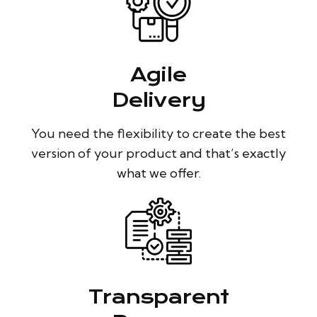
Agile
Delivery
You need the flexibility to create the best
version of your product and that’s exactly
what we offer.
Transparent