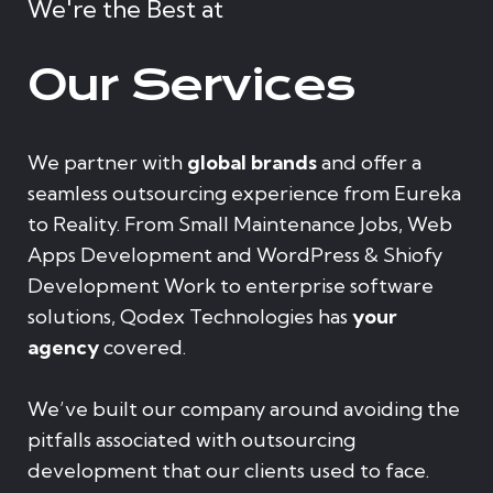
We're the Best at
Our Services
We partner with
global brands
and offer a
seamless outsourcing experience from Eureka
to Reality. From Small Maintenance Jobs, Web
Apps Development and WordPress & Shiofy
Development Work to enterprise software
solutions, Qodex Technologies has
your
agency
covered.
We’ve built our company around avoiding the
pitfalls associated with outsourcing
development that our clients used to face.