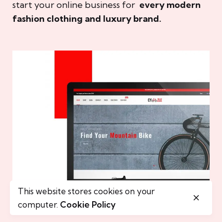
start your online business for
every modern
fashion clothing and luxury brand.
This website stores cookies on your
computer.
Cookie Policy