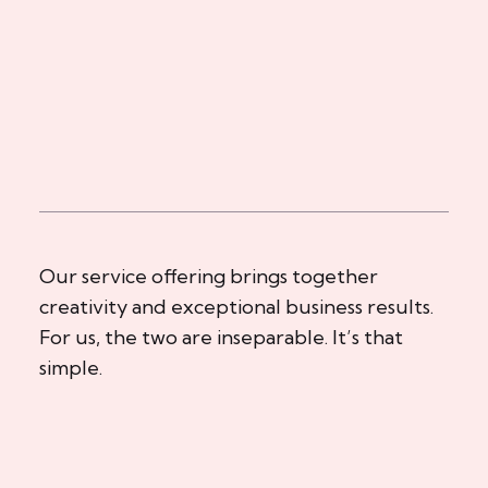
Our service offering brings together
creativity and exceptional business results.
For us, the two are inseparable. It’s that
simple.