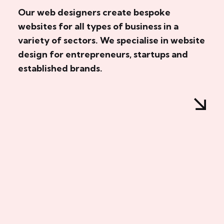
Our web designers create bespoke
websites for all types of business in a
variety of sectors. We specialise in website
design for entrepreneurs, startups and
established brands.