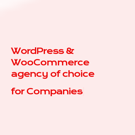
WordPress &
WooCommerce
agency of choice
for
|