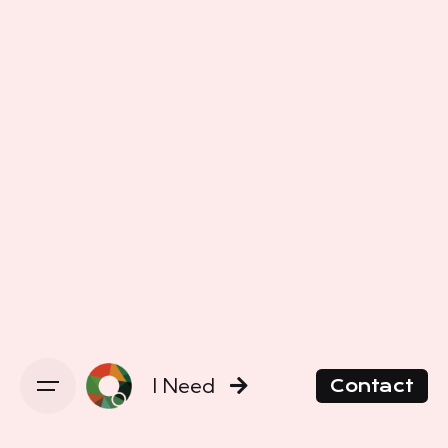
I Need
Contact