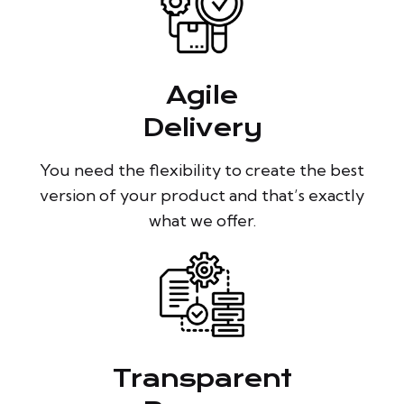
Agile
Delivery
You need the flexibility to create the best
version of your product and that’s exactly
what we offer.
Transparent