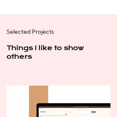
Selected Projects
Things I like to show
others