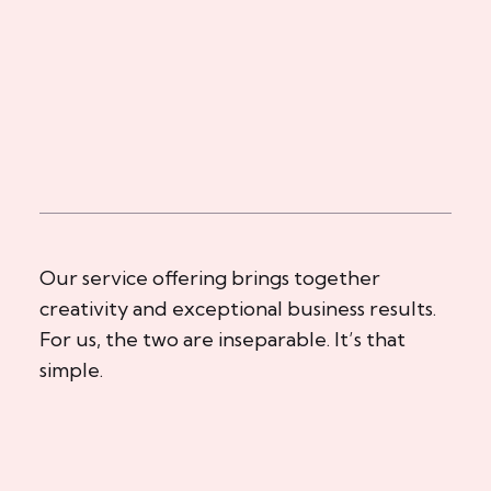
Our service offering brings together
creativity and exceptional business results.
For us, the two are inseparable. It’s that
simple.