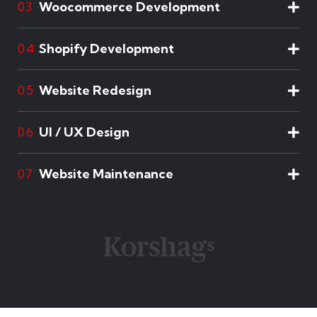
Woocommerce Development
03
Shopify Development
04
Website Redesign
05
UI / UX Design
06
Website Maintenance
07