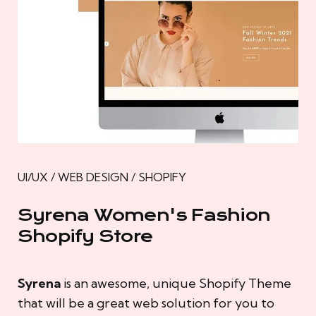
UI/UX / WEB DESIGN / SHOPIFY
Syrena Women's Fashion
Shopify Store
Syrena
is an awesome, unique Shopify Theme
that will be a great web solution for you to