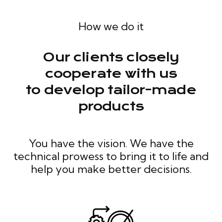
How we do it
Our clients closely
cooperate with us
to develop tailor-made
products
You have the vision. We have the
technical prowess to bring it to life and
help you make better decisions.