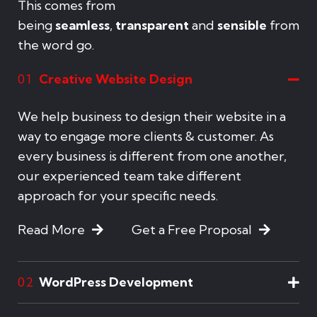
This comes from
being
seamless
,
transparent
and
sensible
from
the word go.
Creative Website Design
01
We help business to design their website in a
way to engage more clients & customer. As
every business is different from one another,
our experienced team take different
approach for your specific needs.
Read More
Get a Free Proposal
WordPress Development
02