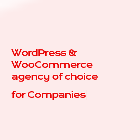
WordPress &
WooCommerce
agency of choice
for
Comp
|