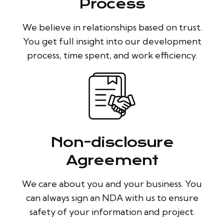
Process
We believe in relationships based on trust.
You get full insight into our development
process, time spent, and work efficiency.
Non-disclosure
Agreement
We care about you and your business. You
can always sign an NDA with us to ensure
safety of your information and project.