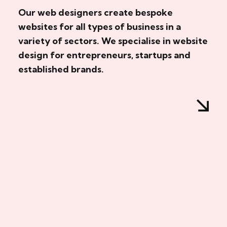
Our web designers create bespoke
websites for all types of business in a
variety of sectors. We specialise in website
design for entrepreneurs, startups and
established brands.