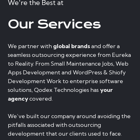
We're the Best at
Our Services
We partner with
global brands
and offer a
seamless outsourcing experience from Eureka
to Reality. From Small Maintenance Jobs, Web
Apps Development and WordPress & Shiofy
Development Work to enterprise software
solutions, Qodex Technologies has
your
agency
covered.
We’ve built our company around avoiding the
pitfalls associated with outsourcing
development that our clients used to face.