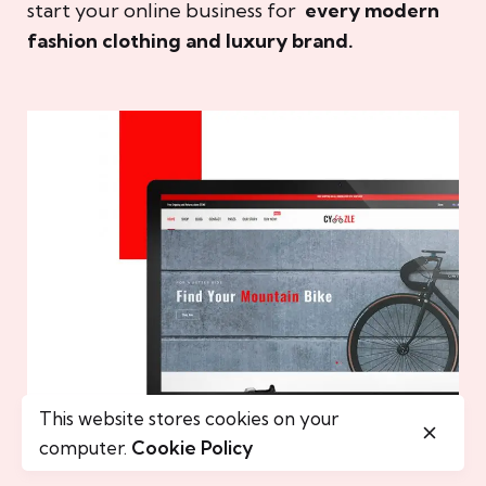
start your online business for
every modern
fashion clothing and luxury brand.
This website stores cookies on your
computer.
Cookie Policy