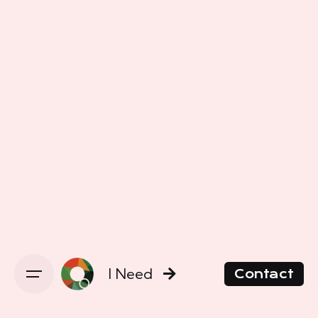
I Need
Contact