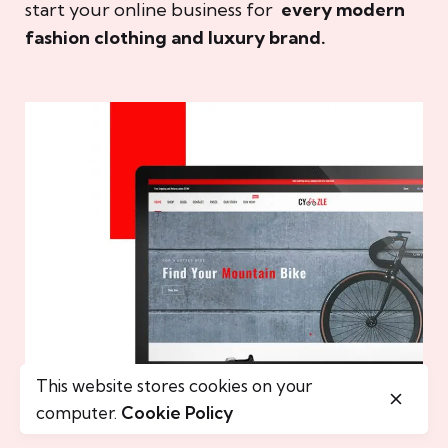
start your online business for
every modern
fashion clothing and luxury brand.
This website stores cookies on your
computer.
Cookie Policy