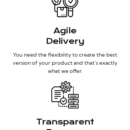
Agile
Delivery
You need the flexibility to create the best
version of your product and that’s exactly
what we offer.
Transparent