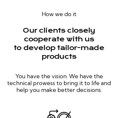
How we do it
Our clients closely
cooperate with us
to develop tailor-made
products
You have the vision. We have the
technical prowess to bring it to life and
help you make better decisions.