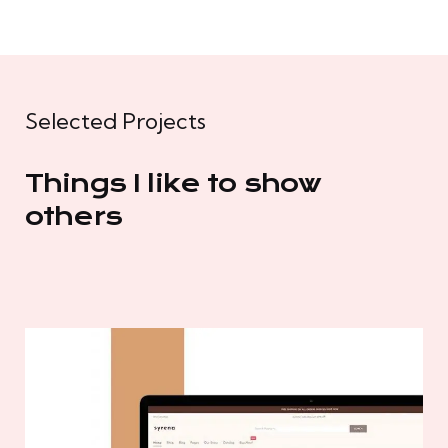
Selected Projects
Things I like to show
others