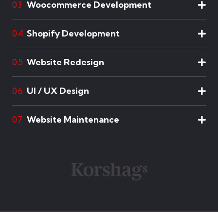
Woocommerce Development
03
Shopify Development
04
Website Redesign
05
UI / UX Design
06
Website Maintenance
07