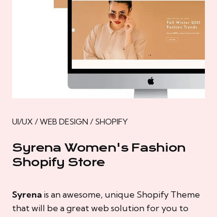
UI/UX / WEB DESIGN / SHOPIFY
Syrena Women's Fashion
Shopify Store
Syrena
is an awesome, unique Shopify Theme
that will be a great web solution for you to