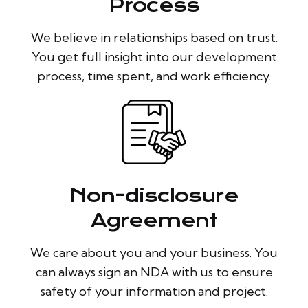
Process
We believe in relationships based on trust.
You get full insight into our development
process, time spent, and work efficiency.
Non-disclosure
Agreement
We care about you and your business. You
can always sign an NDA with us to ensure
safety of your information and project.