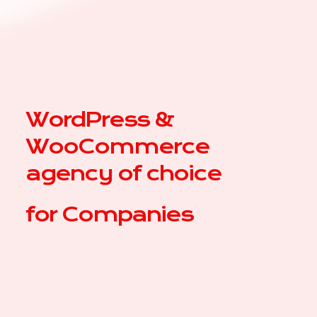
WordPress &
WooCommerce
agency of choice
for
Com
|