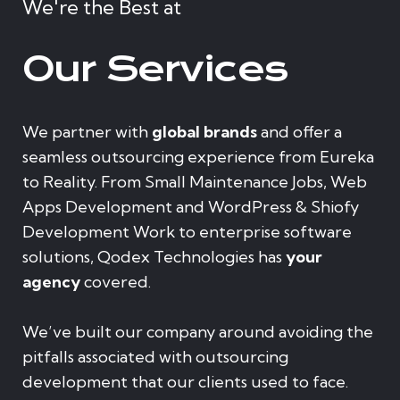
We're the Best at
Our Services
We partner with
global brands
and offer a
seamless outsourcing experience from Eureka
to Reality. From Small Maintenance Jobs, Web
Apps Development and WordPress & Shiofy
Development Work to enterprise software
solutions, Qodex Technologies has
your
agency
covered.
We’ve built our company around avoiding the
pitfalls associated with outsourcing
development that our clients used to face.