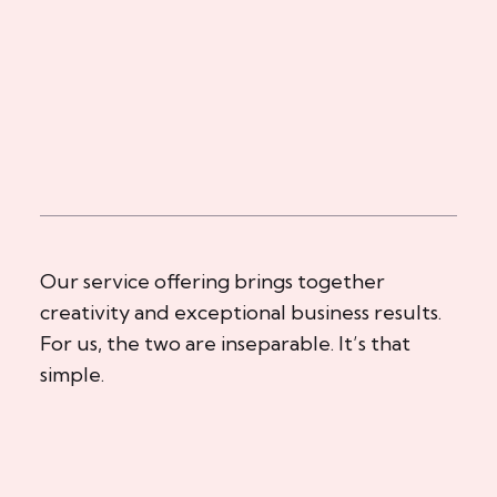
Our service offering brings together
creativity and exceptional business results.
For us, the two are inseparable. It’s that
simple.