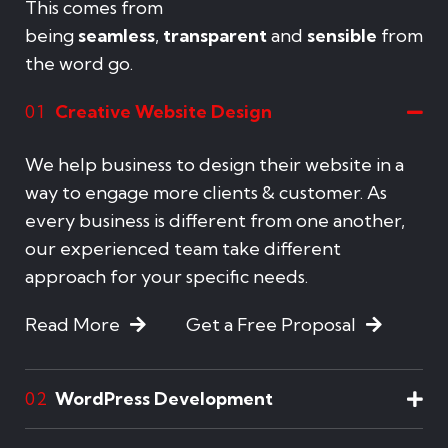
This comes from
being
seamless
,
transparent
and
sensible
from
the word go.
Creative Website Design
01
We help business to design their website in a
way to engage more clients & customer. As
every business is different from one another,
our experienced team take different
approach for your specific needs.
Read More
Get a Free Proposal
WordPress Development
02