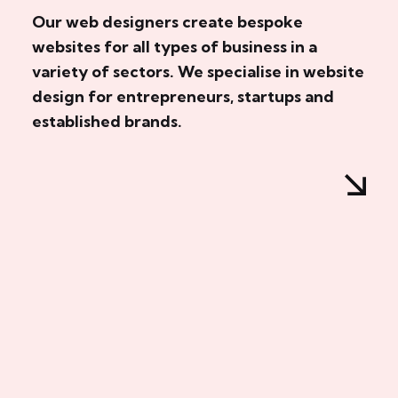
Our web designers create bespoke
websites for all types of business in a
variety of sectors. We specialise in website
design for entrepreneurs, startups and
established brands.