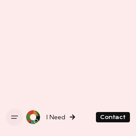
I Need
Contact