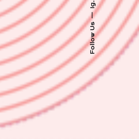
Ig.
—
Follow Us