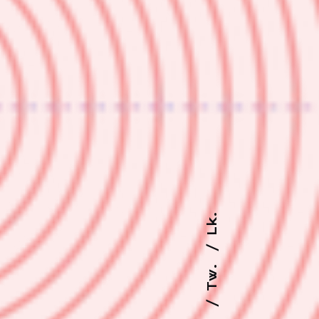
Lk.
Tw.