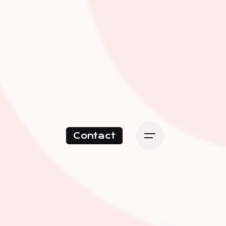
Contact