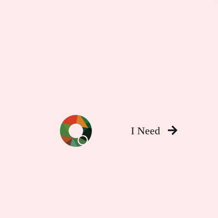
I Need