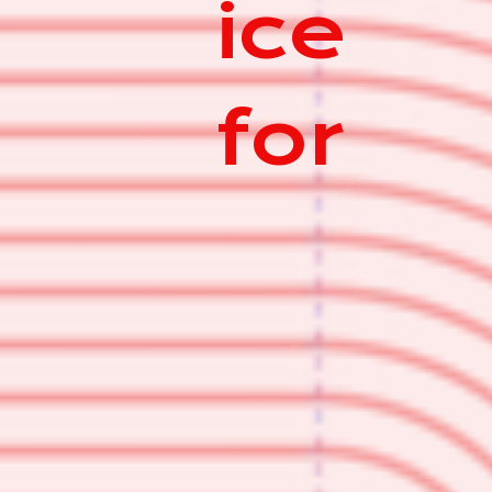
ice
for