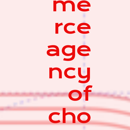
me
rce
age
ncy
of
cho