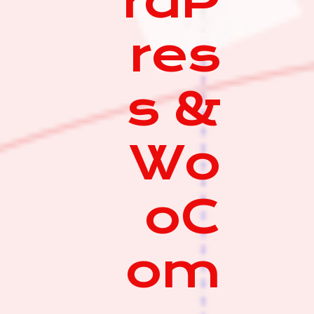
rdP
res
s &
Wo
oC
om