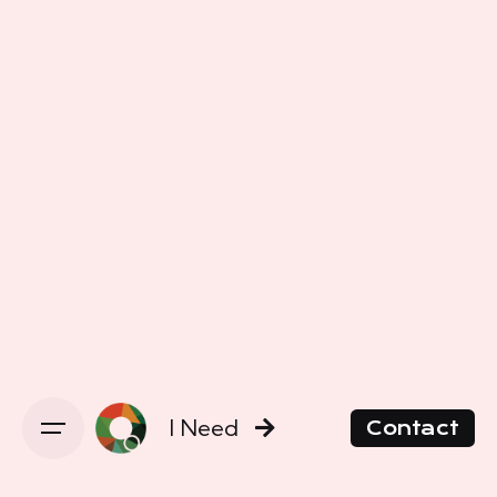
I Need
Contact