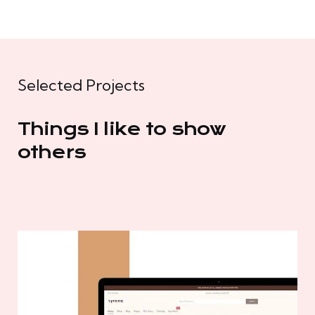
Selected Projects
Things I like to show
others