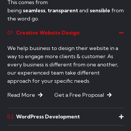
This comes from
being
seamless
,
transparent
and
sensible
from
the word go.
Creative Website Design
01
We help business to design their website in a
way to engage more clients & customer. As
every business is different from one another,
our experienced team take different
approach for your specific needs.
Read More
Get a Free Proposal
WordPress Development
02