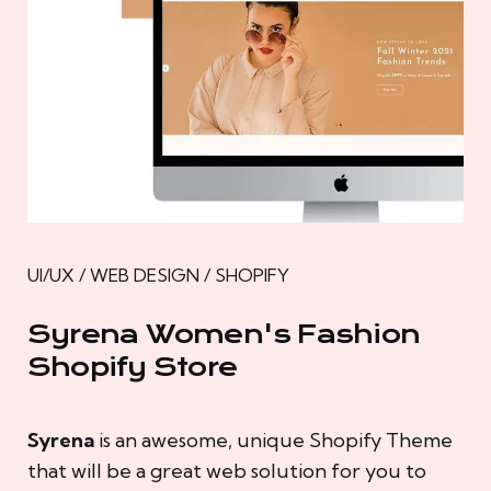
UI/UX / WEB DESIGN / SHOPIFY
Syrena Women's Fashion
Shopify Store
Syrena
is an awesome, unique Shopify Theme
that will be a great web solution for you to