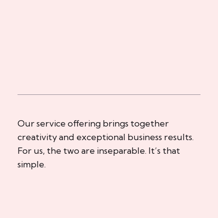
Our service offering brings together
creativity and exceptional business results.
For us, the two are inseparable. It’s that
simple.