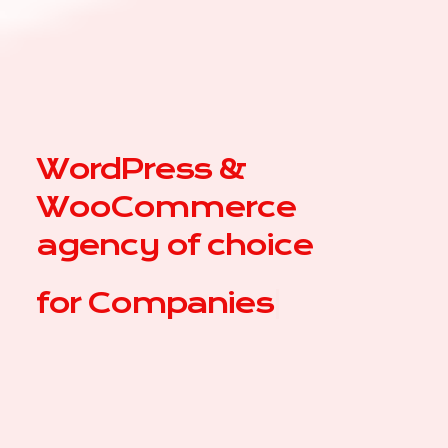
WordPress &
WooCommerce
agency of choice
for
C
|