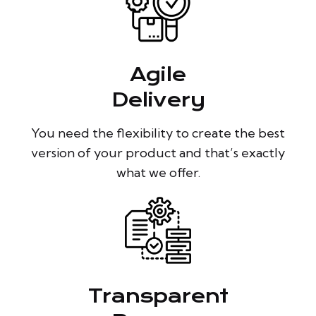
Agile
Delivery
You need the flexibility to create the best
version of your product and that’s exactly
what we offer.
Transparent