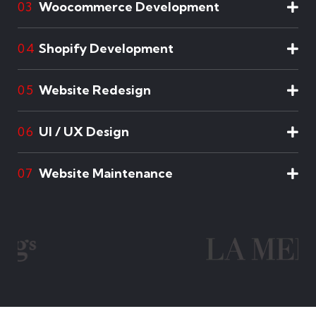
Woocommerce Development
03
Shopify Development
04
Website Redesign
05
UI / UX Design
06
Website Maintenance
07