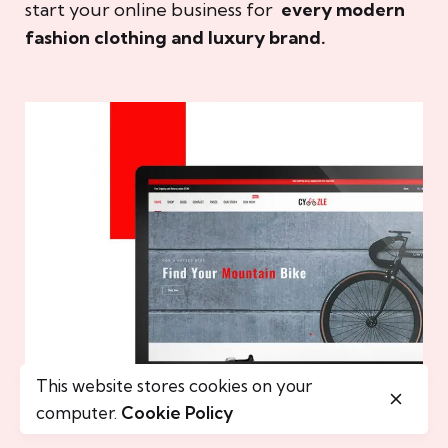
start your online business for
every modern
fashion clothing and luxury brand.
This website stores cookies on your
computer.
Cookie Policy