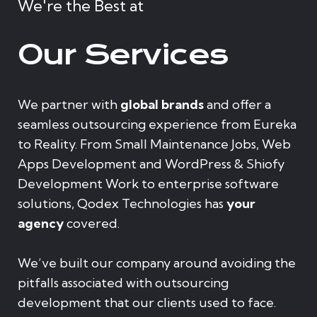
We're the Best at
Our Services
We partner with
global brands
and offer a
seamless outsourcing experience from Eureka
to Reality. From Small Maintenance Jobs, Web
Apps Development and WordPress & Shiofy
Development Work to enterprise software
solutions, Qodex Technologies has
your
agency
covered.
We’ve built our company around avoiding the
pitfalls associated with outsourcing
development that our clients used to face.