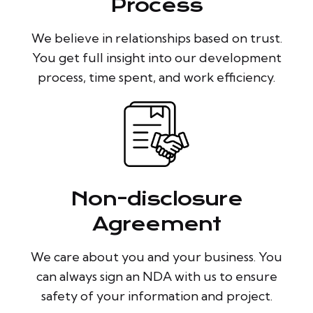
Process
We believe in relationships based on trust.
You get full insight into our development
process, time spent, and work efficiency.
Non-disclosure
Agreement
We care about you and your business. You
can always sign an NDA with us to ensure
safety of your information and project.