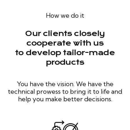
How we do it
Our clients closely
cooperate with us
to develop tailor-made
products
You have the vision. We have the
technical prowess to bring it to life and
help you make better decisions.