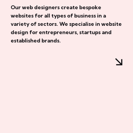
Our web designers create bespoke
websites for all types of business in a
variety of sectors. We specialise in website
design for entrepreneurs, startups and
established brands.