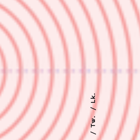
Lk.
Tw.