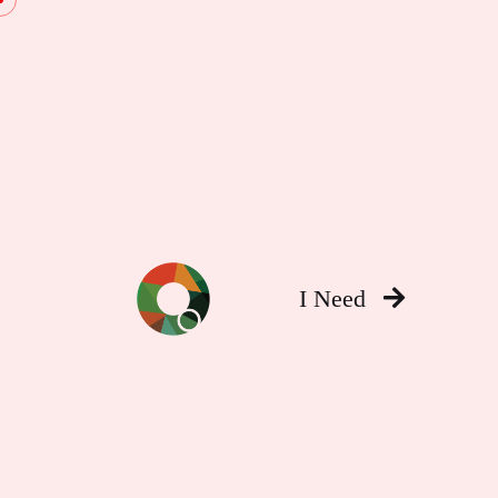
I Need