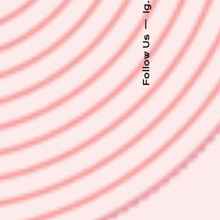
Ig.
—
Follow Us