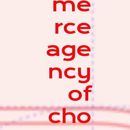
me
rce
age
ncy
of
cho