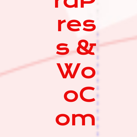
rdP
res
s &
Wo
oC
om