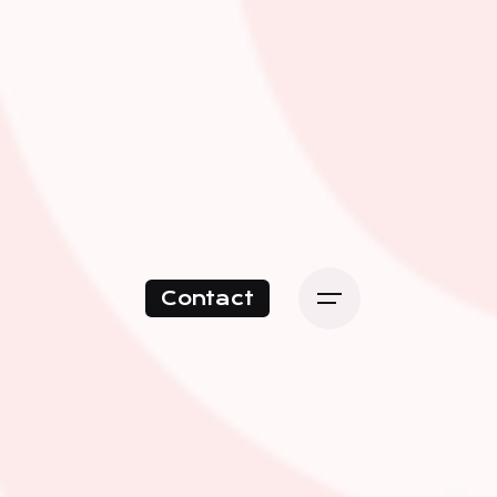
Contact