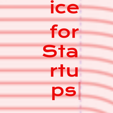
ice
for
Sta
rtu
ps
|