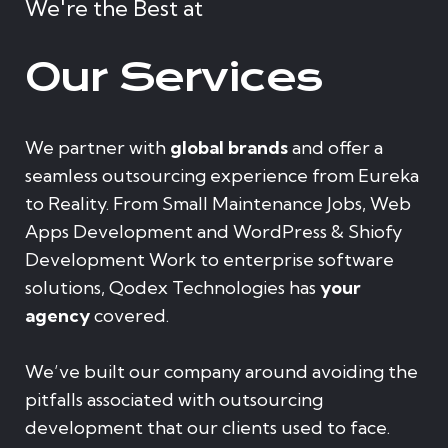
We're the Best at
Our Services
We partner with
global brands
and offer a
seamless outsourcing experience from Eureka
to Reality. From Small Maintenance Jobs, Web
Apps Development and WordPress & Shiofy
Development Work to enterprise software
solutions, Qodex Technologies has
your
agency
covered.
We’ve built our company around avoiding the
pitfalls associated with outsourcing
development that our clients used to face.