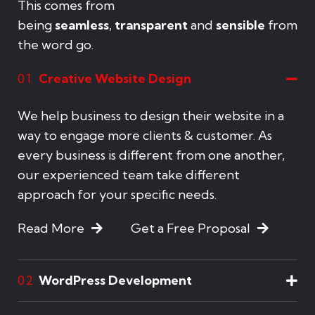
This comes from
being
seamless
,
transparent
and
sensible
from
the word go.
Creative Website Design
01
We help business to design their website in a
way to engage more clients & customer. As
every business is different from one another,
our experienced team take different
approach for your specific needs.
Read More
Get a Free Proposal
WordPress Development
02