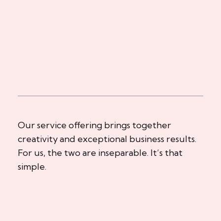
Our service offering brings together
creativity and exceptional business results.
For us, the two are inseparable. It’s that
simple.