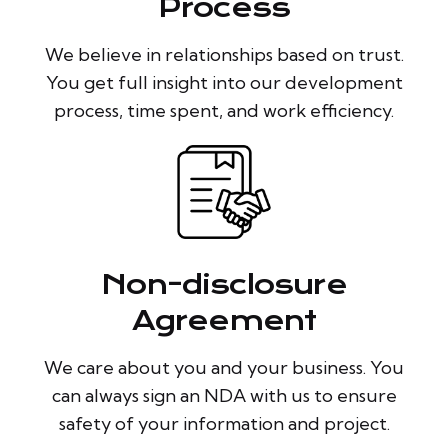
Process
We believe in relationships based on trust.
You get full insight into our development
process, time spent, and work efficiency.
Non-disclosure
Agreement
We care about you and your business. You
can always sign an NDA with us to ensure
safety of your information and project.