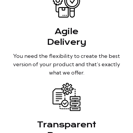
Agile
Delivery
You need the flexibility to create the best
version of your product and that’s exactly
what we offer.
Transparent