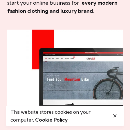
start your online business for
every modern
fashion clothing and luxury brand.
This website stores cookies on your
computer.
Cookie Policy