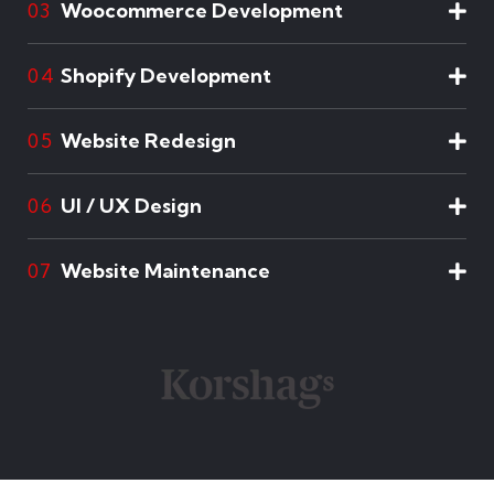
Woocommerce Development
03
Shopify Development
04
Website Redesign
05
UI / UX Design
06
Website Maintenance
07