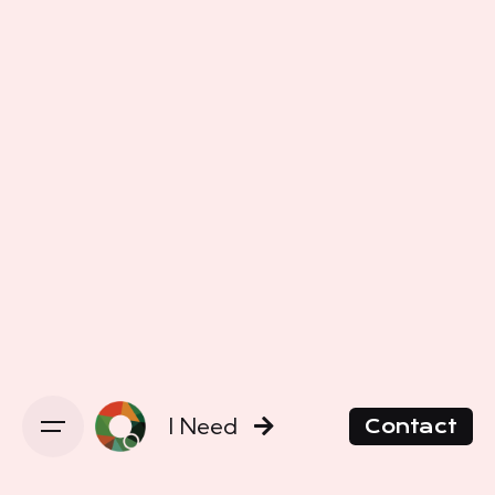
I Need
Contact