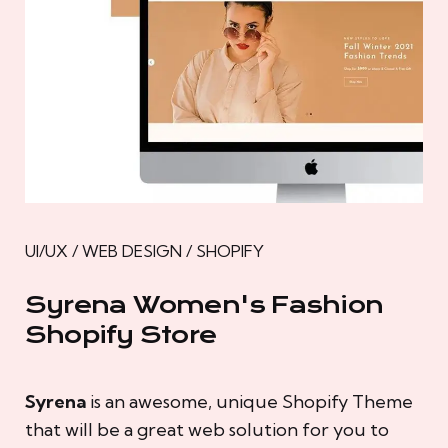
UI/UX / WEB DESIGN / SHOPIFY
Syrena Women's Fashion
Shopify Store
Syrena
is an awesome, unique Shopify Theme
that will be a great web solution for you to