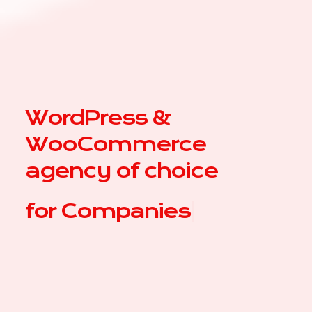
WordPress &
WooCommerce
agency of choice
for
|