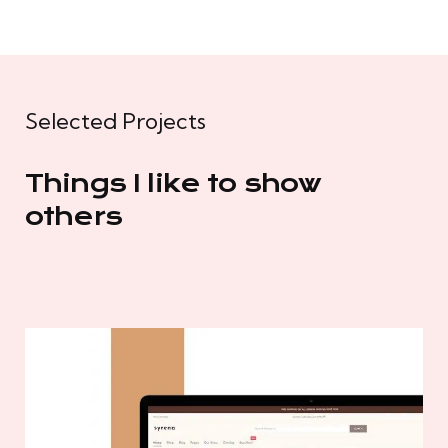
Selected Projects
Things I like to show
others