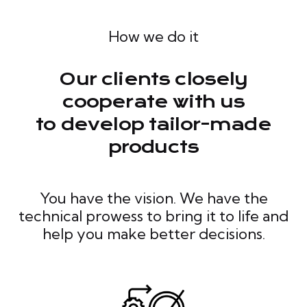
How we do it
Our clients closely
cooperate with us
to develop tailor-made
products
You have the vision. We have the
technical prowess to bring it to life and
help you make better decisions.