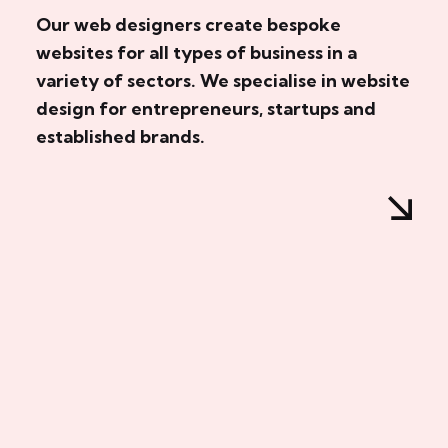
Our web designers create bespoke
websites for all types of business in a
variety of sectors. We specialise in website
design for entrepreneurs, startups and
established brands.