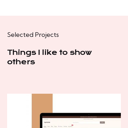
Selected Projects
Things I like to show
others