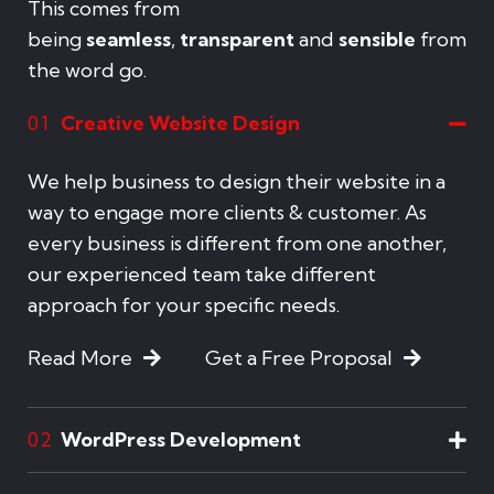
This comes from
being
seamless
,
transparent
and
sensible
from
the word go.
Creative Website Design
01
We help business to design their website in a
way to engage more clients & customer. As
every business is different from one another,
our experienced team take different
approach for your specific needs.
Read More
Get a Free Proposal
WordPress Development
02