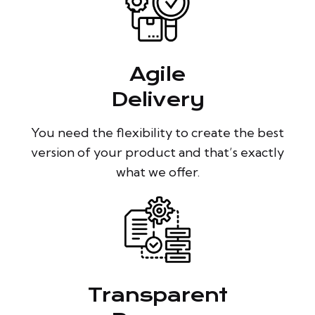
Agile
Delivery
You need the flexibility to create the best
version of your product and that’s exactly
what we offer.
Transparent