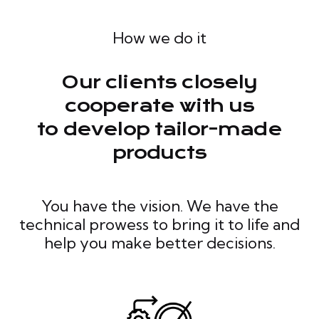
How we do it
Our clients closely
cooperate with us
to develop tailor-made
products
You have the vision. We have the
technical prowess to bring it to life and
help you make better decisions.