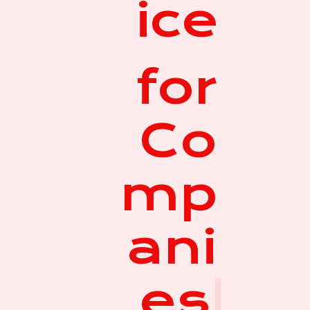
ice
for
Co
mp
ani
es
|