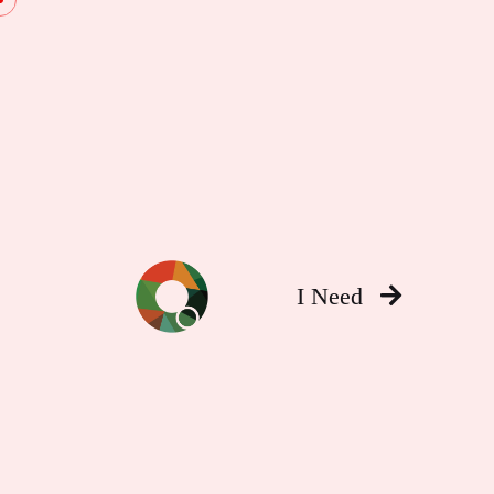
I Need