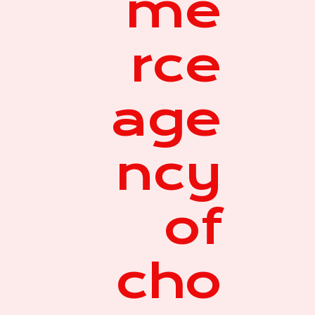
me
rce
age
ncy
of
cho