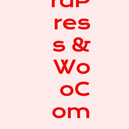
rdP
res
s &
Wo
oC
om