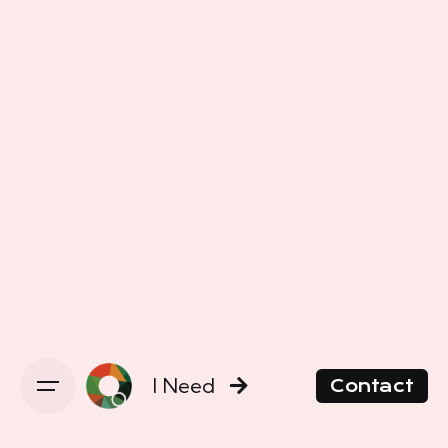
I Need
Contact