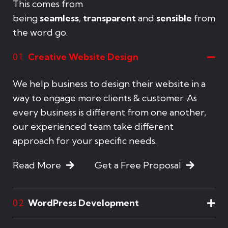
This comes from
being
seamless
,
transparent
and
sensible
from
the word go.
Creative Website Design
01
We help business to design their website in a
way to engage more clients & customer. As
every business is different from one another,
our experienced team take different
approach for your specific needs.
Read More
Get a Free Proposal
WordPress Development
02