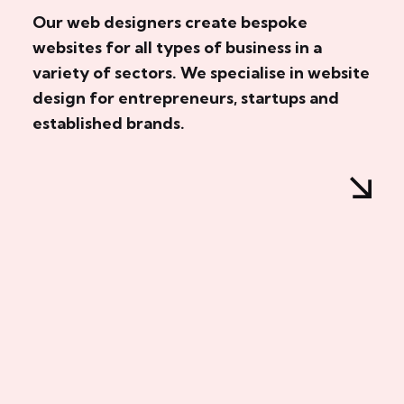
Our web designers create bespoke
websites for all types of business in a
variety of sectors. We specialise in website
design for entrepreneurs, startups and
established brands.