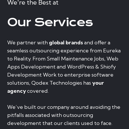
We're the Best at
Our Services
We partner with
global brands
and offer a
seamless outsourcing experience from Eureka
to Reality. From Small Maintenance Jobs, Web
Apps Development and WordPress & Shiofy
Development Work to enterprise software
solutions, Qodex Technologies has
your
agency
covered.
We’ve built our company around avoiding the
pitfalls associated with outsourcing
development that our clients used to face.