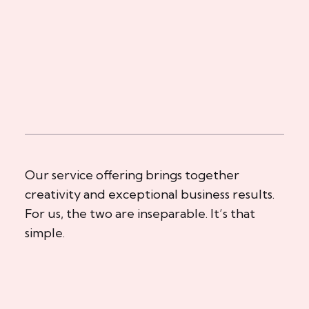
Our service offering brings together
creativity and exceptional business results.
For us, the two are inseparable. It’s that
simple.