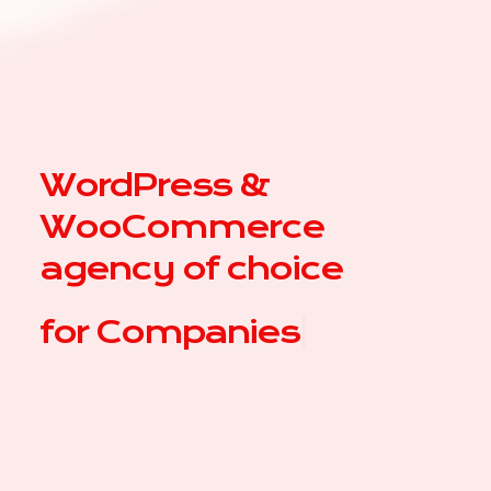
WordPress &
WooCommerce
agency of choice
for
|