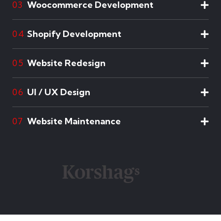
Woocommerce Development
03
Shopify Development
04
Website Redesign
05
UI / UX Design
06
Website Maintenance
07