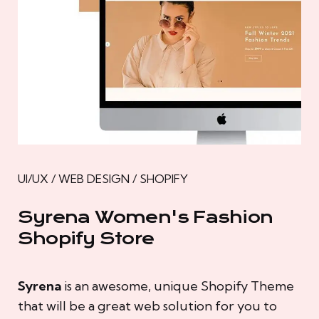
UI/UX / WEB DESIGN / SHOPIFY
Syrena Women's Fashion
Shopify Store
Syrena
is an awesome, unique Shopify Theme
that will be a great web solution for you to