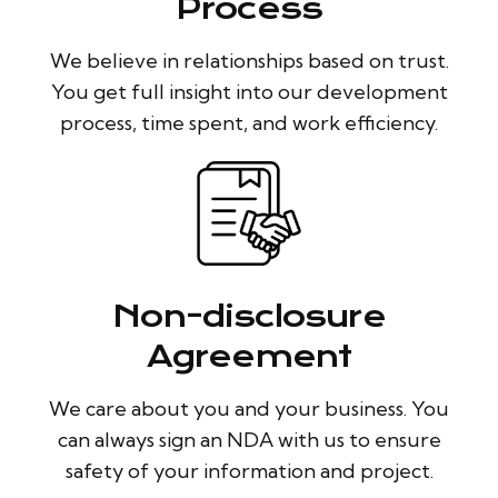
Process
We believe in relationships based on trust.
You get full insight into our development
process, time spent, and work efficiency.
Non-disclosure
Agreement
We care about you and your business. You
can always sign an NDA with us to ensure
safety of your information and project.