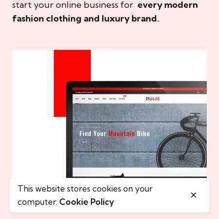
start your online business for
every modern
fashion clothing and luxury brand.
This website stores cookies on your
computer.
Cookie Policy