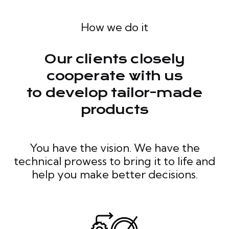
How we do it
Our clients closely
cooperate with us
to develop tailor-made
products
You have the vision. We have the
technical prowess to bring it to life and
help you make better decisions.