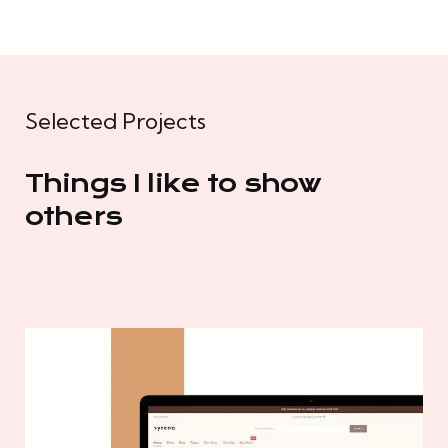
Selected Projects
Things I like to show
others