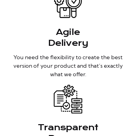
Agile
Delivery
You need the flexibility to create the best
version of your product and that’s exactly
what we offer.
Transparent