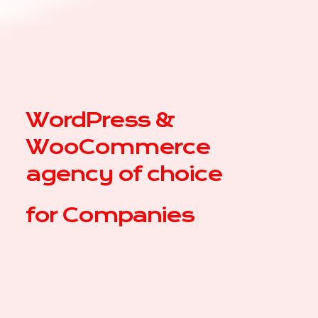
WordPress &
WooCommerce
agency of choice
for
C
|