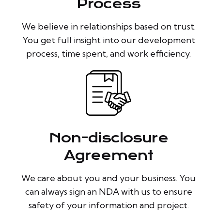
Process
We believe in relationships based on trust.
You get full insight into our development
process, time spent, and work efficiency.
Non-disclosure
Agreement
We care about you and your business. You
can always sign an NDA with us to ensure
safety of your information and project.