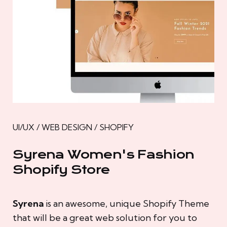
UI/UX / WEB DESIGN / SHOPIFY
Syrena Women's Fashion
Shopify Store
Syrena
is an awesome, unique Shopify Theme
that will be a great web solution for you to