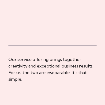
Our service offering brings together
creativity and exceptional business results.
For us, the two are inseparable. It’s that
simple.