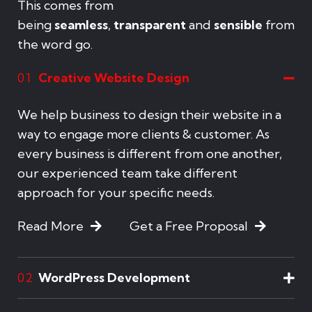
This comes from
being
seamless
,
transparent
and
sensible
from
the word go.
Creative Website Design
01
We help business to design their website in a
way to engage more clients & customer. As
every business is different from one another,
our experienced team take different
approach for your specific needs.
Read More
Get a Free Proposal
WordPress Development
02