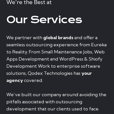
We're the Best at
Our Services
We partner with
global brands
and offer a
seamless outsourcing experience from Eureka
to Reality. From Small Maintenance Jobs, Web
Apps Development and WordPress & Shiofy
Development Work to enterprise software
solutions, Qodex Technologies has
your
agency
covered.
We’ve built our company around avoiding the
pitfalls associated with outsourcing
development that our clients used to face.