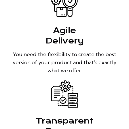
Agile
Delivery
You need the flexibility to create the best
version of your product and that’s exactly
what we offer.
Transparent