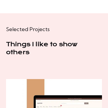
Selected Projects
Things I like to show
others