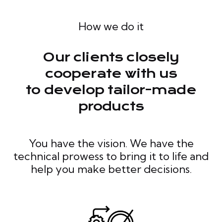
How we do it
Our clients closely
cooperate with us
to develop tailor-made
products
You have the vision. We have the
technical prowess to bring it to life and
help you make better decisions.