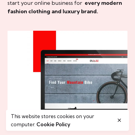
start your online business for
every modern
fashion clothing and luxury brand.
This website stores cookies on your
computer.
Cookie Policy