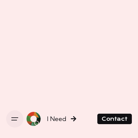
I Need
Contact