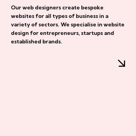
Our web designers create bespoke
websites for all types of business in a
variety of sectors. We specialise in website
design for entrepreneurs, startups and
established brands.