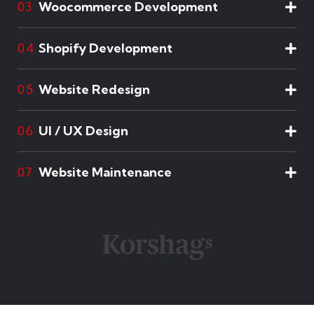
Woocommerce Development
03
Shopify Development
04
Website Redesign
05
UI / UX Design
06
Website Maintenance
07