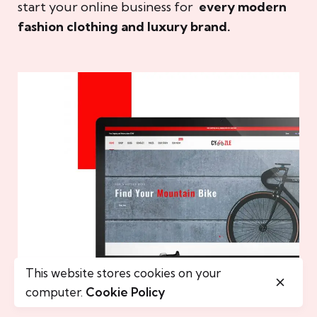
start your online business for
every modern
fashion clothing and luxury brand.
This website stores cookies on your
computer.
Cookie Policy