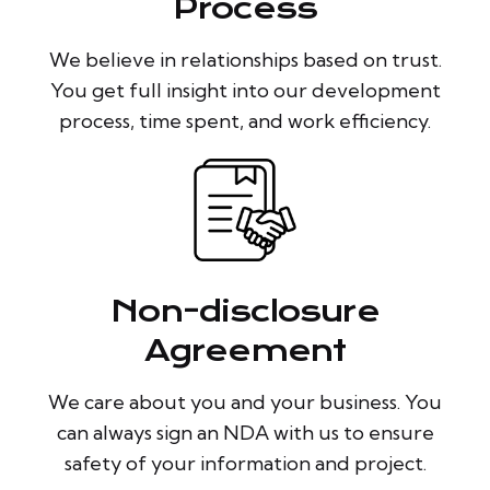
Process
We believe in relationships based on trust.
You get full insight into our development
process, time spent, and work efficiency.
Non-disclosure
Agreement
We care about you and your business. You
can always sign an NDA with us to ensure
safety of your information and project.