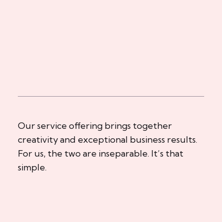
Our service offering brings together
creativity and exceptional business results.
For us, the two are inseparable. It’s that
simple.