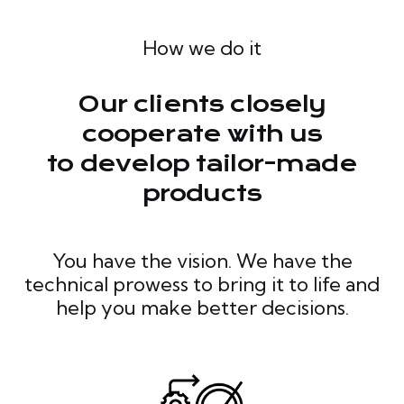
How we do it
Our clients closely
cooperate with us
to develop tailor-made
products
You have the vision. We have the
technical prowess to bring it to life and
help you make better decisions.