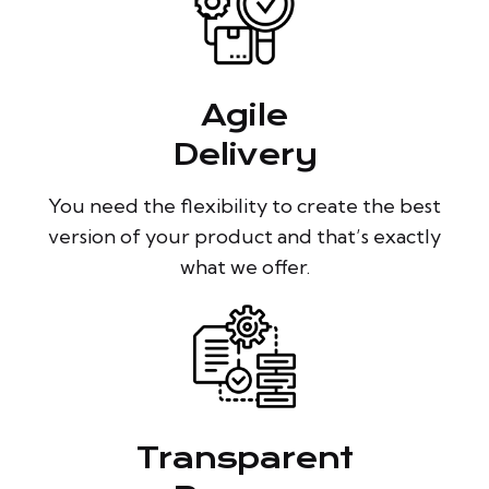
Agile
Delivery
You need the flexibility to create the best
version of your product and that’s exactly
what we offer.
Transparent