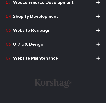
Woocommerce Development
03
Shopify Development
04
Website Redesign
05
UI / UX Design
06
Website Maintenance
07