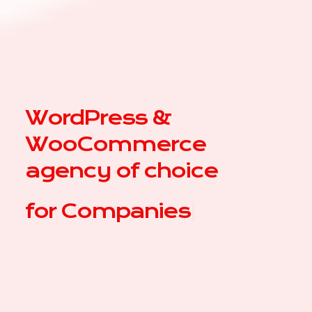
WordPress &
WooCommerce
agency of choice
for
|