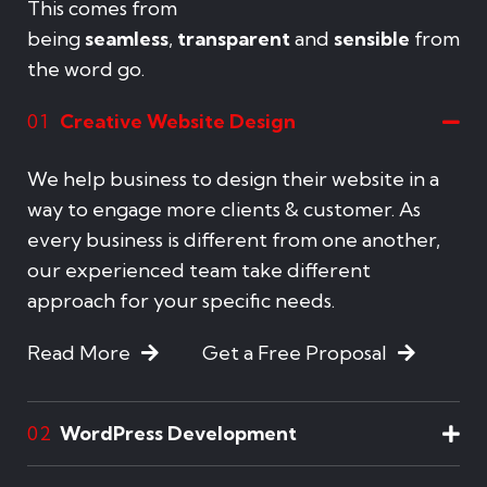
This comes from
being
seamless
,
transparent
and
sensible
from
the word go.
Creative Website Design
01
We help business to design their website in a
way to engage more clients & customer. As
every business is different from one another,
our experienced team take different
approach for your specific needs.
Read More
Get a Free Proposal
WordPress Development
02