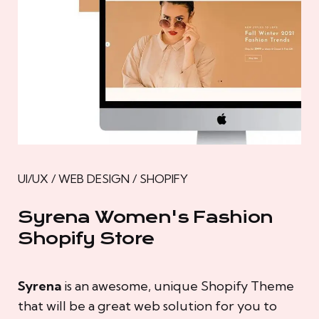
UI/UX / WEB DESIGN / SHOPIFY
Syrena Women's Fashion
Shopify Store
Syrena
is an awesome, unique Shopify Theme
that will be a great web solution for you to