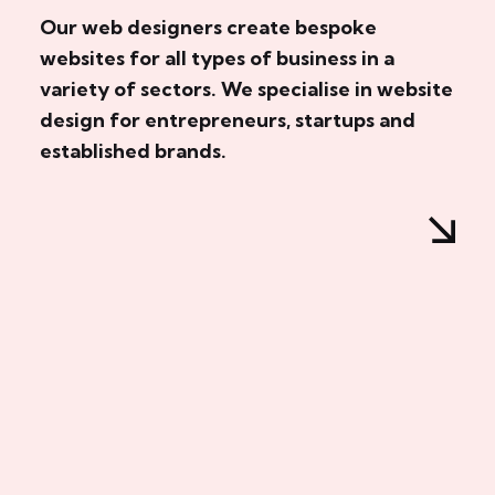
Our web designers create bespoke
websites for all types of business in a
variety of sectors. We specialise in website
design for entrepreneurs, startups and
established brands.