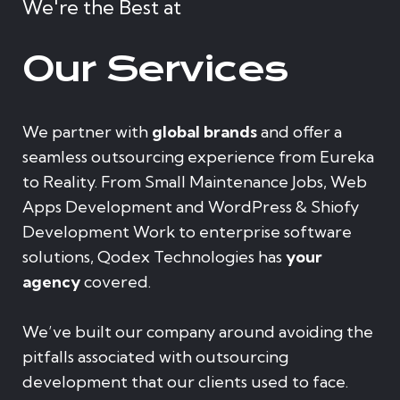
We're the Best at
Our Services
We partner with
global brands
and offer a
seamless outsourcing experience from Eureka
to Reality. From Small Maintenance Jobs, Web
Apps Development and WordPress & Shiofy
Development Work to enterprise software
solutions, Qodex Technologies has
your
agency
covered.
We’ve built our company around avoiding the
pitfalls associated with outsourcing
development that our clients used to face.