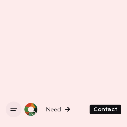
I Need
Contact