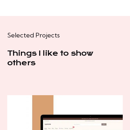
Selected Projects
Things I like to show
others