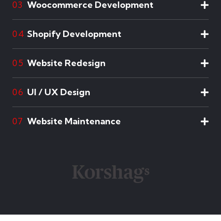
Woocommerce Development
03
Shopify Development
04
Website Redesign
05
UI / UX Design
06
Website Maintenance
07