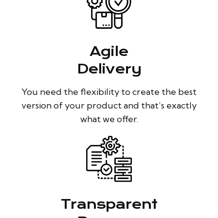
Agile
Delivery
You need the flexibility to create the best
version of your product and that’s exactly
what we offer.
Transparent