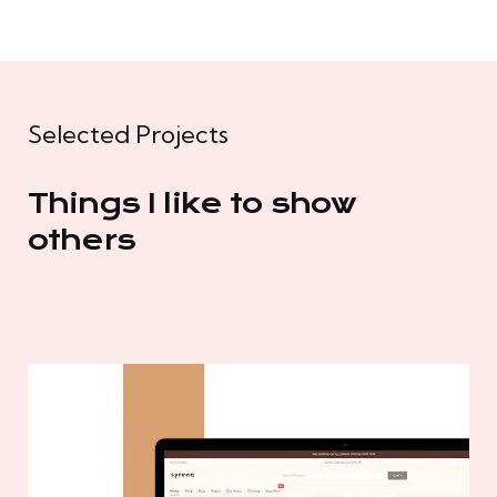
Selected Projects
Things I like to show
others