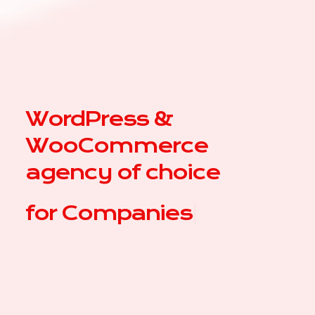
WordPress &
WooCommerce
agency of choice
for
Com
|