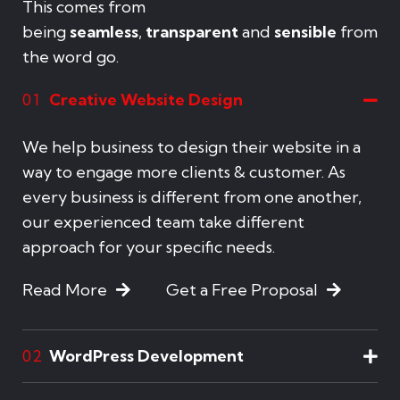
This comes from
being
seamless
,
transparent
and
sensible
from
the word go.
Creative Website Design
01
We help business to design their website in a
way to engage more clients & customer. As
every business is different from one another,
our experienced team take different
approach for your specific needs.
Read More
Get a Free Proposal
WordPress Development
02