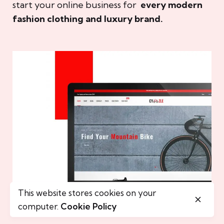
start your online business for
every modern
fashion clothing and luxury brand.
This website stores cookies on your
computer.
Cookie Policy