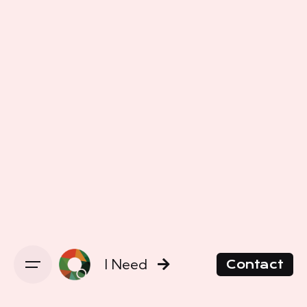
I Need
Contact