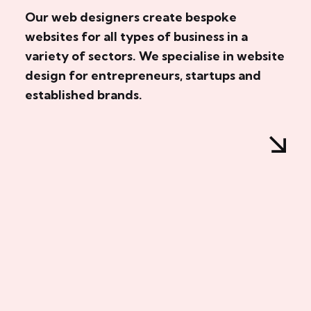
Our web designers create bespoke
websites for all types of business in a
variety of sectors. We specialise in website
design for entrepreneurs, startups and
established brands.