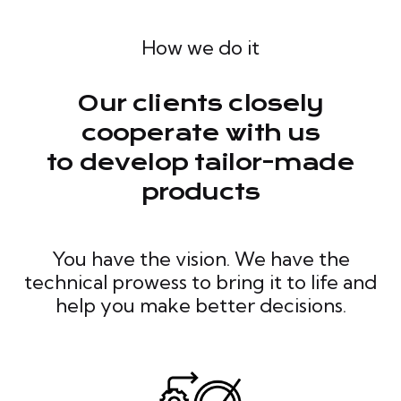
How we do it
Our clients closely
cooperate with us
to develop tailor-made
products
You have the vision. We have the
technical prowess to bring it to life and
help you make better decisions.