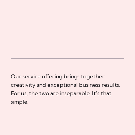
Our service offering brings together
creativity and exceptional business results.
For us, the two are inseparable. It’s that
simple.