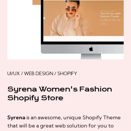
UI/UX / WEB DESIGN / SHOPIFY
Syrena Women's Fashion
Shopify Store
Syrena
is an awesome, unique Shopify Theme
that will be a great web solution for you to