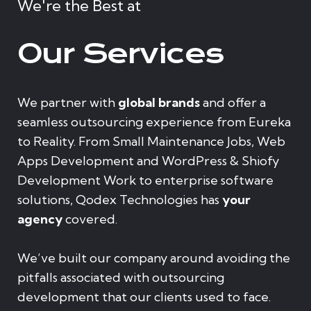
We're the Best at
Our Services
We partner with
global brands
and offer a
seamless outsourcing experience from Eureka
to Reality. From Small Maintenance Jobs, Web
Apps Development and WordPress & Shiofy
Development Work to enterprise software
solutions, Qodex Technologies has
your
agency
covered.
We’ve built our company around avoiding the
pitfalls associated with outsourcing
development that our clients used to face.