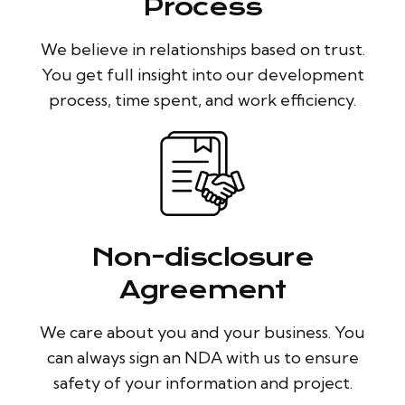
Process
We believe in relationships based on trust.
You get full insight into our development
process, time spent, and work efficiency.
Non-disclosure
Agreement
We care about you and your business. You
can always sign an NDA with us to ensure
safety of your information and project.