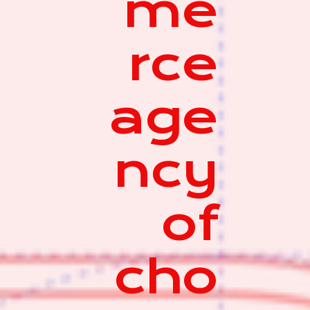
me
rce
age
ncy
of
cho