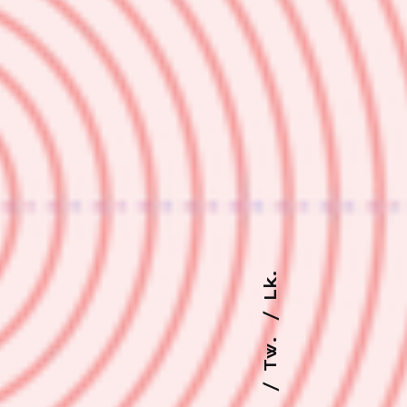
Lk.
Tw.