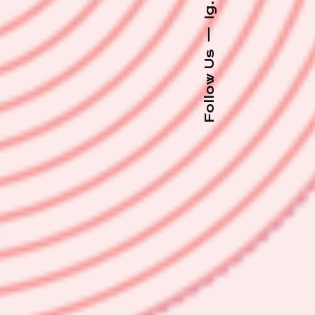
Ig.
—
Follow Us