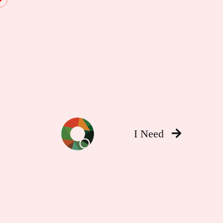
I Need