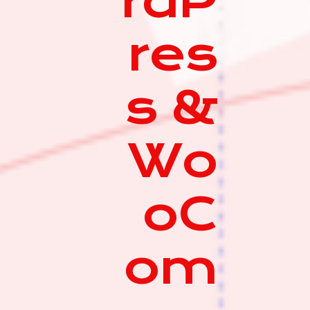
rdP
res
s &
Wo
oC
om