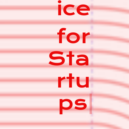
ice
for
Sta
rtu
ps
|