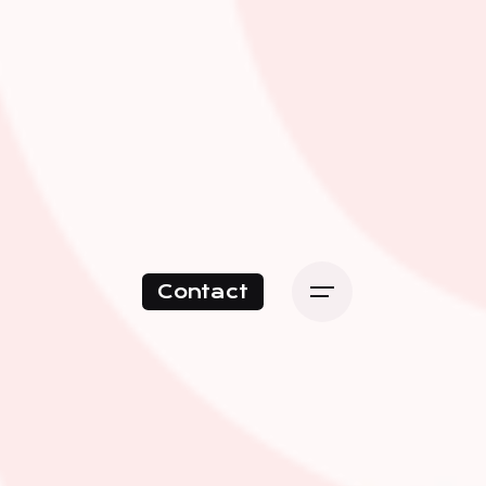
Contact