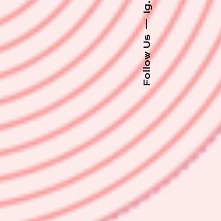
Ig.
—
Follow Us