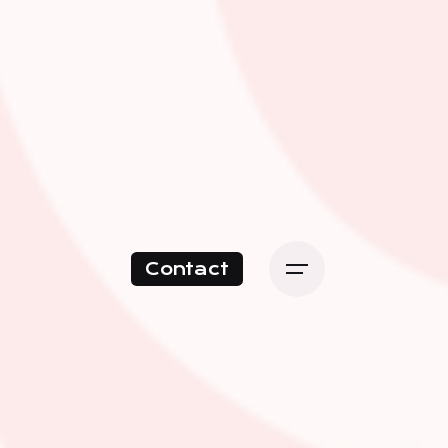
Contact