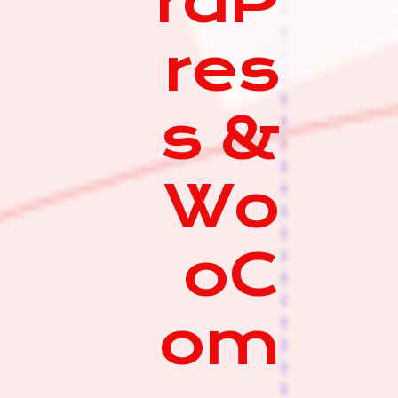
rdP
res
s &
Wo
oC
om