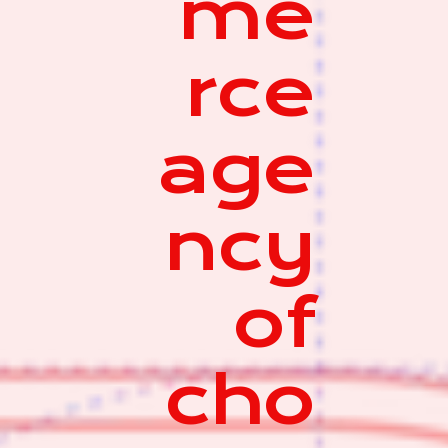
me
rce
age
ncy
of
cho