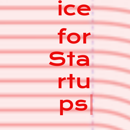
ice
for
Sta
rtu
ps
|