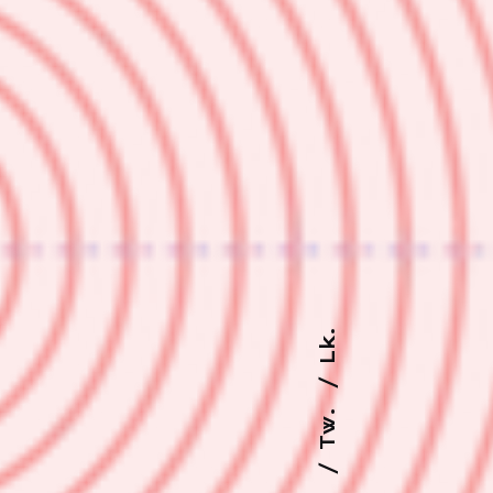
Lk.
Tw.