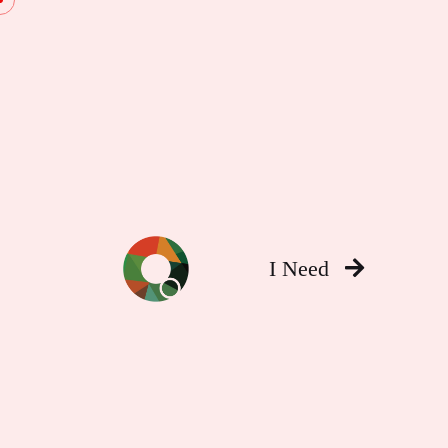
I Need