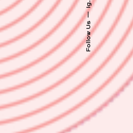
Ig.
—
Follow Us