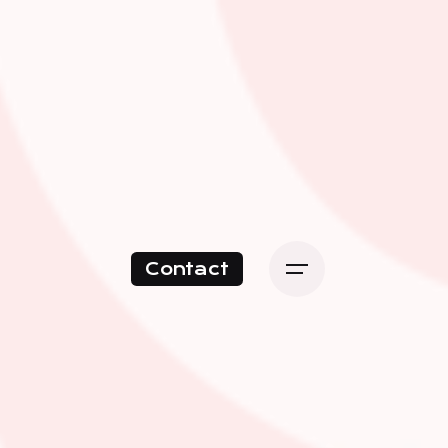
Contact