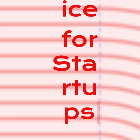
ice
for
Sta
rtu
ps
|