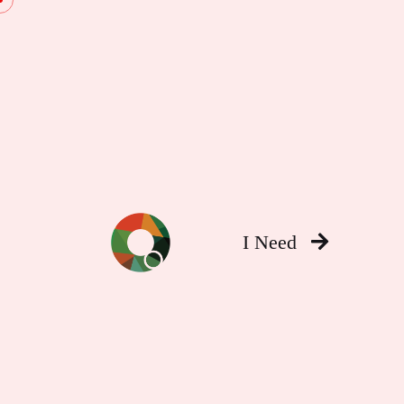
I Need