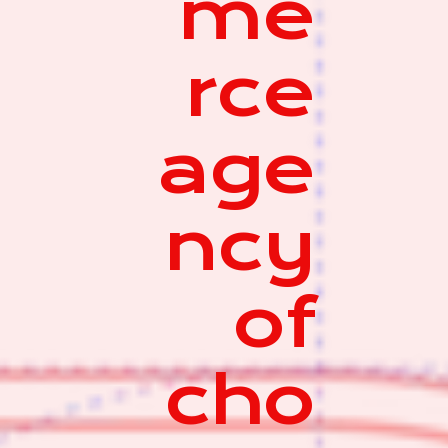
me
rce
age
ncy
of
cho