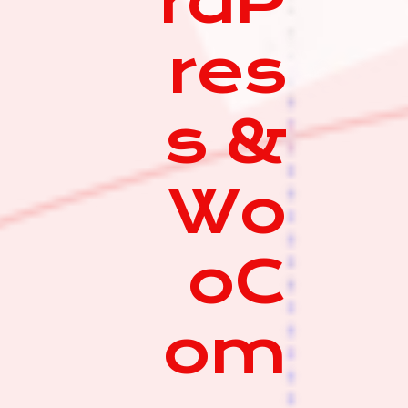
rdP
res
s &
Wo
oC
om