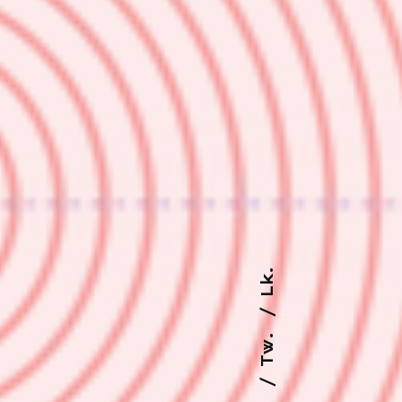
Lk.
Tw.