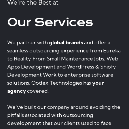
We're the Best at
Our Services
We partner with
global brands
and offer a
seamless outsourcing experience from Eureka
to Reality. From Small Maintenance Jobs, Web
Apps Development and WordPress & Shiofy
Development Work to enterprise software
solutions, Qodex Technologies has
your
agency
covered.
We’ve built our company around avoiding the
pitfalls associated with outsourcing
development that our clients used to face.