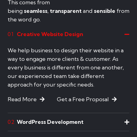
This comes from
being
seamless
,
transparent
and
sensible
from
the word go.
Creative Website Design
01
We help business to design their website in a
way to engage more clients & customer. As
every business is different from one another,
our experienced team take different
approach for your specific needs.
Read More
Get a Free Proposal
WordPress Development
02