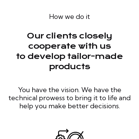
How we do it
Our clients closely
cooperate with us
to develop tailor-made
products
You have the vision. We have the
technical prowess to bring it to life and
help you make better decisions.