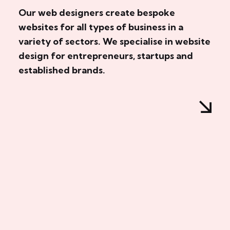
Our web designers create bespoke
websites for all types of business in a
variety of sectors. We specialise in website
design for entrepreneurs, startups and
established brands.