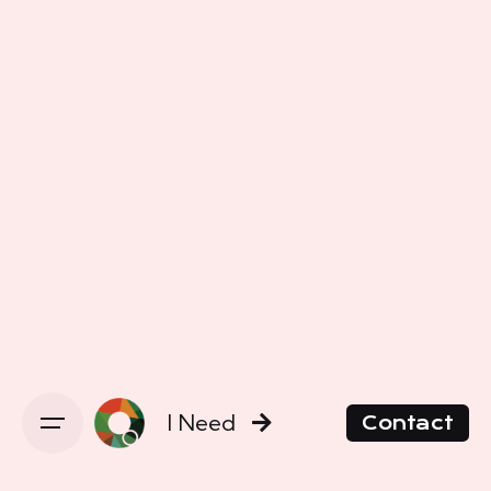
I Need
Contact