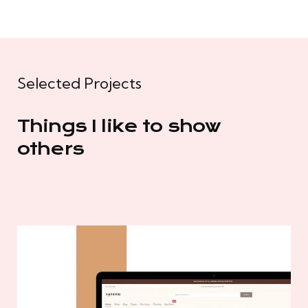
Selected Projects
Things I like to show
others