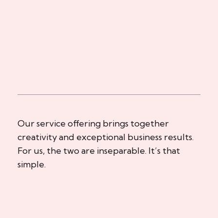
Our service offering brings together
creativity and exceptional business results.
For us, the two are inseparable. It’s that
simple.