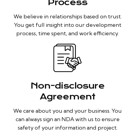
Process
We believe in relationships based on trust.
You get full insight into our development
process, time spent, and work efficiency.
Non-disclosure
Agreement
We care about you and your business. You
can always sign an NDA with us to ensure
safety of your information and project.