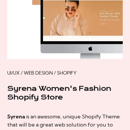
UI/UX / WEB DESIGN / SHOPIFY
Syrena Women's Fashion
Shopify Store
Syrena
is an awesome, unique Shopify Theme
that will be a great web solution for you to