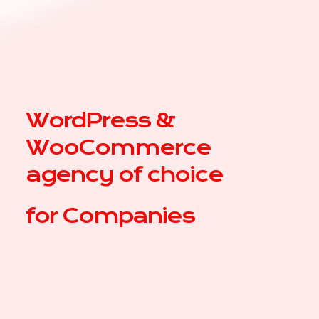
WordPress &
WooCommerce
agency of choice
for
C
|