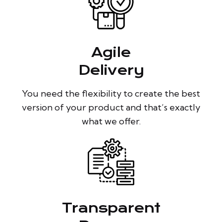
Agile
Delivery
You need the flexibility to create the best
version of your product and that’s exactly
what we offer.
Transparent