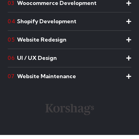
Woocommerce Development
03
Shopify Development
04
Website Redesign
05
UI / UX Design
06
Website Maintenance
07