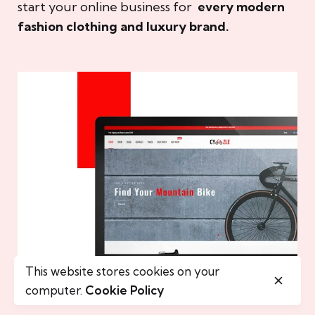
start your online business for
every modern
fashion clothing and luxury brand.
This website stores cookies on your
computer.
Cookie Policy