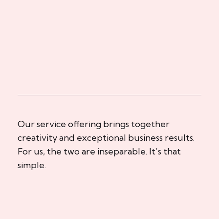
Our service offering brings together
creativity and exceptional business results.
For us, the two are inseparable. It’s that
simple.