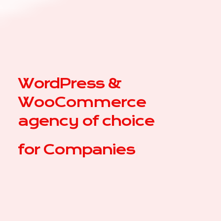
WordPress &
WooCommerce
agency of choice
for
|