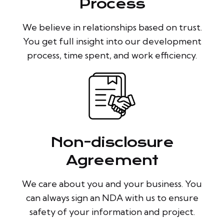
Process
We believe in relationships based on trust.
You get full insight into our development
process, time spent, and work efficiency.
Non-disclosure
Agreement
We care about you and your business. You
can always sign an NDA with us to ensure
safety of your information and project.