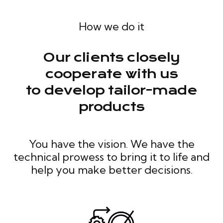
How we do it
Our clients closely
cooperate with us
to develop tailor-made
products
You have the vision. We have the
technical prowess to bring it to life and
help you make better decisions.