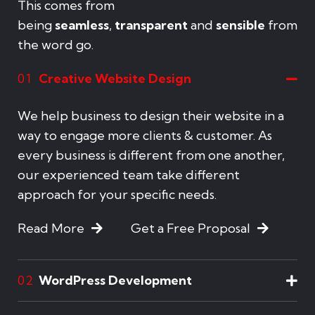
This comes from
being
seamless
,
transparent
and
sensible
from
the word go.
Creative Website Design
01
We help business to design their website in a
way to engage more clients & customer. As
every business is different from one another,
our experienced team take different
approach for your specific needs.
Read More
Get a Free Proposal
WordPress Development
02