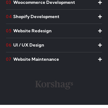
Woocommerce Development
03
Shopify Development
04
Website Redesign
05
UI / UX Design
06
Website Maintenance
07