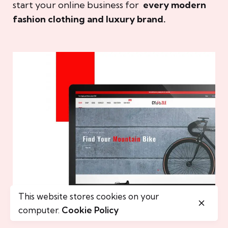
start your online business for
every modern
fashion clothing and luxury brand.
This website stores cookies on your
computer.
Cookie Policy