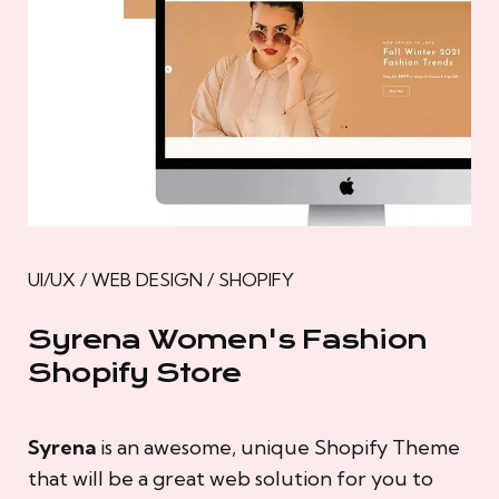
UI/UX / WEB DESIGN / SHOPIFY
Syrena Women's Fashion
Shopify Store
Syrena
is an awesome, unique Shopify Theme
that will be a great web solution for you to