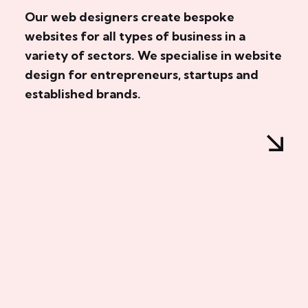
Our web designers create bespoke
websites for all types of business in a
variety of sectors. We specialise in website
design for entrepreneurs, startups and
established brands.