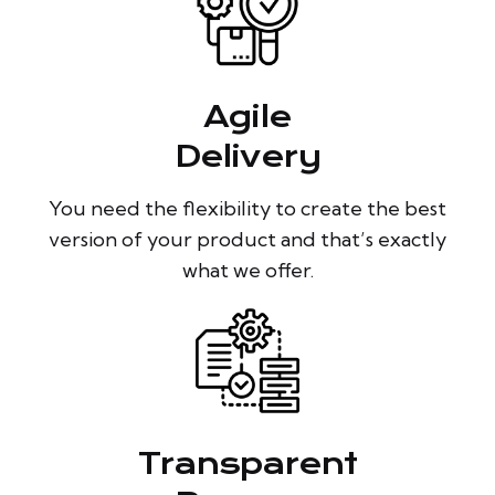
Agile
Delivery
You need the flexibility to create the best
version of your product and that’s exactly
what we offer.
Transparent