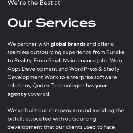
We're the Best at
Our Services
We partner with
global brands
and offer a
seamless outsourcing experience from Eureka
to Reality. From Small Maintenance Jobs, Web
Apps Development and WordPress & Shiofy
Development Work to enterprise software
solutions, Qodex Technologies has
your
agency
covered.
We’ve built our company around avoiding the
pitfalls associated with outsourcing
development that our clients used to face.