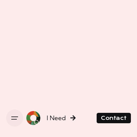
I Need
Contact