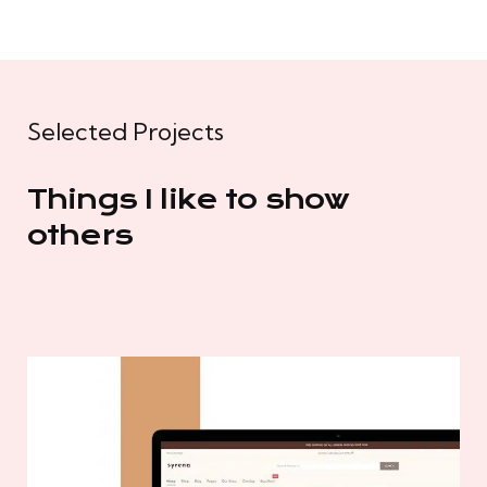
Selected Projects
Things I like to show
others