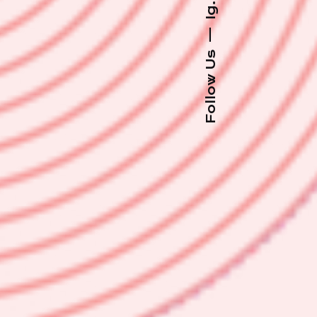
Ig.
—
Follow Us