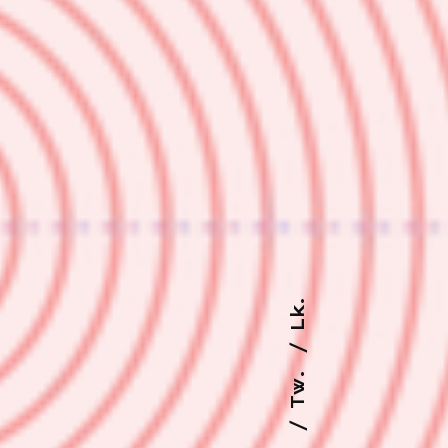
Lk.
Tw.