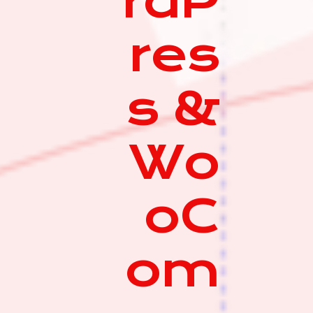
rdP
res
s &
Wo
oC
om