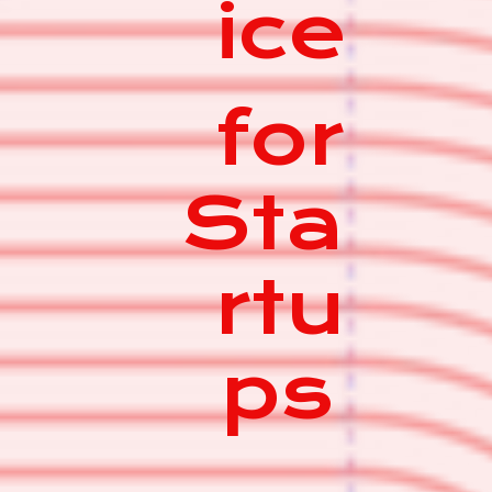
ice
for
Sta
rtu
ps
|