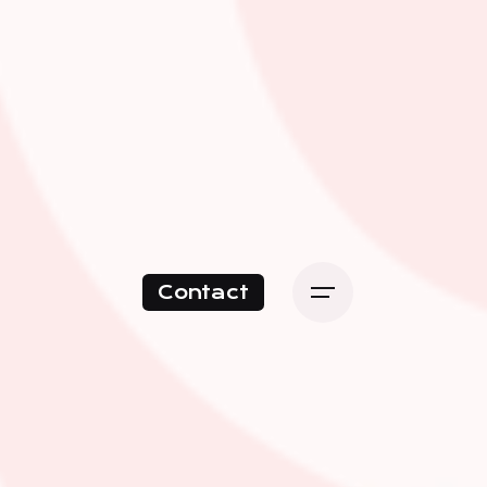
Contact