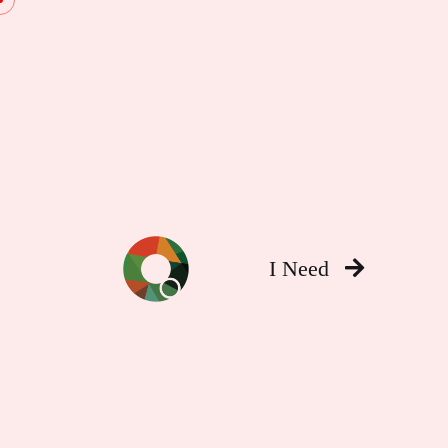
I Need