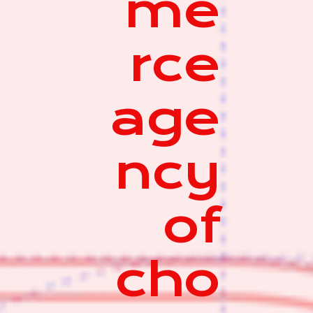
me
rce
age
ncy
of
cho