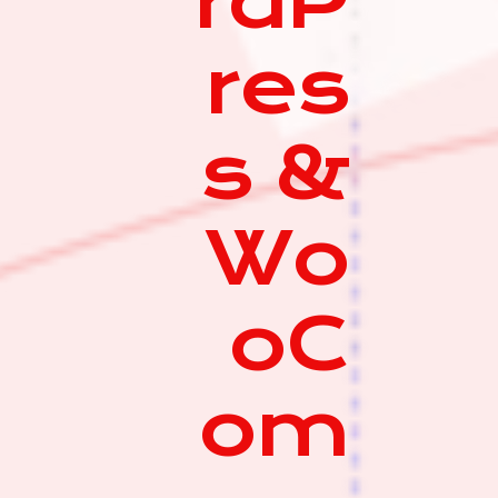
rdP
res
s &
Wo
oC
om