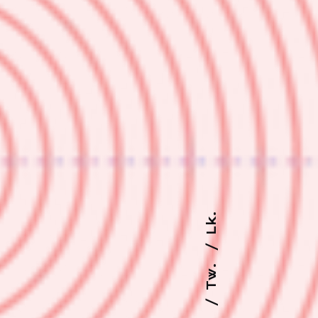
Lk.
Tw.