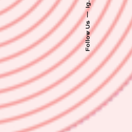
Ig.
—
Follow Us