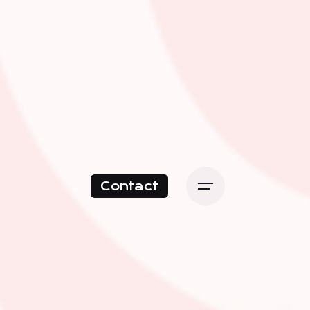
Contact