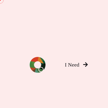
I Need