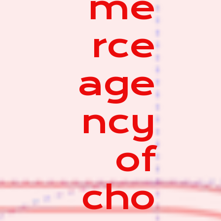
me
rce
age
ncy
of
cho