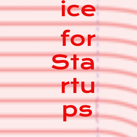
ice
for
Sta
rtu
ps
|