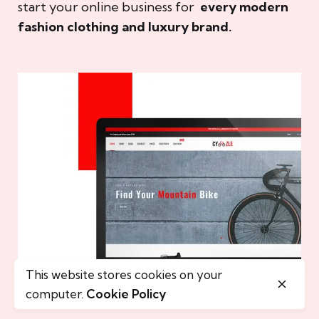
start your online business for
every modern
fashion clothing and luxury brand.
This website stores cookies on your
computer.
Cookie Policy