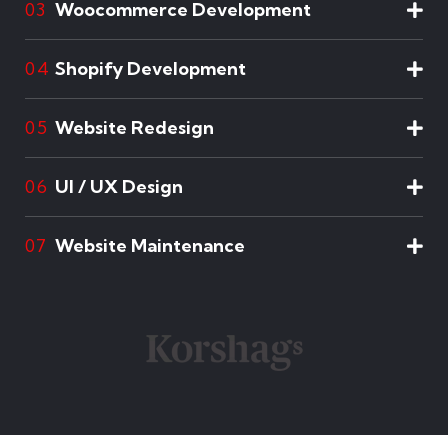
Woocommerce Development
03
Shopify Development
04
Website Redesign
05
UI / UX Design
06
Website Maintenance
07