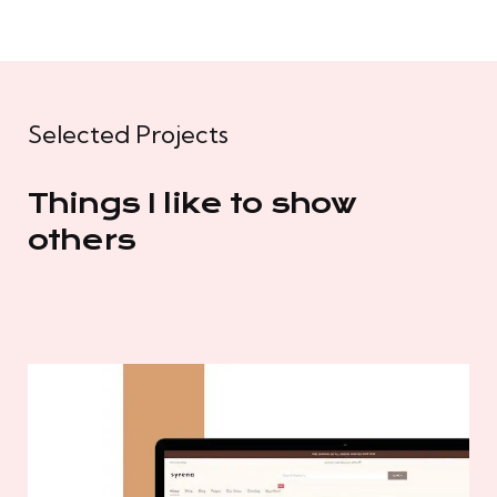
Selected Projects
Things I like to show
others