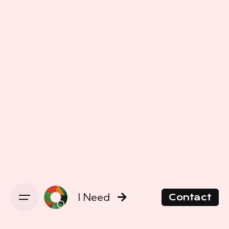
I Need
Contact