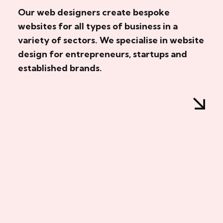
Our web designers create bespoke
websites for all types of business in a
variety of sectors. We specialise in website
design for entrepreneurs, startups and
established brands.