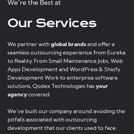
We're the Best at
Our Services
We partner with
global brands
and offer a
seamless outsourcing experience from Eureka
to Reality. From Small Maintenance Jobs, Web
Apps Development and WordPress & Shiofy
Development Work to enterprise software
solutions, Qodex Technologies has
your
agency
covered.
We’ve built our company around avoiding the
pitfalls associated with outsourcing
development that our clients used to face.