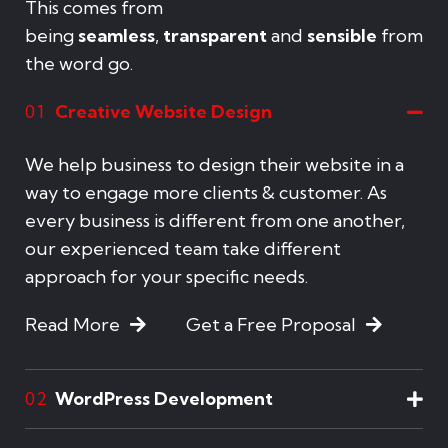
This comes from
being
seamless
,
transparent
and
sensible
from
the word go.
Creative Website Design
01
We help business to design their website in a
way to engage more clients & customer. As
every business is different from one another,
our experienced team take different
approach for your specific needs.
Read More
Get a Free Proposal
WordPress Development
02