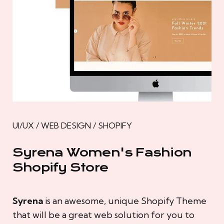
UI/UX / WEB DESIGN / SHOPIFY
Syrena Women's Fashion
Shopify Store
Syrena
is an awesome, unique Shopify Theme
that will be a great web solution for you to