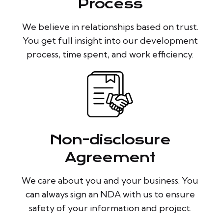
Process
We believe in relationships based on trust.
You get full insight into our development
process, time spent, and work efficiency.
Non-disclosure
Agreement
We care about you and your business. You
can always sign an NDA with us to ensure
safety of your information and project.