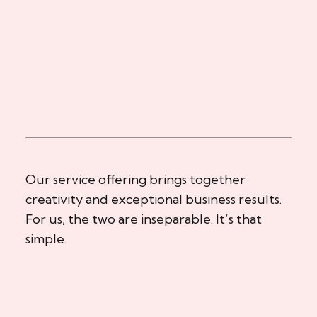
Our service offering brings together
creativity and exceptional business results.
For us, the two are inseparable. It’s that
simple.