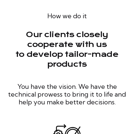
How we do it
Our clients closely
cooperate with us
to develop tailor-made
products
You have the vision. We have the
technical prowess to bring it to life and
help you make better decisions.