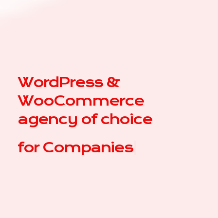
WordPress &
WooCommerce
agency of choice
for
|