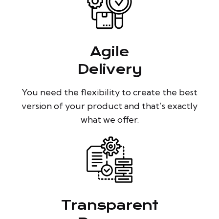
Agile
Delivery
You need the flexibility to create the best
version of your product and that’s exactly
what we offer.
Transparent