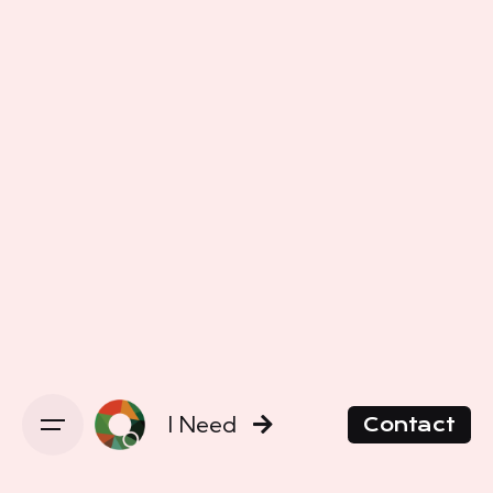
I Need
Contact