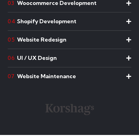
Woocommerce Development
03
Shopify Development
04
Website Redesign
05
UI / UX Design
06
Website Maintenance
07