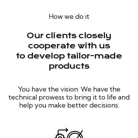
How we do it
Our clients closely
cooperate with us
to develop tailor-made
products
You have the vision. We have the
technical prowess to bring it to life and
help you make better decisions.