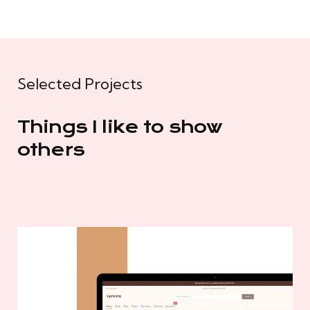
Selected Projects
Things I like to show
others