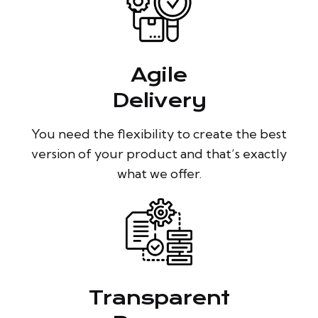
Agile
Delivery
You need the flexibility to create the best
version of your product and that’s exactly
what we offer.
Transparent