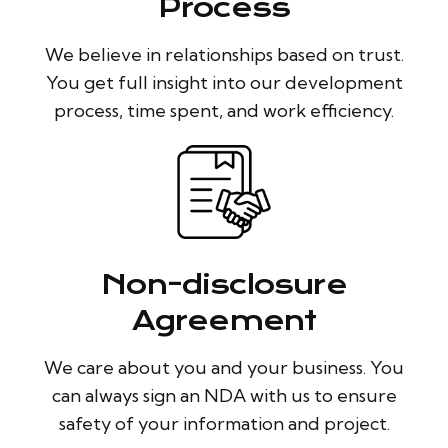
Process
We believe in relationships based on trust.
You get full insight into our development
process, time spent, and work efficiency.
Non-disclosure
Agreement
We care about you and your business. You
can always sign an NDA with us to ensure
safety of your information and project.