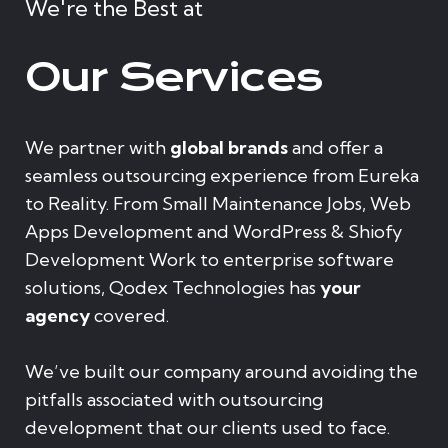
We're the Best at
Our Services
We partner with
global brands
and offer a
seamless outsourcing experience from Eureka
to Reality. From Small Maintenance Jobs, Web
Apps Development and WordPress & Shiofy
Development Work to enterprise software
solutions, Qodex Technologies has
your
agency
covered.
We’ve built our company around avoiding the
pitfalls associated with outsourcing
development that our clients used to face.