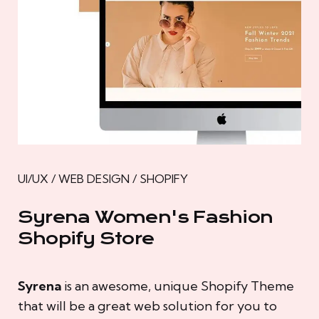
UI/UX / WEB DESIGN / SHOPIFY
Syrena Women's Fashion
Shopify Store
Syrena
is an awesome, unique Shopify Theme
that will be a great web solution for you to