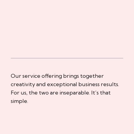
Our service offering brings together
creativity and exceptional business results.
For us, the two are inseparable. It’s that
simple.