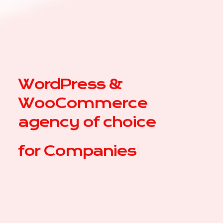
WordPress &
WooCommerce
agency of choice
for
C
|