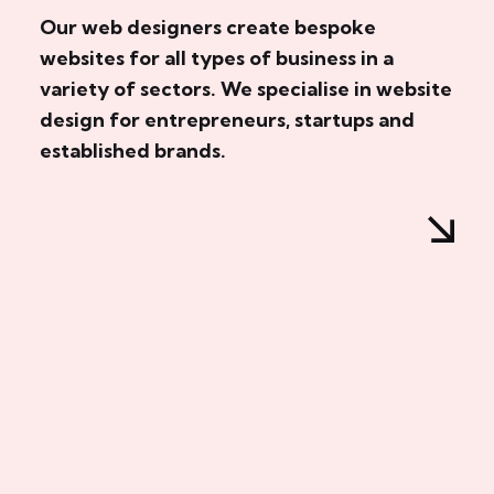
Our web designers create bespoke
websites for all types of business in a
variety of sectors. We specialise in website
design for entrepreneurs, startups and
established brands.