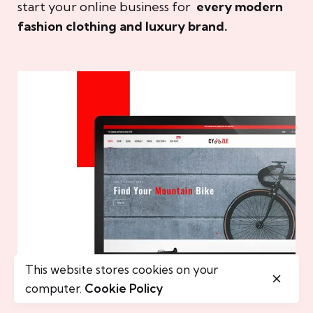
start your online business for
every modern
fashion clothing and luxury brand.
This website stores cookies on your
computer.
Cookie Policy