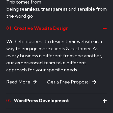
This comes from
being
seamless
,
transparent
and
sensible
from
the word go.
Creative Website Design
01
We help business to design their website in a
way to engage more clients & customer. As
every business is different from one another,
our experienced team take different
approach for your specific needs.
Read More
Get a Free Proposal
WordPress Development
02