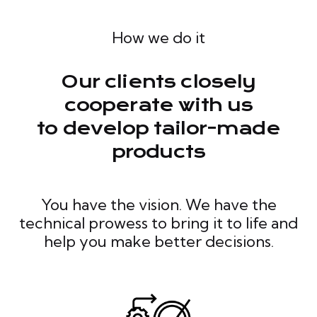
How we do it
Our clients closely
cooperate with us
to develop tailor-made
products
You have the vision. We have the
technical prowess to bring it to life and
help you make better decisions.