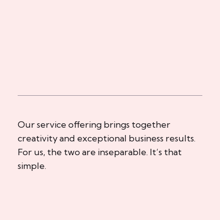
Our service offering brings together
creativity and exceptional business results.
For us, the two are inseparable. It’s that
simple.