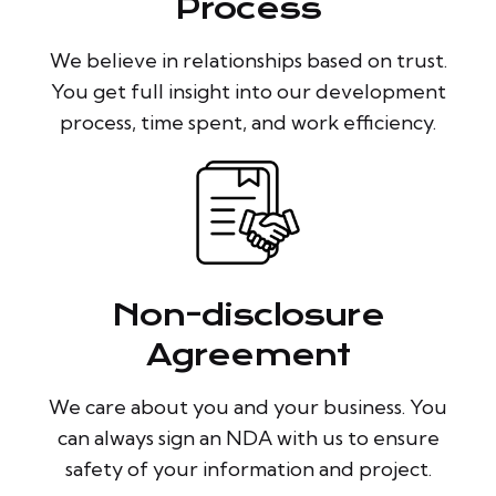
Process
We believe in relationships based on trust.
You get full insight into our development
process, time spent, and work efficiency.
Non-disclosure
Agreement
We care about you and your business. You
can always sign an NDA with us to ensure
safety of your information and project.