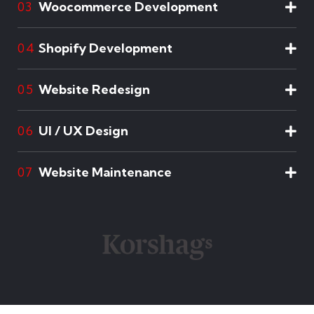
Woocommerce Development
03
Shopify Development
04
Website Redesign
05
UI / UX Design
06
Website Maintenance
07