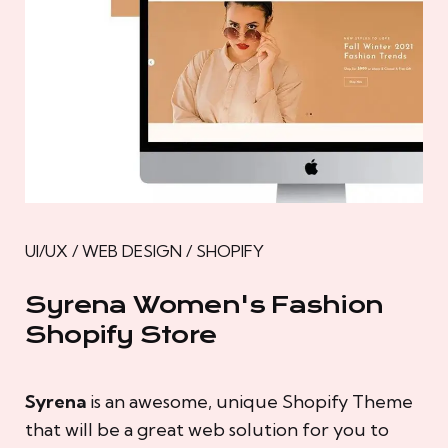
UI/UX / WEB DESIGN / SHOPIFY
Syrena Women's Fashion
Shopify Store
Syrena
is an awesome, unique Shopify Theme
that will be a great web solution for you to