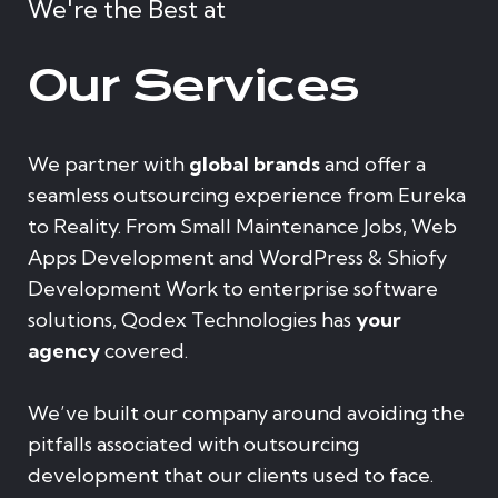
We're the Best at
Our Services
We partner with
global brands
and offer a
seamless outsourcing experience from Eureka
to Reality. From Small Maintenance Jobs, Web
Apps Development and WordPress & Shiofy
Development Work to enterprise software
solutions, Qodex Technologies has
your
agency
covered.
We’ve built our company around avoiding the
pitfalls associated with outsourcing
development that our clients used to face.