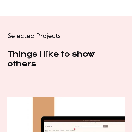
Selected Projects
Things I like to show
others