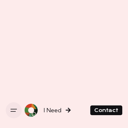
I Need
Contact