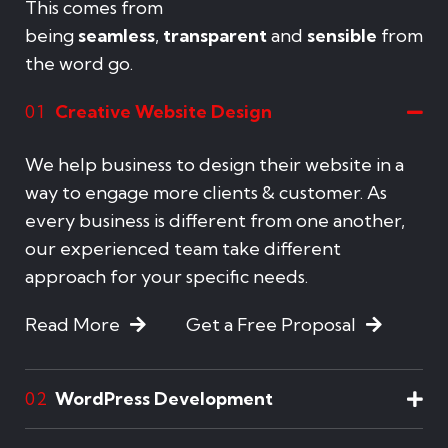
This comes from
being
seamless
,
transparent
and
sensible
from
the word go.
Creative Website Design
01
We help business to design their website in a
way to engage more clients & customer. As
every business is different from one another,
our experienced team take different
approach for your specific needs.
Read More
Get a Free Proposal
WordPress Development
02