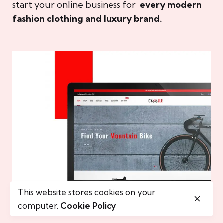
start your online business for
every modern
fashion clothing and luxury brand.
This website stores cookies on your
computer.
Cookie Policy