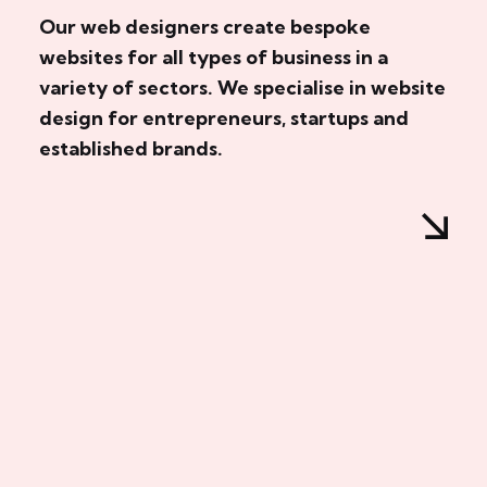
Our web designers create bespoke
websites for all types of business in a
variety of sectors. We specialise in website
design for entrepreneurs, startups and
established brands.