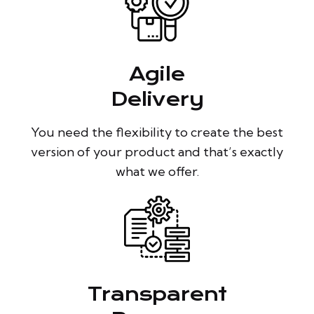
Agile
Delivery
You need the flexibility to create the best
version of your product and that’s exactly
what we offer.
Transparent