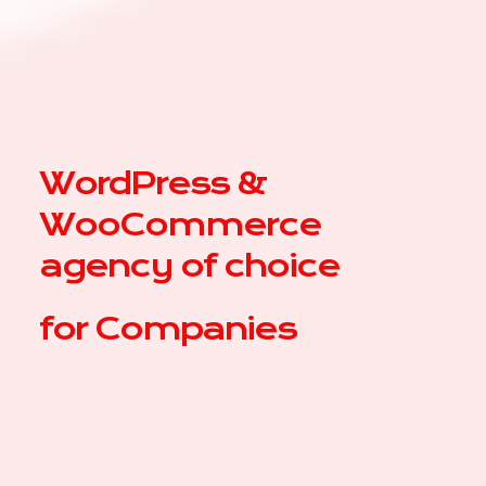
WordPress &
WooCommerce
agency of choice
for
|