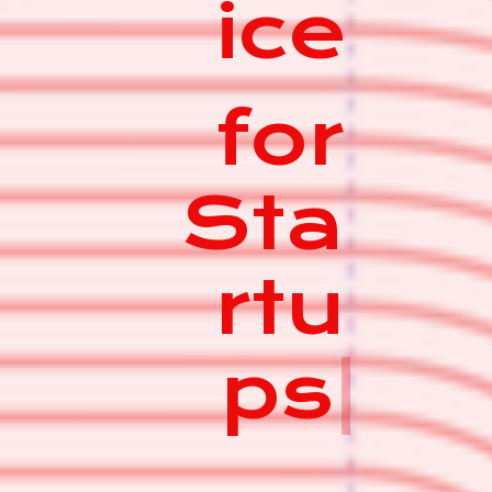
ice
for
Sta
rtu
ps
|