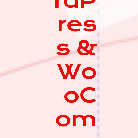
rdP
res
s &
Wo
oC
om