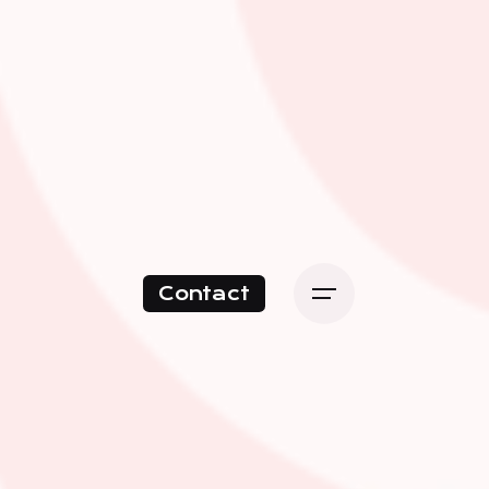
Contact