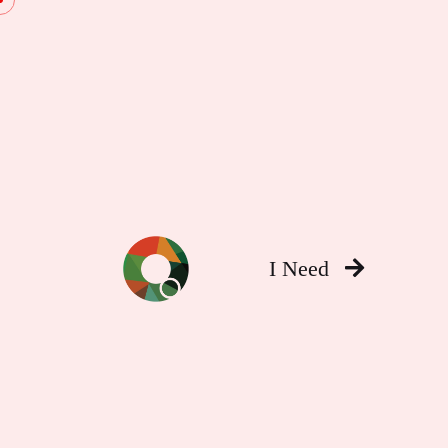
I Need