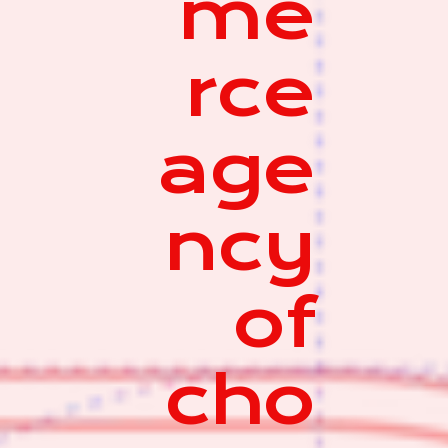
me
rce
age
ncy
of
cho