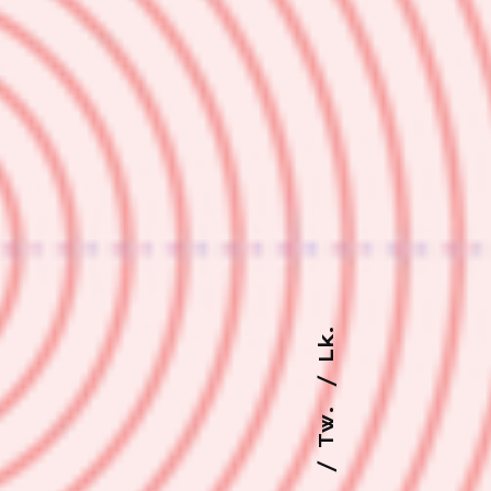
Lk.
Tw.