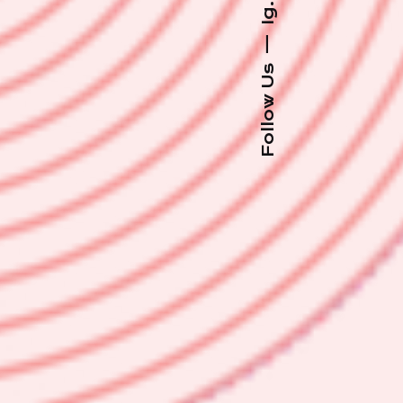
Ig.
—
Follow Us