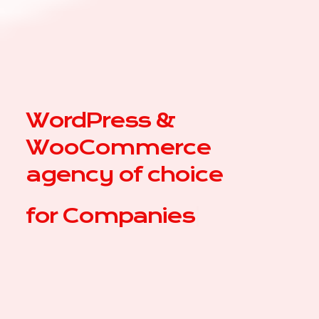
WordPress &
WooCommerce
agency of choice
for
|