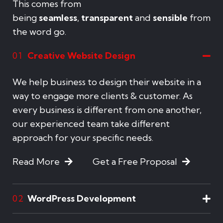
This comes from
being
seamless
,
transparent
and
sensible
from
the word go.
Creative Website Design
01
We help business to design their website in a
way to engage more clients & customer. As
every business is different from one another,
our experienced team take different
approach for your specific needs.
Read More
Get a Free Proposal
WordPress Development
02