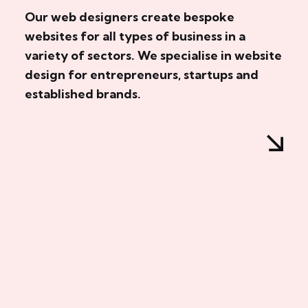
Our web designers create bespoke
websites for all types of business in a
variety of sectors. We specialise in website
design for entrepreneurs, startups and
established brands.