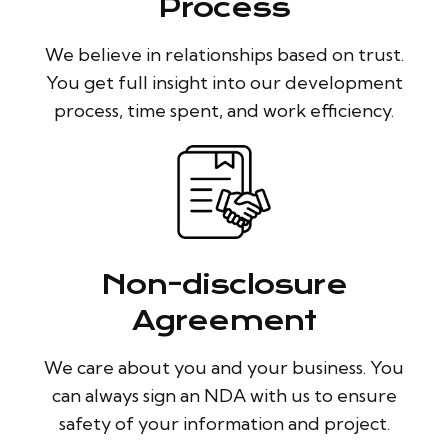
Process
We believe in relationships based on trust.
You get full insight into our development
process, time spent, and work efficiency.
Non-disclosure
Agreement
We care about you and your business. You
can always sign an NDA with us to ensure
safety of your information and project.