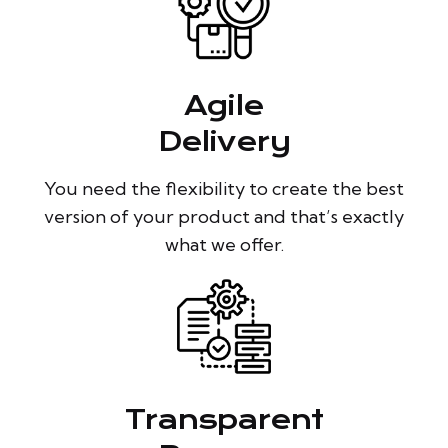
Agile
Delivery
You need the flexibility to create the best
version of your product and that’s exactly
what we offer.
Transparent