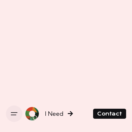
I Need
Contact