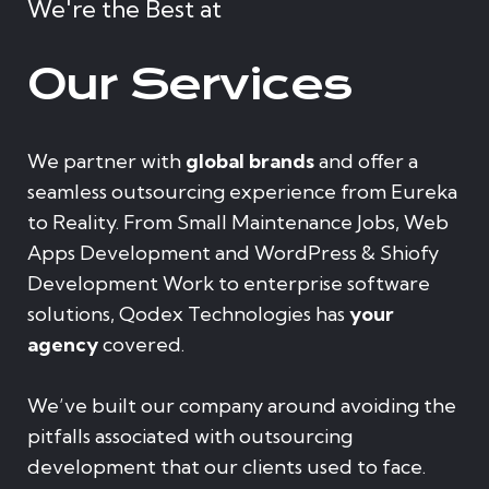
We're the Best at
Our Services
We partner with
global brands
and offer a
seamless outsourcing experience from Eureka
to Reality. From Small Maintenance Jobs, Web
Apps Development and WordPress & Shiofy
Development Work to enterprise software
solutions, Qodex Technologies has
your
agency
covered.
We’ve built our company around avoiding the
pitfalls associated with outsourcing
development that our clients used to face.