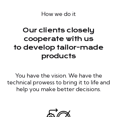
How we do it
Our clients closely
cooperate with us
to develop tailor-made
products
You have the vision. We have the
technical prowess to bring it to life and
help you make better decisions.