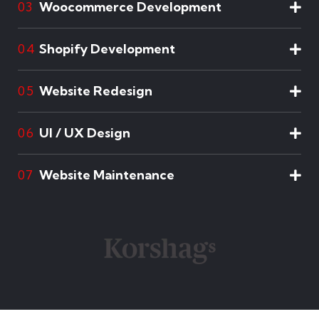
Woocommerce Development
03
Shopify Development
04
Website Redesign
05
UI / UX Design
06
Website Maintenance
07