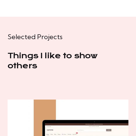
Selected Projects
Things I like to show
others