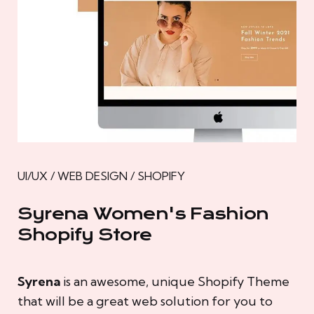
UI/UX / WEB DESIGN / SHOPIFY
Syrena Women's Fashion
Shopify Store
Syrena
is an awesome, unique Shopify Theme
that will be a great web solution for you to