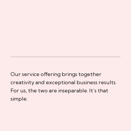
Our service offering brings together
creativity and exceptional business results.
For us, the two are inseparable. It’s that
simple.