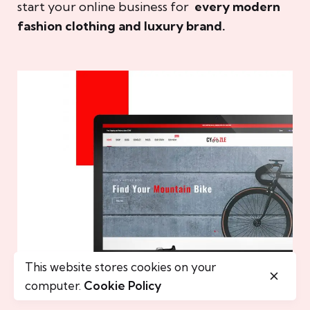
start your online business for
every modern
fashion clothing and luxury brand.
This website stores cookies on your
computer.
Cookie Policy