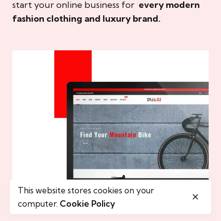
start your online business for
every modern
fashion clothing and luxury brand.
This website stores cookies on your
computer.
Cookie Policy