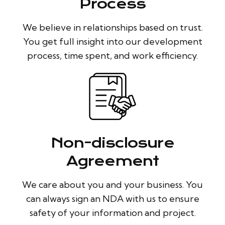
Process
We believe in relationships based on trust.
You get full insight into our development
process, time spent, and work efficiency.
Non-disclosure
Agreement
We care about you and your business. You
can always sign an NDA with us to ensure
safety of your information and project.