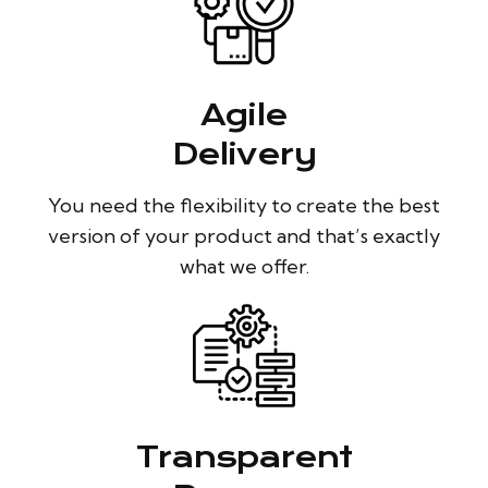
Agile
Delivery
You need the flexibility to create the best
version of your product and that’s exactly
what we offer.
Transparent