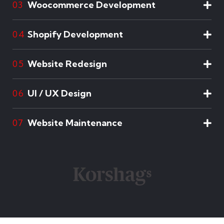
Woocommerce Development
03
Shopify Development
04
Website Redesign
05
UI / UX Design
06
Website Maintenance
07