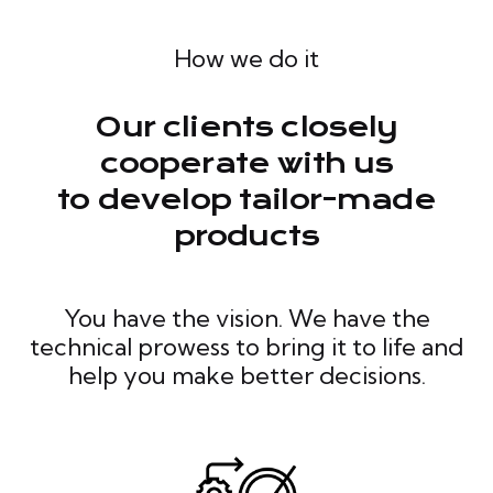
How we do it
Our clients closely
cooperate with us
to develop tailor-made
products
You have the vision. We have the
technical prowess to bring it to life and
help you make better decisions.