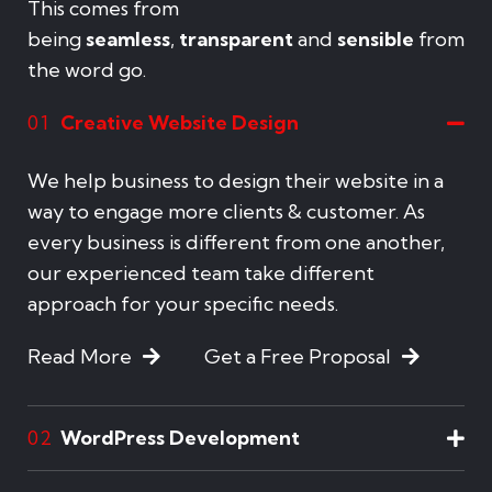
This comes from
being
seamless
,
transparent
and
sensible
from
the word go.
Creative Website Design
01
We help business to design their website in a
way to engage more clients & customer. As
every business is different from one another,
our experienced team take different
approach for your specific needs.
Read More
Get a Free Proposal
WordPress Development
02