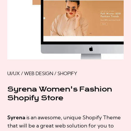
UI/UX / WEB DESIGN / SHOPIFY
Syrena Women's Fashion
Shopify Store
Syrena
is an awesome, unique Shopify Theme
that will be a great web solution for you to