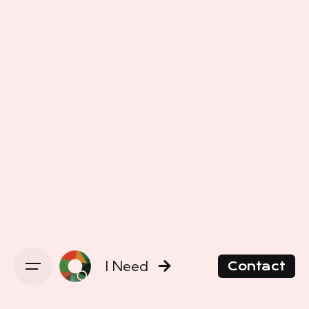
I Need
Contact