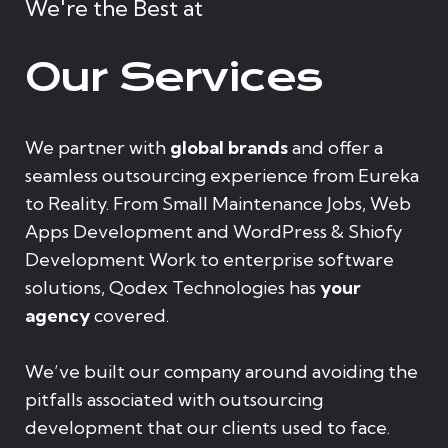
We're the Best at
Our Services
We partner with
global brands
and offer a
seamless outsourcing experience from Eureka
to Reality. From Small Maintenance Jobs, Web
Apps Development and WordPress & Shiofy
Development Work to enterprise software
solutions, Qodex Technologies has
your
agency
covered.
We’ve built our company around avoiding the
pitfalls associated with outsourcing
development that our clients used to face.