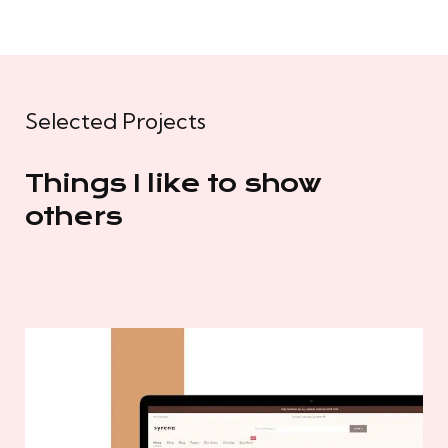
Selected Projects
Things I like to show
others