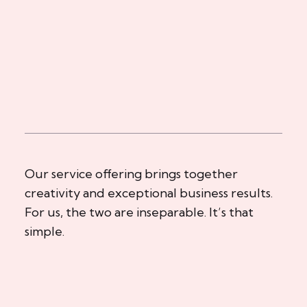
Our service offering brings together
creativity and exceptional business results.
For us, the two are inseparable. It’s that
simple.