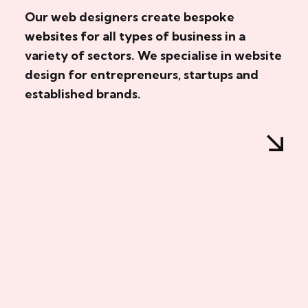
Our web designers create bespoke
websites for all types of business in a
variety of sectors. We specialise in website
design for entrepreneurs, startups and
established brands.