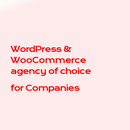
WordPress &
WooCommerce
agency of choice
for
|