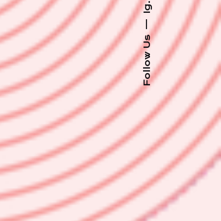
Ig.
—
Follow Us