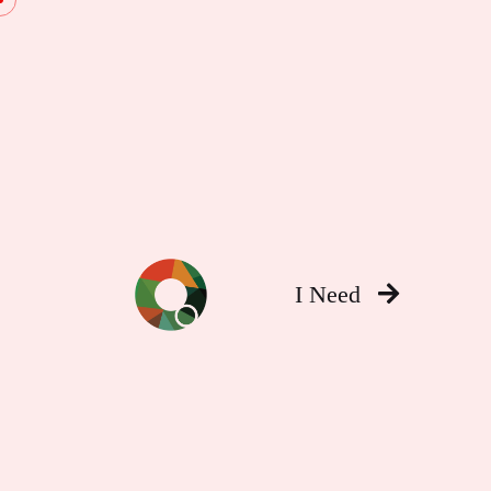
I Need