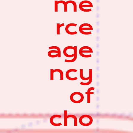
me
rce
age
ncy
of
cho