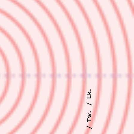
Lk.
Tw.