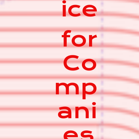
ice
for
Co
mp
ani
es
|