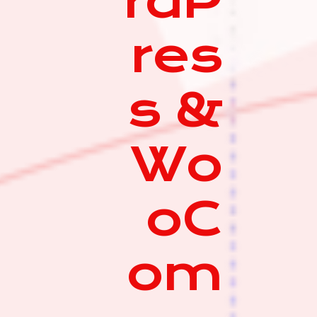
rdP
res
s &
Wo
oC
om