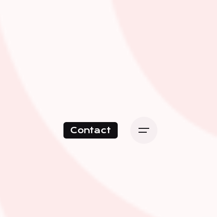
Contact