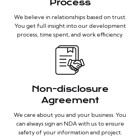
Process
We believe in relationships based on trust.
You get full insight into our development
process, time spent, and work efficiency.
Non-disclosure
Agreement
We care about you and your business. You
can always sign an NDA with us to ensure
safety of your information and project.