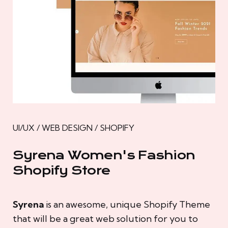
UI/UX / WEB DESIGN / SHOPIFY
Syrena Women's Fashion
Shopify Store
Syrena
is an awesome, unique Shopify Theme
that will be a great web solution for you to