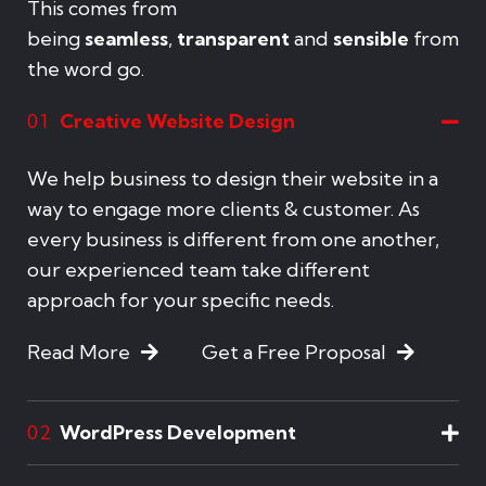
This comes from
being
seamless
,
transparent
and
sensible
from
the word go.
Creative Website Design
01
We help business to design their website in a
way to engage more clients & customer. As
every business is different from one another,
our experienced team take different
approach for your specific needs.
Read More
Get a Free Proposal
WordPress Development
02