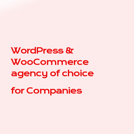
WordPress &
WooCommerce
agency of choice
for
|