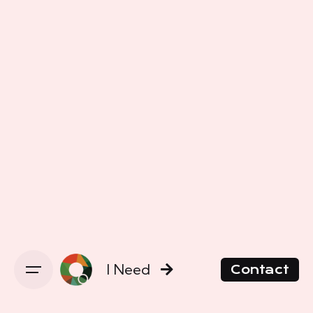
I Need
Contact