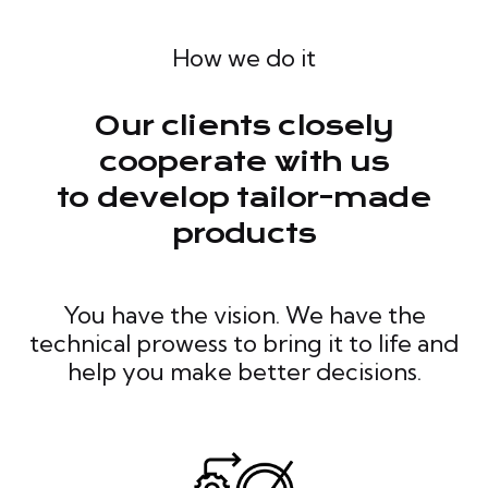
How we do it
Our clients closely
cooperate with us
to develop tailor-made
products
You have the vision. We have the
technical prowess to bring it to life and
help you make better decisions.