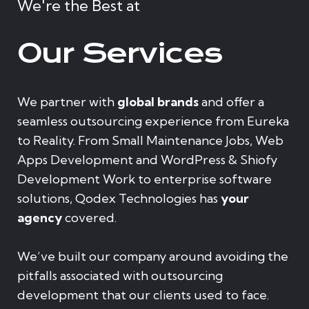
We're the Best at
Our Services
We partner with
global brands
and offer a
seamless outsourcing experience from Eureka
to Reality. From Small Maintenance Jobs, Web
Apps Development and WordPress & Shiofy
Development Work to enterprise software
solutions, Qodex Technologies has
your
agency
covered.
We’ve built our company around avoiding the
pitfalls associated with outsourcing
development that our clients used to face.