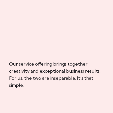
Our service offering brings together
creativity and exceptional business results.
For us, the two are inseparable. It’s that
simple.