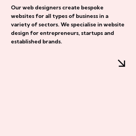
Our web designers create bespoke
websites for all types of business in a
variety of sectors. We specialise in website
design for entrepreneurs, startups and
established brands.