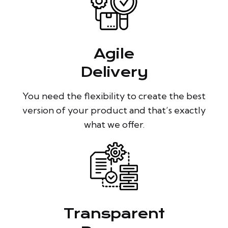
Agile
Delivery
You need the flexibility to create the best
version of your product and that’s exactly
what we offer.
Transparent