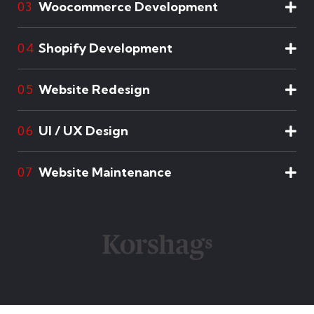
Woocommerce Development
03
Shopify Development
04
Website Redesign
05
UI / UX Design
06
Website Maintenance
07