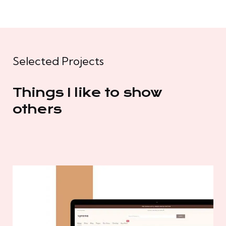
Selected Projects
Things I like to show
others