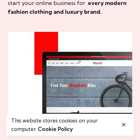
start your online business for
every modern
fashion clothing and luxury brand.
This website stores cookies on your
computer.
Cookie Policy