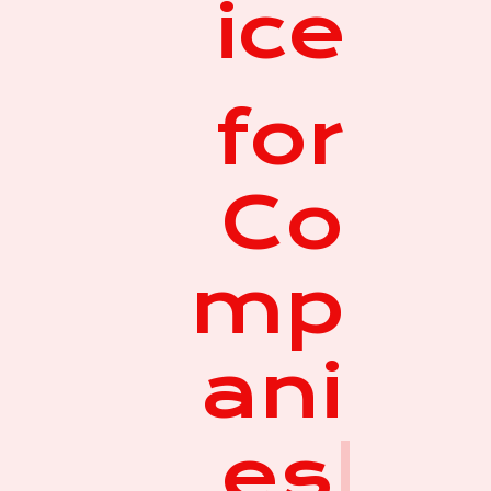
ice
for
Co
mp
ani
es
|