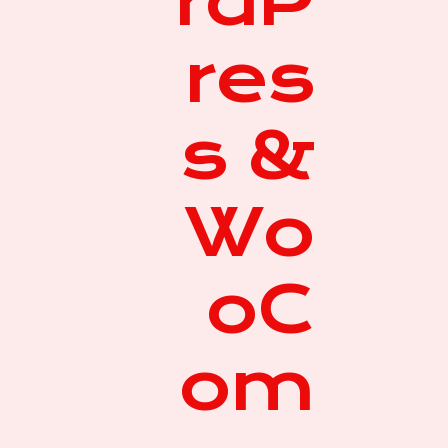
rdP
res
s &
Wo
oC
om