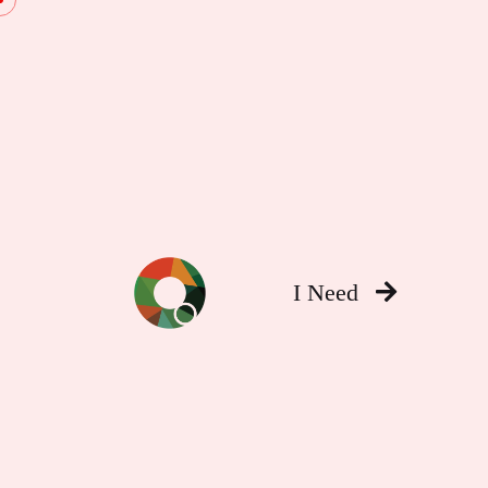
I Need