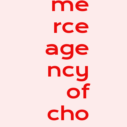
me
rce
age
ncy
of
cho