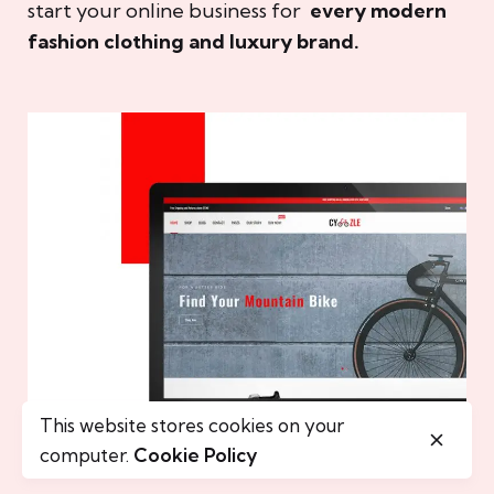
start your online business for
every modern
fashion clothing and luxury brand.
This website stores cookies on your
computer.
Cookie Policy