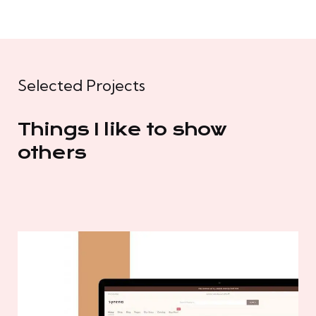
Selected Projects
Things I like to show
others