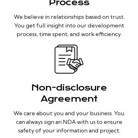
Process
We believe in relationships based on trust.
You get full insight into our development
process, time spent, and work efficiency.
Non-disclosure
Agreement
We care about you and your business. You
can always sign an NDA with us to ensure
safety of your information and project.