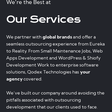
We're the Best at
Our Services
We partner with
global brands
and offer a
seamless outsourcing experience from Eureka
to Reality. From Small Maintenance Jobs, Web
Apps Development and WordPress & Shiofy
Development Work to enterprise software
solutions, Qodex Technologies has
your
agency
covered.
We’ve built our company around avoiding the
pitfalls associated with outsourcing
development that our clients used to face.