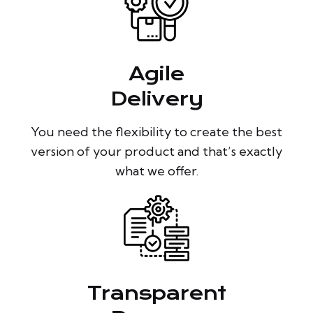
Agile
Delivery
You need the flexibility to create the best
version of your product and that’s exactly
what we offer.
Transparent