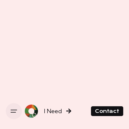
I Need
Contact