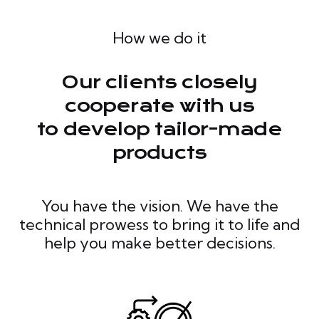
How we do it
Our clients closely
cooperate with us
to develop tailor-made
products
You have the vision. We have the
technical prowess to bring it to life and
help you make better decisions.