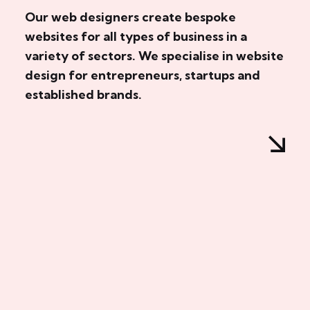
Our web designers create bespoke
websites for all types of business in a
variety of sectors. We specialise in website
design for entrepreneurs, startups and
established brands.