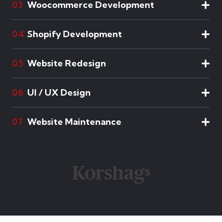
Woocommerce Development
03
Shopify Development
04
Website Redesign
05
UI / UX Design
06
Website Maintenance
07