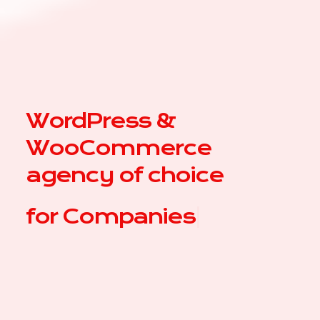
WordPress &
WooCommerce
agency of choice
for
|