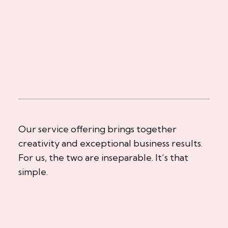
Our service offering brings together
creativity and exceptional business results.
For us, the two are inseparable. It’s that
simple.