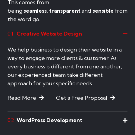
This comes from
being
seamless
,
transparent
and
sensible
from
the word go.
Creative Website Design
01
We help business to design their website in a
way to engage more clients & customer. As
every business is different from one another,
our experienced team take different
approach for your specific needs.
Read More
Get a Free Proposal
WordPress Development
02