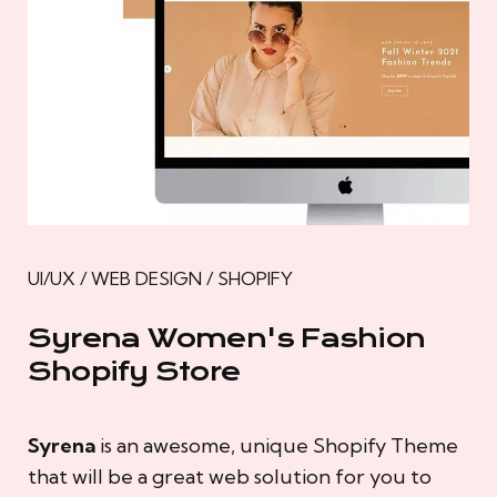
UI/UX / WEB DESIGN / SHOPIFY
Syrena Women's Fashion
Shopify Store
Syrena
is an awesome, unique Shopify Theme
that will be a great web solution for you to