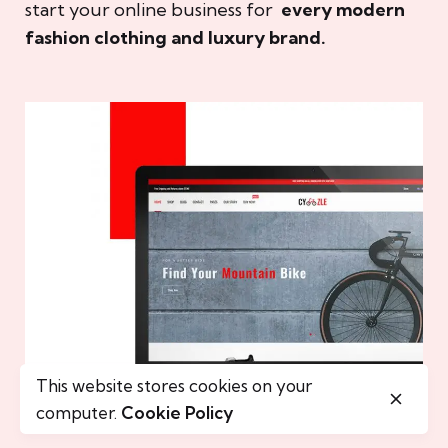
start your online business for
every modern
fashion clothing and luxury brand.
This website stores cookies on your
computer.
Cookie Policy