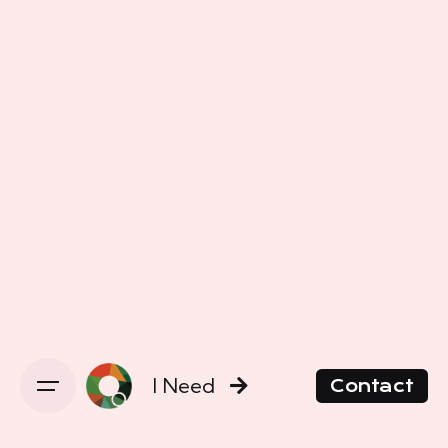
I Need
Contact