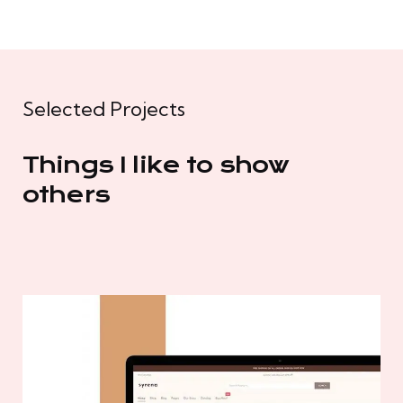
Selected Projects
Things I like to show
others