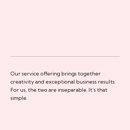
Our service offering brings together
creativity and exceptional business results.
For us, the two are inseparable. It’s that
simple.