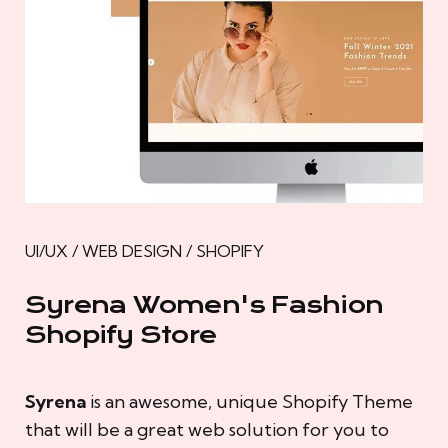
UI/UX / WEB DESIGN / SHOPIFY
Syrena Women's Fashion
Shopify Store
Syrena
is an awesome, unique Shopify Theme
that will be a great web solution for you to