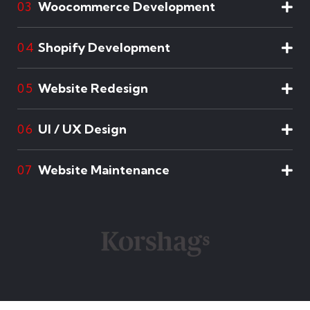
Woocommerce Development
03
Shopify Development
04
Website Redesign
05
UI / UX Design
06
Website Maintenance
07