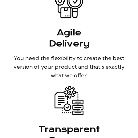
Agile
Delivery
You need the flexibility to create the best
version of your product and that’s exactly
what we offer.
Transparent