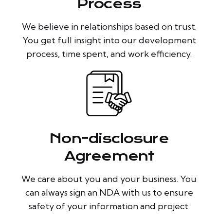
Process
We believe in relationships based on trust.
You get full insight into our development
process, time spent, and work efficiency.
Non-disclosure
Agreement
We care about you and your business. You
can always sign an NDA with us to ensure
safety of your information and project.