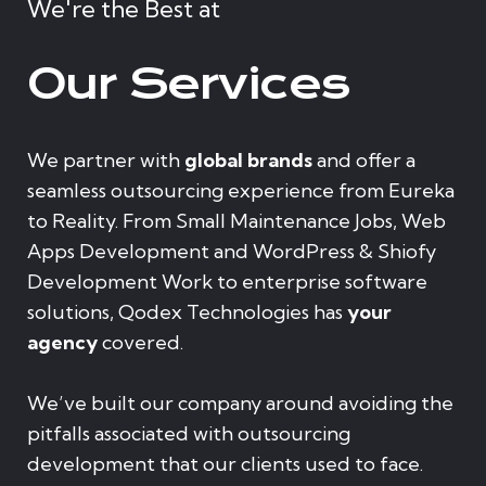
We're the Best at
Our Services
We partner with
global brands
and offer a
seamless outsourcing experience from Eureka
to Reality. From Small Maintenance Jobs, Web
Apps Development and WordPress & Shiofy
Development Work to enterprise software
solutions, Qodex Technologies has
your
agency
covered.
We’ve built our company around avoiding the
pitfalls associated with outsourcing
development that our clients used to face.