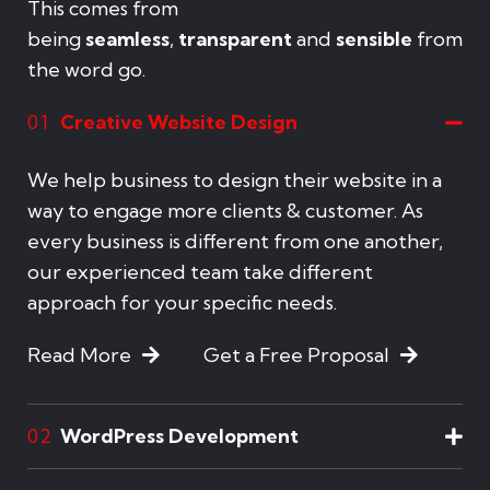
This comes from
being
seamless
,
transparent
and
sensible
from
the word go.
Creative Website Design
01
We help business to design their website in a
way to engage more clients & customer. As
every business is different from one another,
our experienced team take different
approach for your specific needs.
Read More
Get a Free Proposal
WordPress Development
02