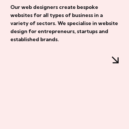
Our web designers create bespoke
websites for all types of business in a
variety of sectors. We specialise in website
design for entrepreneurs, startups and
established brands.