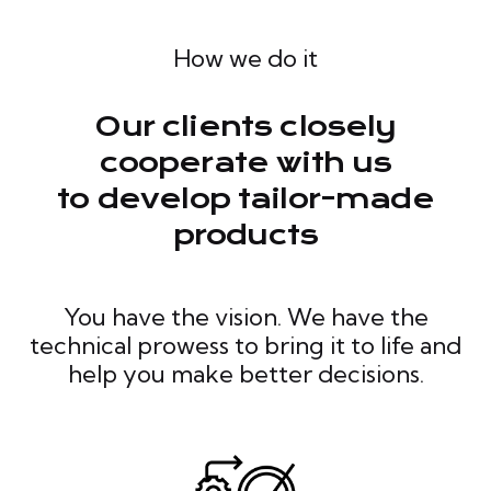
How we do it
Our clients closely
cooperate with us
to develop tailor-made
products
You have the vision. We have the
technical prowess to bring it to life and
help you make better decisions.