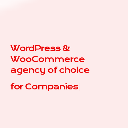
WordPress &
WooCommerce
agency of choice
for
|