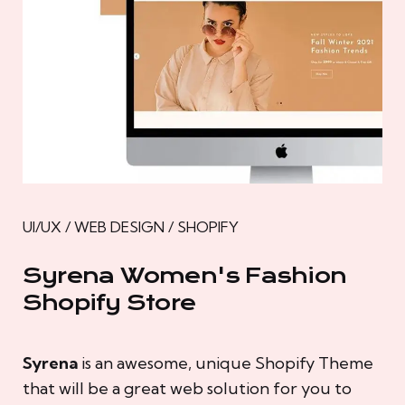
UI/UX / WEB DESIGN / SHOPIFY
Syrena Women's Fashion
Shopify Store
Syrena
is an awesome, unique Shopify Theme
that will be a great web solution for you to