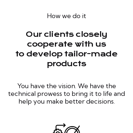
How we do it
Our clients closely
cooperate with us
to develop tailor-made
products
You have the vision. We have the
technical prowess to bring it to life and
help you make better decisions.