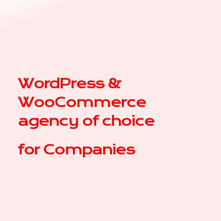
WordPress &
WooCommerce
agency of choice
for
|