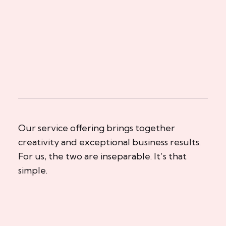
Our service offering brings together
creativity and exceptional business results.
For us, the two are inseparable. It’s that
simple.