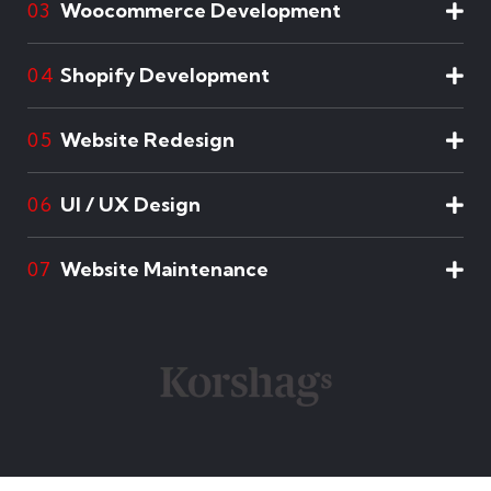
Woocommerce Development
03
Shopify Development
04
Website Redesign
05
UI / UX Design
06
Website Maintenance
07