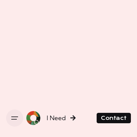
I Need
Contact