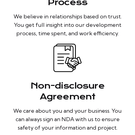
Process
We believe in relationships based on trust.
You get full insight into our development
process, time spent, and work efficiency.
Non-disclosure
Agreement
We care about you and your business. You
can always sign an NDA with us to ensure
safety of your information and project.