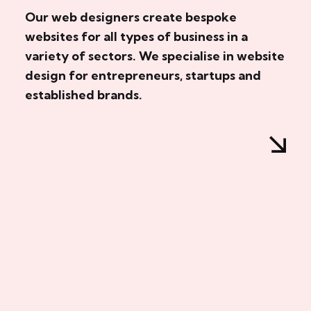
Our web designers create bespoke
websites for all types of business in a
variety of sectors. We specialise in website
design for entrepreneurs, startups and
established brands.