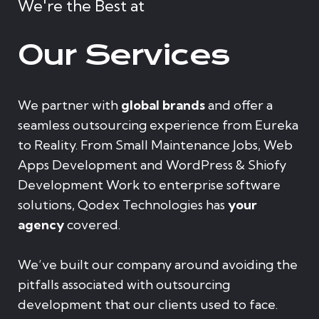
We're the Best at
Our Services
We partner with
global brands
and offer a
seamless outsourcing experience from Eureka
to Reality. From Small Maintenance Jobs, Web
Apps Development and WordPress & Shiofy
Development Work to enterprise software
solutions, Qodex Technologies has
your
agency
covered.
We’ve built our company around avoiding the
pitfalls associated with outsourcing
development that our clients used to face.