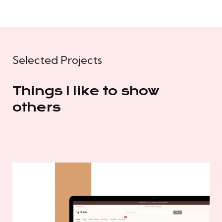
Selected Projects
Things I like to show
others