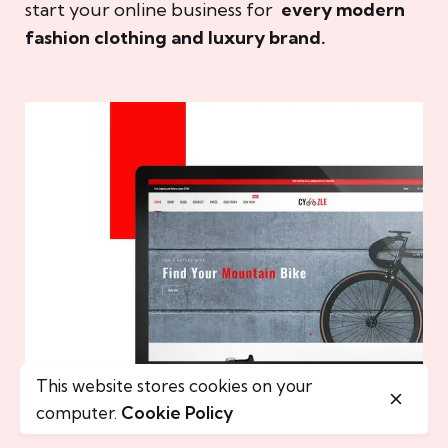
start your online business for
every modern
fashion clothing and luxury brand.
This website stores cookies on your
computer.
Cookie Policy