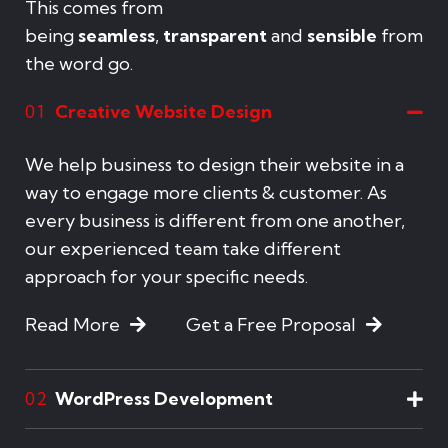
This comes from
being
seamless
,
transparent
and
sensible
from
the word go.
Creative Website Design
01
We help business to design their website in a
way to engage more clients & customer. As
every business is different from one another,
our experienced team take different
approach for your specific needs.
Read More
Get a Free Proposal
WordPress Development
02