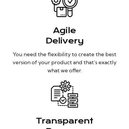
Agile
Delivery
You need the flexibility to create the best
version of your product and that’s exactly
what we offer.
Transparent