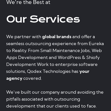
We're the Best at
Our Services
We partner with
global brands
and offer a
seamless outsourcing experience from Eureka
to Reality. From Small Maintenance Jobs, Web
Apps Development and WordPress & Shiofy
Development Work to enterprise software
solutions, Qodex Technologies has
your
agency
covered.
We’ve built our company around avoiding the
pitfalls associated with outsourcing
development that our clients used to face.