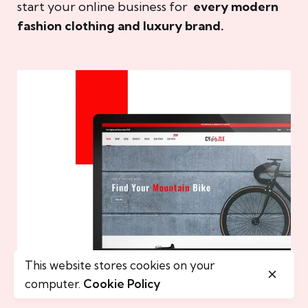
start your online business for
every modern
fashion clothing and luxury brand.
This website stores cookies on your
computer.
Cookie Policy