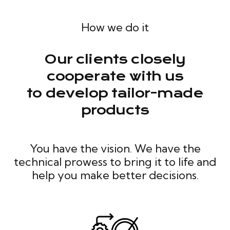
How we do it
Our clients closely
cooperate with us
to develop tailor-made
products
You have the vision. We have the
technical prowess to bring it to life and
help you make better decisions.