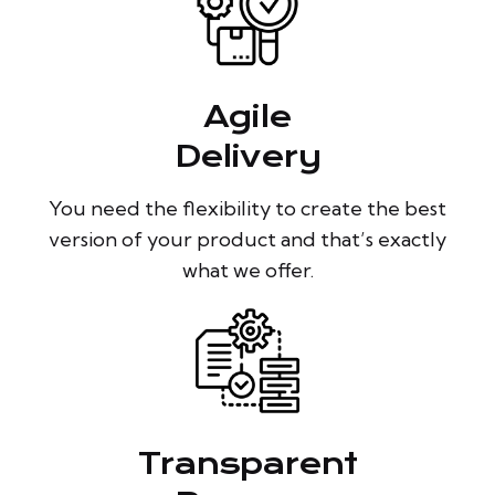
Agile
Delivery
You need the flexibility to create the best
version of your product and that’s exactly
what we offer.
Transparent