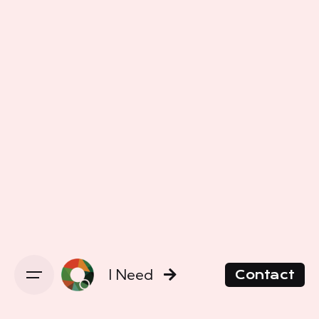
I Need
Contact