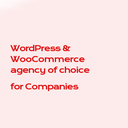
WordPress &
WooCommerce
agency of choice
for
|