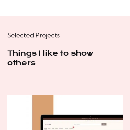
Selected Projects
Things I like to show
others