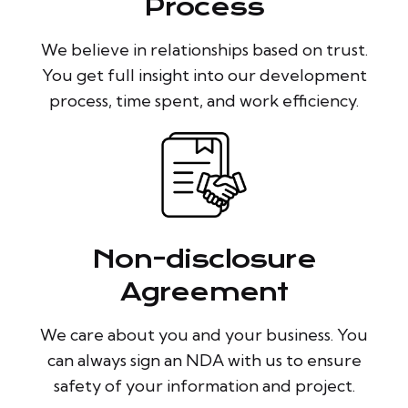
Process
We believe in relationships based on trust.
You get full insight into our development
process, time spent, and work efficiency.
Non-disclosure
Agreement
We care about you and your business. You
can always sign an NDA with us to ensure
safety of your information and project.