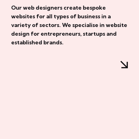
Our web designers create bespoke
websites for all types of business in a
variety of sectors. We specialise in website
design for entrepreneurs, startups and
established brands.