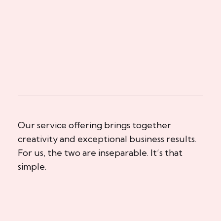
Our service offering brings together
creativity and exceptional business results.
For us, the two are inseparable. It’s that
simple.