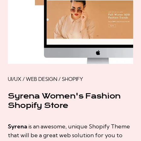
UI/UX / WEB DESIGN / SHOPIFY
Syrena Women's Fashion
Shopify Store
Syrena
is an awesome, unique Shopify Theme
that will be a great web solution for you to