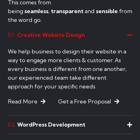
This comes from
being
seamless
,
transparent
and
sensible
from
the word go.
Creative Website Design
01
We help business to design their website in a
way to engage more clients & customer. As
every business is different from one another,
our experienced team take different
approach for your specific needs.
Read More
Get a Free Proposal
WordPress Development
02