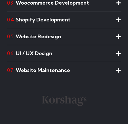
Woocommerce Development
03
Shopify Development
04
Website Redesign
05
UI / UX Design
06
Website Maintenance
07