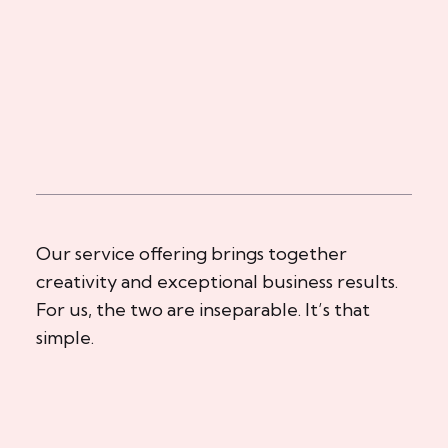
Our service offering brings together
creativity and exceptional business results.
For us, the two are inseparable. It’s that
simple.