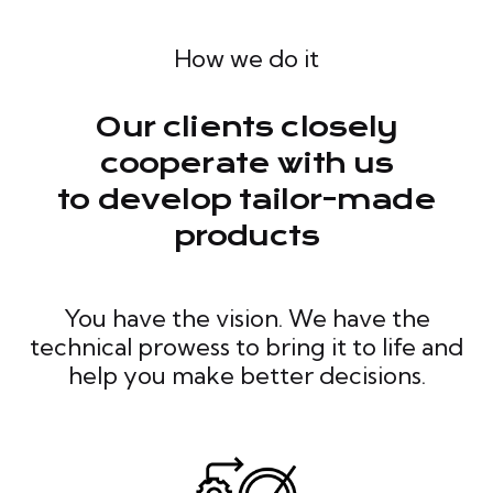
How we do it
Our clients closely
cooperate with us
to develop tailor-made
products
You have the vision. We have the
technical prowess to bring it to life and
help you make better decisions.