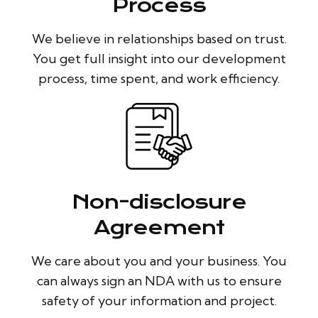
Process
We believe in relationships based on trust.
You get full insight into our development
process, time spent, and work efficiency.
Non-disclosure
Agreement
We care about you and your business. You
can always sign an NDA with us to ensure
safety of your information and project.