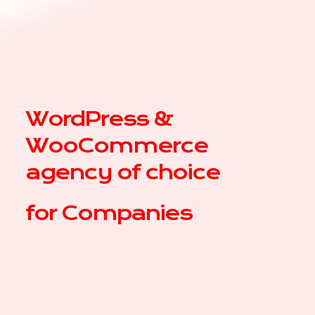
WordPress &
WooCommerce
agency of choice
for
Com
|