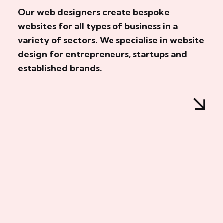
Our web designers create bespoke
websites for all types of business in a
variety of sectors. We specialise in website
design for entrepreneurs, startups and
established brands.