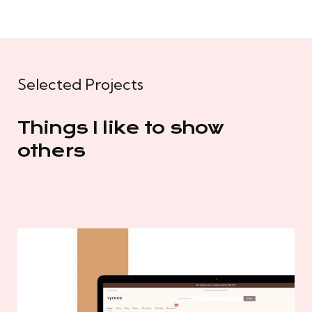
Selected Projects
Things I like to show
others