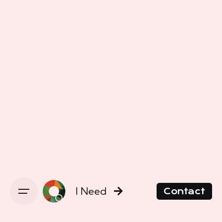
I Need
Contact