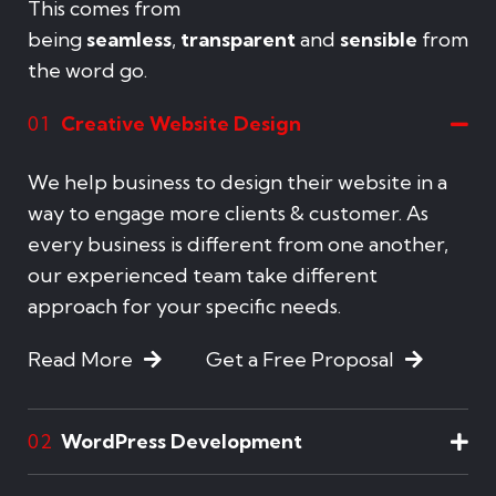
This comes from
being
seamless
,
transparent
and
sensible
from
the word go.
Creative Website Design
01
We help business to design their website in a
way to engage more clients & customer. As
every business is different from one another,
our experienced team take different
approach for your specific needs.
Read More
Get a Free Proposal
WordPress Development
02