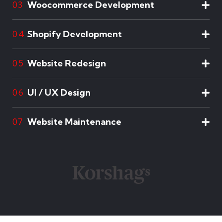
Woocommerce Development
03
Shopify Development
04
Website Redesign
05
UI / UX Design
06
Website Maintenance
07