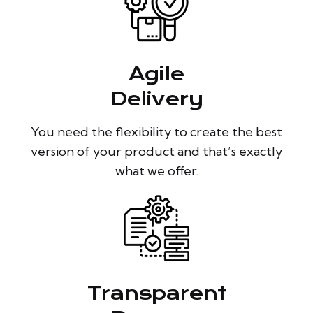
Agile
Delivery
You need the flexibility to create the best
version of your product and that’s exactly
what we offer.
Transparent