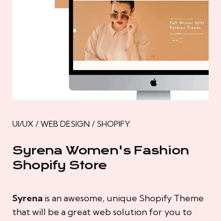
UI/UX / WEB DESIGN / SHOPIFY
Syrena Women's Fashion
Shopify Store
Syrena
is an awesome, unique Shopify Theme
that will be a great web solution for you to