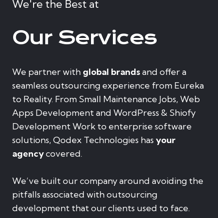
We're the Best at
Our Services
We partner with
global brands
and offer a
seamless outsourcing experience from Eureka
to Reality. From Small Maintenance Jobs, Web
Apps Development and WordPress & Shiofy
Development Work to enterprise software
solutions, Qodex Technologies has
your
agency
covered.
We’ve built our company around avoiding the
pitfalls associated with outsourcing
development that our clients used to face.