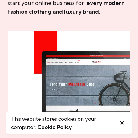
start your online business for
every modern
fashion clothing and luxury brand.
This website stores cookies on your
computer.
Cookie Policy