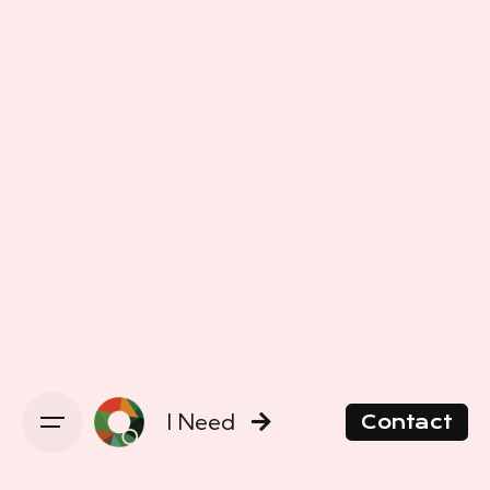
I Need
Contact