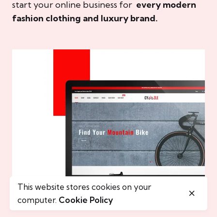
start your online business for
every modern
fashion clothing and luxury brand.
This website stores cookies on your
computer.
Cookie Policy