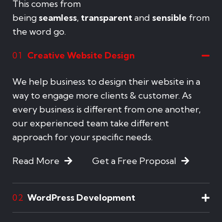
This comes from
being
seamless
,
transparent
and
sensible
from
the word go.
Creative Website Design
01
We help business to design their website in a
way to engage more clients & customer. As
every business is different from one another,
our experienced team take different
approach for your specific needs.
Read More
Get a Free Proposal
WordPress Development
02