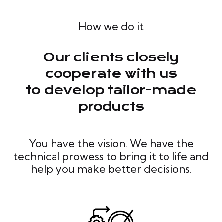
How we do it
Our clients closely
cooperate with us
to develop tailor-made
products
You have the vision. We have the
technical prowess to bring it to life and
help you make better decisions.