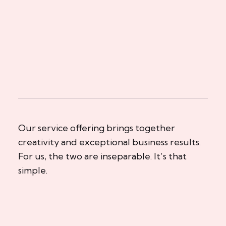
Our service offering brings together
creativity and exceptional business results.
For us, the two are inseparable. It’s that
simple.