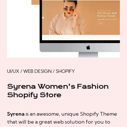
UI/UX / WEB DESIGN / SHOPIFY
Syrena Women's Fashion
Shopify Store
Syrena
is an awesome, unique Shopify Theme
that will be a great web solution for you to