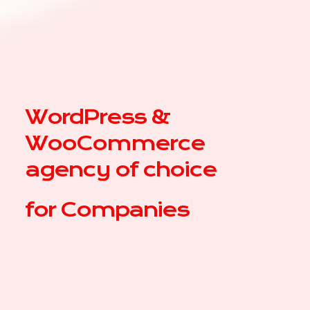
WordPress &
WooCommerce
agency of choice
for
|