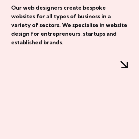
Our web designers create bespoke
websites for all types of business in a
variety of sectors. We specialise in website
design for entrepreneurs, startups and
established brands.