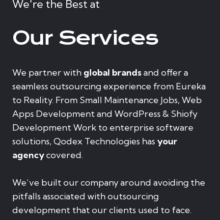
We're the Best at
Our Services
We partner with
global brands
and offer a
seamless outsourcing experience from Eureka
to Reality. From Small Maintenance Jobs, Web
Apps Development and WordPress & Shiofy
Development Work to enterprise software
solutions, Qodex Technologies has
your
agency
covered.
We’ve built our company around avoiding the
pitfalls associated with outsourcing
development that our clients used to face.