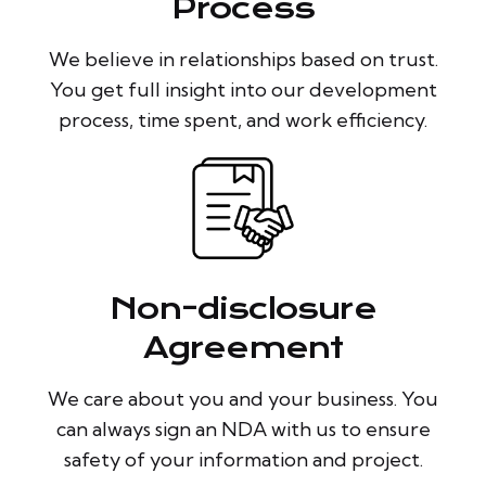
Process
We believe in relationships based on trust.
You get full insight into our development
process, time spent, and work efficiency.
Non-disclosure
Agreement
We care about you and your business. You
can always sign an NDA with us to ensure
safety of your information and project.