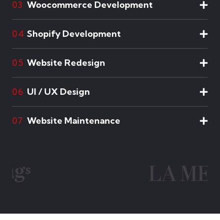
Woocommerce Development
03
Shopify Development
04
Website Redesign
05
UI / UX Design
06
Website Maintenance
07