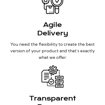
Agile
Delivery
You need the flexibility to create the best
version of your product and that’s exactly
what we offer.
Transparent