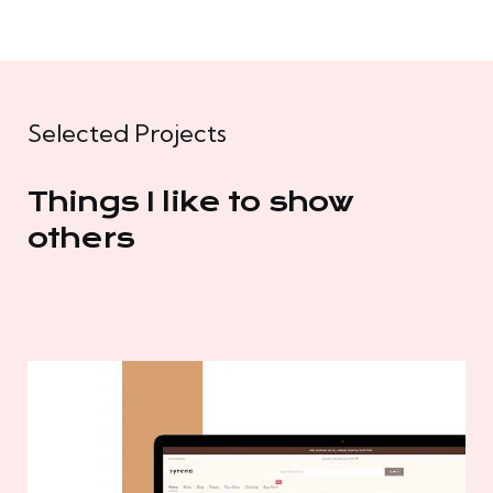
Selected Projects
Things I like to show
others