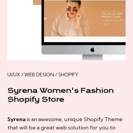
UI/UX / WEB DESIGN / SHOPIFY
Syrena Women's Fashion
Shopify Store
Syrena
is an awesome, unique Shopify Theme
that will be a great web solution for you to