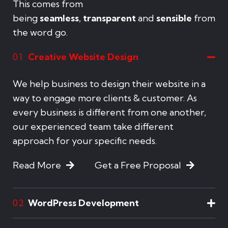
This comes from
being
seamless
,
transparent
and
sensible
from
the word go.
Creative Website Design
01
We help business to design their website in a
way to engage more clients & customer. As
every business is different from one another,
our experienced team take different
approach for your specific needs.
Read More
Get a Free Proposal
WordPress Development
02