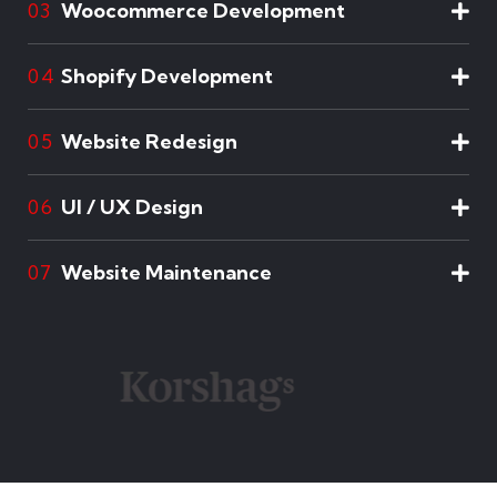
Woocommerce Development
03
Shopify Development
04
Website Redesign
05
UI / UX Design
06
Website Maintenance
07