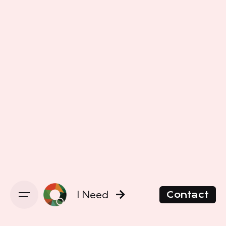
I Need
Contact