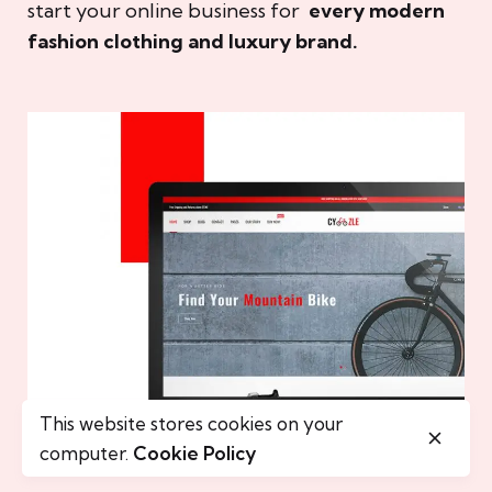
start your online business for
every modern
fashion clothing and luxury brand.
This website stores cookies on your
computer.
Cookie Policy