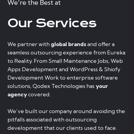
We're the Best at
Our Services
We partner with
global brands
and offer a
seamless outsourcing experience from Eureka
to Reality. From Small Maintenance Jobs, Web
Apps Development and WordPress & Shiofy
Development Work to enterprise software
solutions, Qodex Technologies has
your
agency
covered.
We’ve built our company around avoiding the
pitfalls associated with outsourcing
development that our clients used to face.