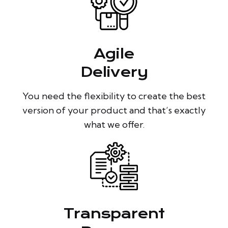
Agile
Delivery
You need the flexibility to create the best
version of your product and that’s exactly
what we offer.
Transparent