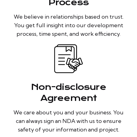
Process
We believe in relationships based on trust.
You get full insight into our development
process, time spent, and work efficiency.
Non-disclosure
Agreement
We care about you and your business. You
can always sign an NDA with us to ensure
safety of your information and project.