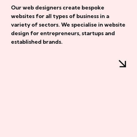
Our web designers create bespoke
websites for all types of business in a
variety of sectors. We specialise in website
design for entrepreneurs, startups and
established brands.