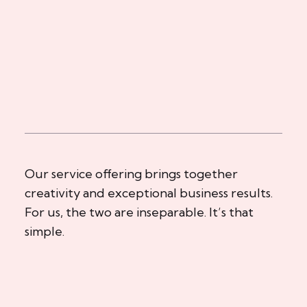
Our service offering brings together
creativity and exceptional business results.
For us, the two are inseparable. It’s that
simple.