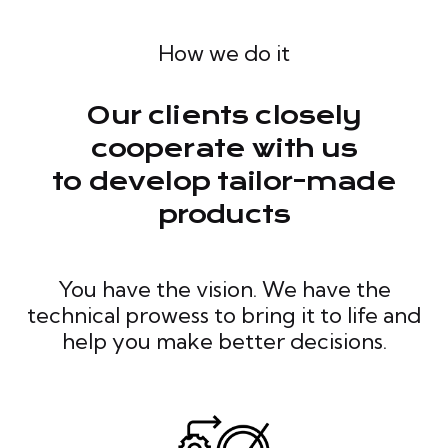
How we do it
Our clients closely
cooperate with us
to develop tailor-made
products
You have the vision. We have the
technical prowess to bring it to life and
help you make better decisions.