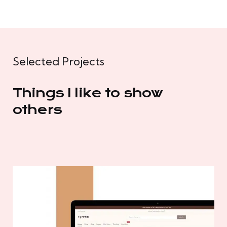
Selected Projects
Things I like to show
others