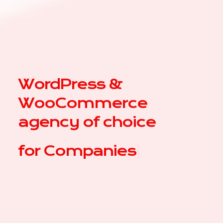
WordPress &
WooCommerce
agency of choice
for
|